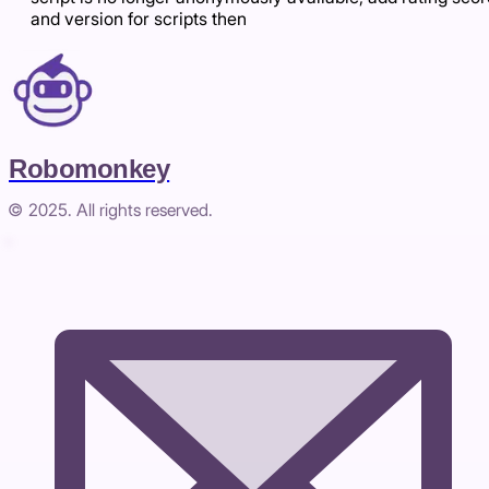
and version for scripts then
Robomonkey
© 2025. All rights reserved.