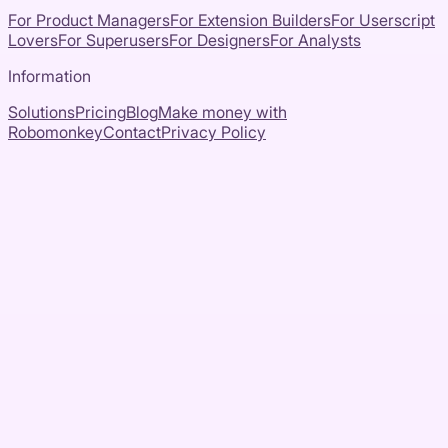
For Product Managers
For Extension Builders
For Userscript
Lovers
For Superusers
For Designers
For Analysts
Information
Solutions
Pricing
Blog
Make money with
Robomonkey
Contact
Privacy Policy