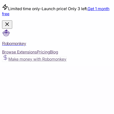
Limited time only
-
Launch price! Only 3 left.
Get 1 month
free
Robomonkey
Browse Extensions
Pricing
Blog
Make money with Robomonkey