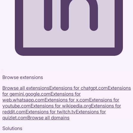
Browse extensions
Browse all extensions
Extensions for
chatgpt.com
Extensions
for
gemini.google.com
Extensions for
web.whatsapp.com
Extensions for
x.com
Extensions for
youtube.com
Extensions for
wikipedia.org
Extensions for
reddit.com
Extensions for
twitch.tv
Extensions for
quizlet.com
Browse all domains
Solutions