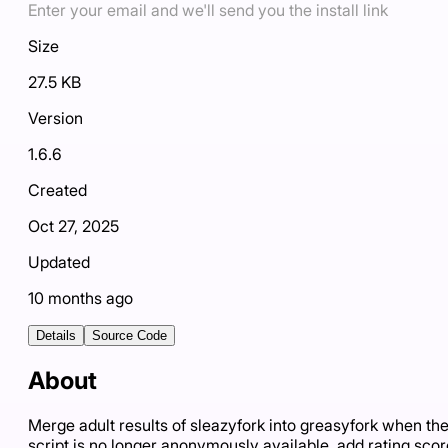
Enter your email and we'll send you the install link
Size
27.5 KB
Version
1.6.6
Created
Oct 27, 2025
Updated
10 months ago
Details
Source Code
About
Merge adult results of sleazyfork into greasyfork when th
script is no longer anonymously available, add rating scor