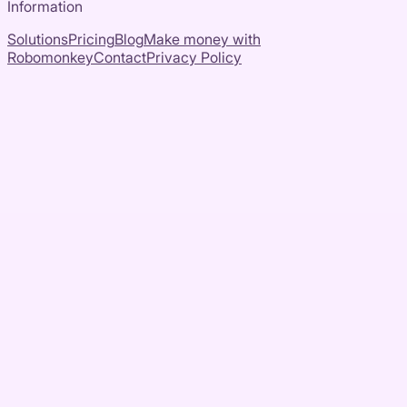
Information
Solutions
Pricing
Blog
Make money with
Robomonkey
Contact
Privacy Policy