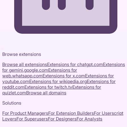
Browse extensions
Browse all extensions
Extensions for
chatgpt.com
Extensions
for
gemini.google.com
Extensions for
web.whatsapp.com
Extensions for
x.com
Extensions for
youtube.com
Extensions for
wikipedia.org
Extensions for
reddit.com
Extensions for
twitch.tv
Extensions for
quizlet.com
Browse all domains
Solutions
For Product Managers
For Extension Builders
For Userscript
Lovers
For Superusers
For Designers
For Analysts