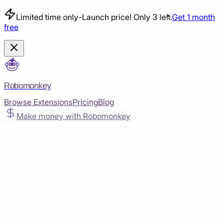
Limited time only
-
Launch price! Only 3 left.
Get 1 month
free
Robomonkey
Browse Extensions
Pricing
Blog
Make money with Robomonkey