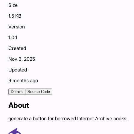
Size
1.5 KB
Version
1.0.1
Created
Nov 3, 2025
Updated
9 months ago
Details
Source Code
About
generate a button for borrowed Internet Archive books.