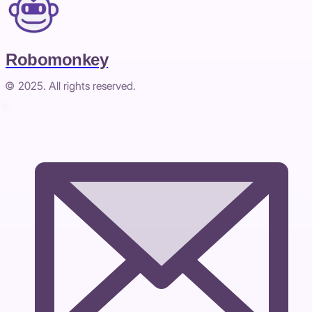
Robomonkey
© 2025. All rights reserved.