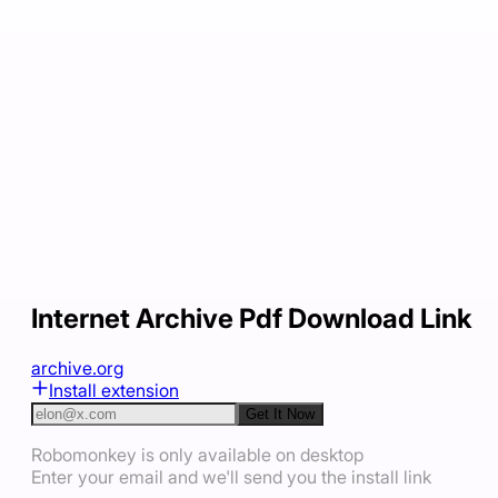
Internet Archive Pdf Download Link
archive.org
Install extension
Get It Now
Robomonkey is only available on desktop
Enter your email and we'll send you the install link