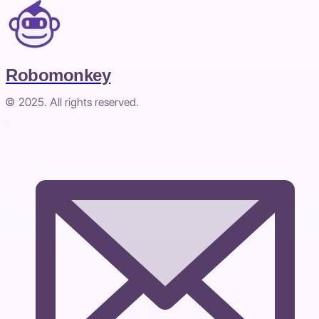
Robomonkey
© 2025. All rights reserved.