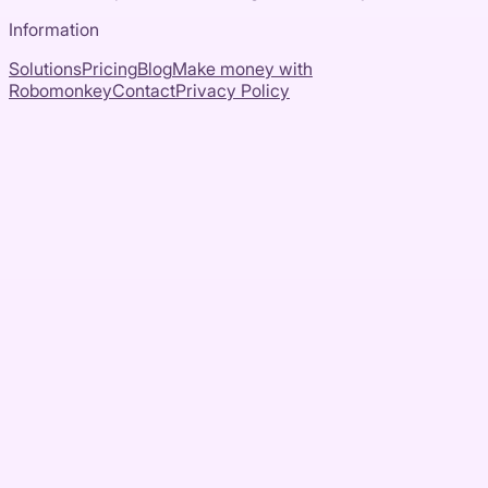
Information
Solutions
Pricing
Blog
Make money with
Robomonkey
Contact
Privacy Policy