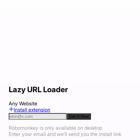
Lazy URL Loader
Any Website
Install extension
Get It Now
Robomonkey is only available on desktop
Enter your email and we'll send you the install link