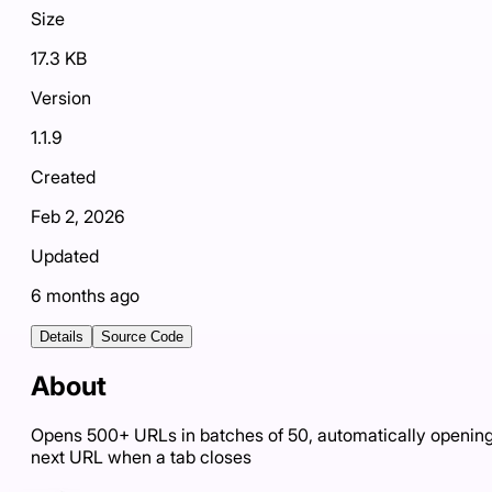
Size
17.3 KB
Version
1.1.9
Created
Feb 2, 2026
Updated
6 months ago
Details
Source Code
About
Opens 500+ URLs in batches of 50, automatically openin
next URL when a tab closes