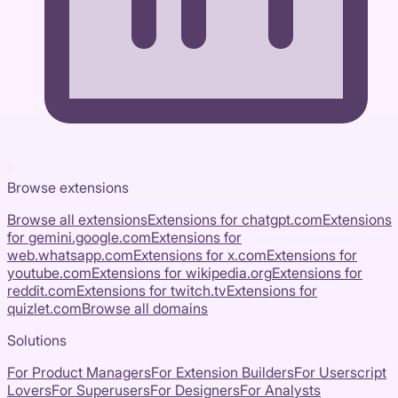
Browse extensions
Browse all extensions
Extensions for
chatgpt.com
Extensions
for
gemini.google.com
Extensions for
web.whatsapp.com
Extensions for
x.com
Extensions for
youtube.com
Extensions for
wikipedia.org
Extensions for
reddit.com
Extensions for
twitch.tv
Extensions for
quizlet.com
Browse all domains
Solutions
For Product Managers
For Extension Builders
For Userscript
Lovers
For Superusers
For Designers
For Analysts