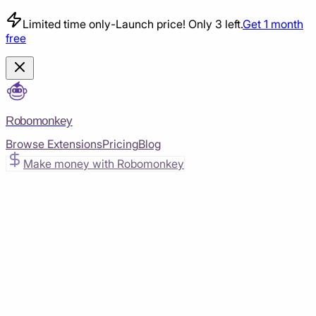
Limited time only
-
Launch price! Only 3 left.
Get 1 month
free
Robomonkey
Browse Extensions
Pricing
Blog
Make money with Robomonkey