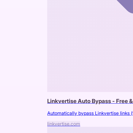
Linkvertise Auto Bypass - Free 
Automatically bypass Linkvertise links (
linkvertise.com