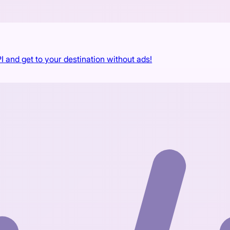
I and get to your destination without ads!