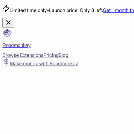
Limited time only
-
Launch price! Only 3 left.
Get 1 month f
Robomonkey
Browse Extensions
Pricing
Blog
Make money with Robomonkey