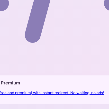
& Premium
free and premium) with instant redirect. No waiting, no ads!