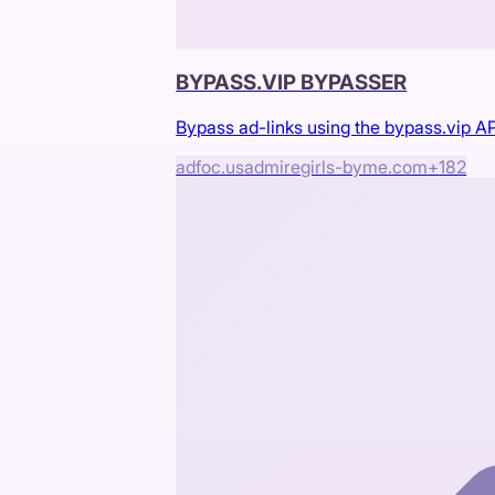
BYPASS.VIP BYPASSER
Bypass ad-links using the bypass.vip AP
adfoc.us
admiregirls-byme.com
+
182