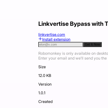
Linkvertise Bypass with 
linkvertise.com
Install extension
Get It Now
Robomonkey is only available on deskt
Enter your email and we'll send you the i
Size
12.0 KB
Version
1.0.1
Created