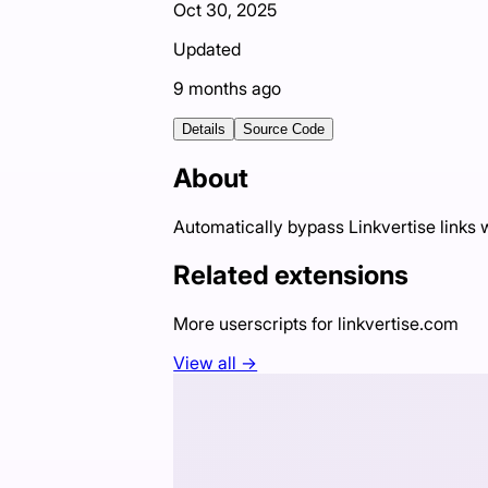
Oct 30, 2025
Updated
9 months ago
Details
Source Code
About
Automatically bypass Linkvertise links
Related extensions
More userscripts for
linkvertise.com
View all →