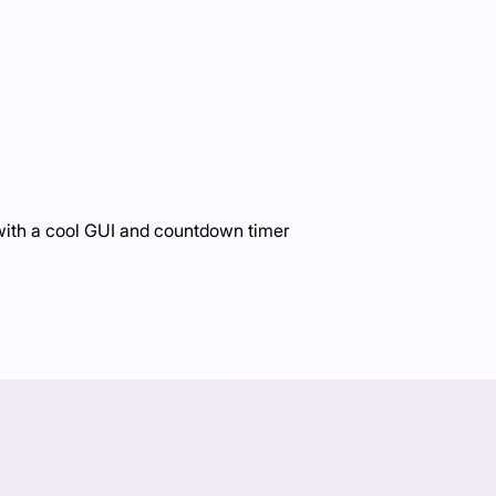
 with a cool GUI and countdown timer