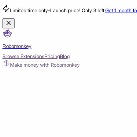
Limited time only
-
Launch price! Only 3 left.
Get 1 month f
Robomonkey
Browse Extensions
Pricing
Blog
Make money with Robomonkey