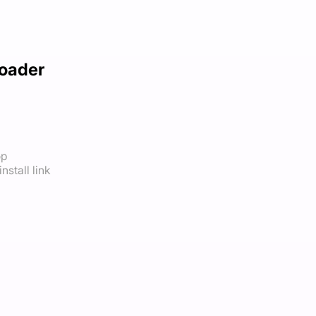
oader
op
nstall link