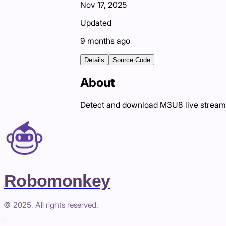
Nov 17, 2025
Updated
9 months ago
Details
Source Code
About
Detect and download M3U8 live stream
Robomonkey
© 2025. All rights reserved.