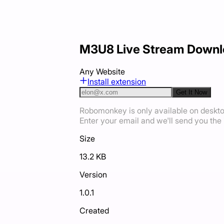
M3U8 Live Stream Downl
Any Website
Install extension
Get It Now
Robomonkey is only available on deskt
Enter your email and we'll send you the i
Size
13.2 KB
Version
1.0.1
Created