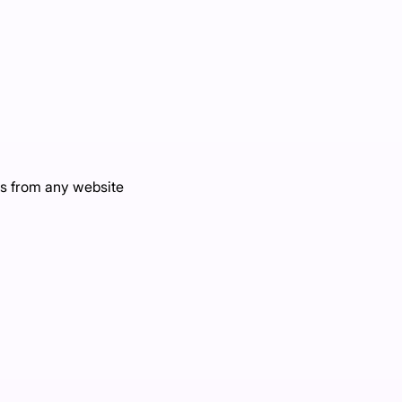
s from any website