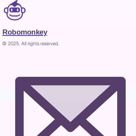
Robomonkey
© 2025. All rights reserved.