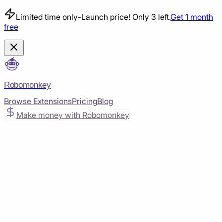
Limited time only
-
Launch price! Only 3 left.
Get 1 month
free
Robomonkey
Browse Extensions
Pricing
Blog
Make money with Robomonkey