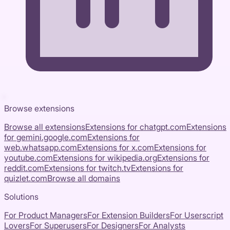
Browse extensions
Browse all extensions
Extensions for
chatgpt.com
Extensions
for
gemini.google.com
Extensions for
web.whatsapp.com
Extensions for
x.com
Extensions for
youtube.com
Extensions for
wikipedia.org
Extensions for
reddit.com
Extensions for
twitch.tv
Extensions for
quizlet.com
Browse all domains
Solutions
For Product Managers
For Extension Builders
For Userscript
Lovers
For Superusers
For Designers
For Analysts