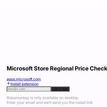
Microsoft Store Regional Price Chec
apps.microsoft.com
Install extension
Get It Now
Robomonkey is only available on desktop
Enter your email and we'll send you the install link