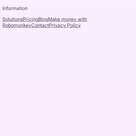
Information
Solutions
Pricing
Blog
Make money with
Robomonkey
Contact
Privacy Policy