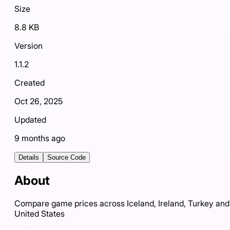
Size
8.8 KB
Version
1.1.2
Created
Oct 26, 2025
Updated
9 months ago
Details
Source Code
About
Compare game prices across Iceland, Ireland, Turkey and
United States