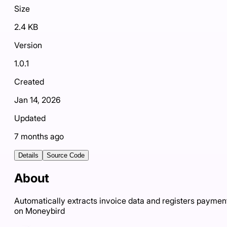
Size
2.4 KB
Version
1.0.1
Created
Jan 14, 2026
Updated
7 months ago
Details
Source Code
About
Automatically extracts invoice data and registers paymen
on Moneybird