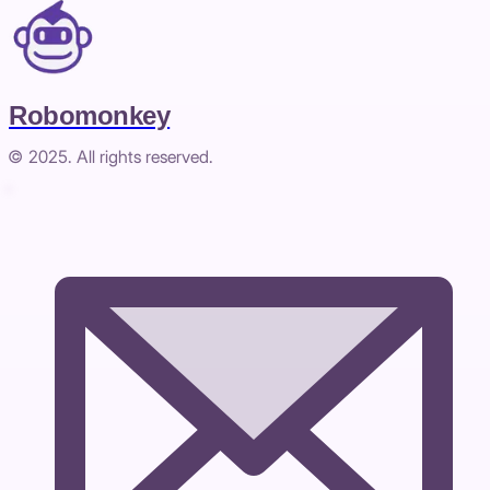
Robomonkey
© 2025. All rights reserved.