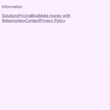
Information
Solutions
Pricing
Blog
Make money with
Robomonkey
Contact
Privacy Policy