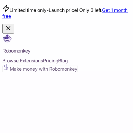
Limited time only
-
Launch price! Only 3 left.
Get 1 month
free
Robomonkey
Browse Extensions
Pricing
Blog
Make money with Robomonkey