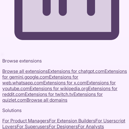
Browse extensions
Browse all extensions
Extensions for
chatgpt.com
Extensions
for
gemini.google.com
Extensions for
web.whatsapp.com
Extensions for
x.com
Extensions for
youtube.com
Extensions for
wikipedia.org
Extensions for
reddit.com
Extensions for
twitch.tv
Extensions for
quizlet.com
Browse all domains
Solutions
For Product Managers
For Extension Builders
For Userscript
Lovers
For Superusers
For Designers
For Analysts