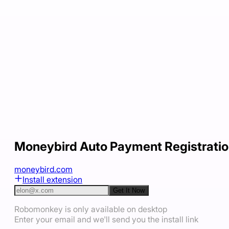
Moneybird Auto Payment Registrati
moneybird.com
Install extension
Get It Now
Robomonkey is only available on desktop
Enter your email and we'll send you the install link