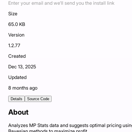
Enter your email and we'll send you the install link
Size
65.0 KB
Version
1.2.77
Created
Dec 13, 2025
Updated
8 months ago
Details
Source Code
About
Analyzes MP Stats data and suggests optimal pricing usin
Bayesian methods to maximize profit