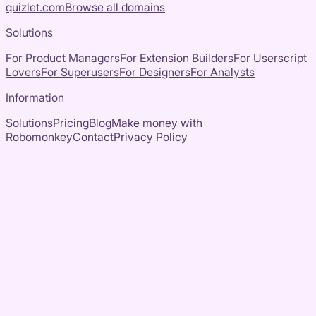
quizlet.com
Browse all domains
Solutions
For Product Managers
For Extension Builders
For Userscript
Lovers
For Superusers
For Designers
For Analysts
Information
Solutions
Pricing
Blog
Make money with
Robomonkey
Contact
Privacy Policy