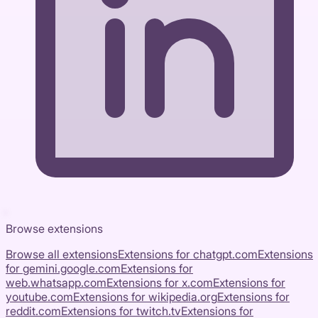
Browse extensions
Browse all extensions
Extensions for
chatgpt.com
Extensions
for
gemini.google.com
Extensions for
web.whatsapp.com
Extensions for
x.com
Extensions for
youtube.com
Extensions for
wikipedia.org
Extensions for
reddit.com
Extensions for
twitch.tv
Extensions for