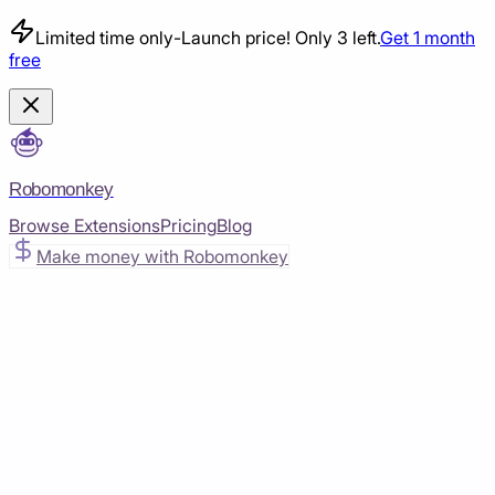
Limited time only
-
Launch price! Only 3 left.
Get 1 month
free
Robomonkey
Browse Extensions
Pricing
Blog
Make money with Robomonkey