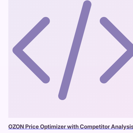
OZON Price Optimizer with Competitor Analysi