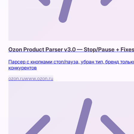
Ozon Product Parser v3.0 — Stop/Pause + Fixe
Парсер с кнопками стоп/пауза, убран тип, бренд тольк
конкурентов
ozon.ru
www.ozon.ru