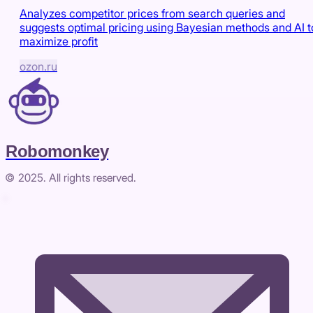
Analyzes competitor prices from search queries and
suggests optimal pricing using Bayesian methods and AI t
maximize profit
ozon.ru
Robomonkey
© 2025. All rights reserved.