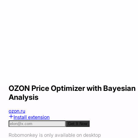
OZON Price Optimizer with Bayesian
Analysis
ozon.ru
Install extension
Get It Now
Robomonkey is only available on desktop