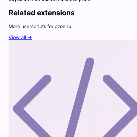
Related extensions
More userscripts for
ozon.ru
View all →