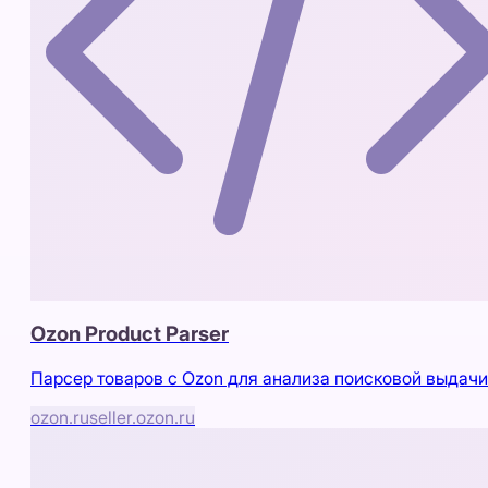
Ozon Product Parser
Парсер товаров с Ozon для анализа поисковой выдачи
ozon.ru
seller.ozon.ru