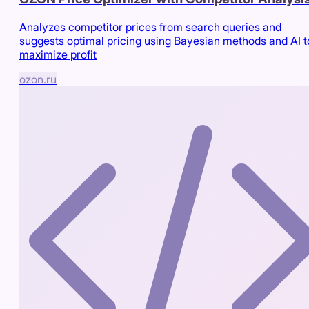
Analyzes competitor prices from search queries and
suggests optimal pricing using Bayesian methods and AI t
maximize profit
ozon.ru