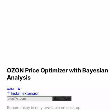
OZON Price Optimizer with Bayesian
Analysis
ozon.ru
Install extension
Get It Now
Robomonkey is only available on desktop