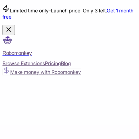
Limited time only
-
Launch price! Only 3 left.
Get 1 month
free
Robomonkey
Browse Extensions
Pricing
Blog
Make money with Robomonkey