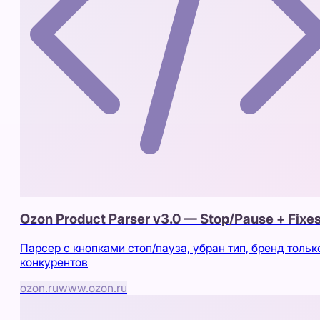
Ozon Product Parser v3.0 — Stop/Pause + Fixe
Парсер с кнопками стоп/пауза, убран тип, бренд тольк
конкурентов
ozon.ru
www.ozon.ru