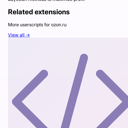
Related extensions
More userscripts for
ozon.ru
View all →