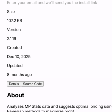
Enter your email and we'll send you the install link
Size
107.2 KB
Version
2.1.19
Created
Dec 10, 2025
Updated
8 months ago
Details
Source Code
About
Analyzes MP Stats data and suggests optimal pricing usin
Bayesian methods to maximize profit