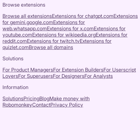
Browse extensions
Browse all extensions
Extensions for
chatgpt.com
Extensions
for
gemini.google.com
Extensions for
web.whatsapp.com
Extensions for
x.com
Extensions for
youtube.com
Extensions for
wikipedia.org
Extensions for
reddit.com
Extensions for
twitch.tv
Extensions for
quizlet.com
Browse all domains
Solutions
For Product Managers
For Extension Builders
For Userscript
Lovers
For Superusers
For Designers
For Analysts
Information
Solutions
Pricing
Blog
Make money with
Robomonkey
Contact
Privacy Policy