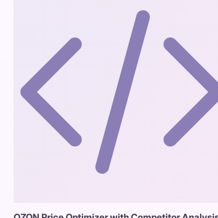
OZON Price Optimizer with Competitor Analysi