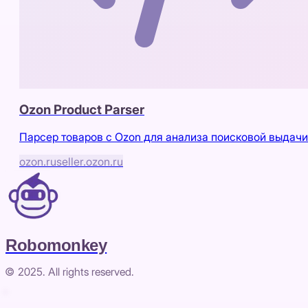
Ozon Product Parser
Парсер товаров с Ozon для анализа поисковой выдачи
ozon.ru
seller.ozon.ru
Robomonkey
© 2025. All rights reserved.