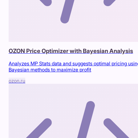
OZON Price Optimizer with Bayesian Analysis
Analyzes MP Stats data and suggests optimal pricing usin
Bayesian methods to maximize profit
ozon.ru