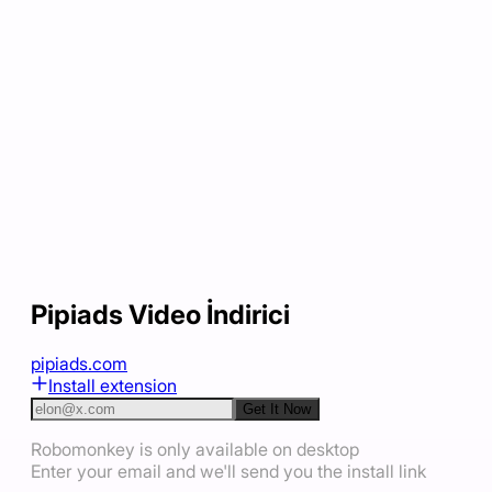
Pipiads Video İndirici
pipiads.com
Install extension
Get It Now
Robomonkey is only available on desktop
Enter your email and we'll send you the install link