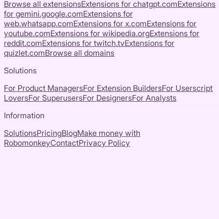
Browse all extensions
Extensions for
chatgpt.com
Extensions
for
gemini.google.com
Extensions for
web.whatsapp.com
Extensions for
x.com
Extensions for
youtube.com
Extensions for
wikipedia.org
Extensions for
reddit.com
Extensions for
twitch.tv
Extensions for
quizlet.com
Browse all domains
Solutions
For Product Managers
For Extension Builders
For Userscript
Lovers
For Superusers
For Designers
For Analysts
Information
Solutions
Pricing
Blog
Make money with
Robomonkey
Contact
Privacy Policy