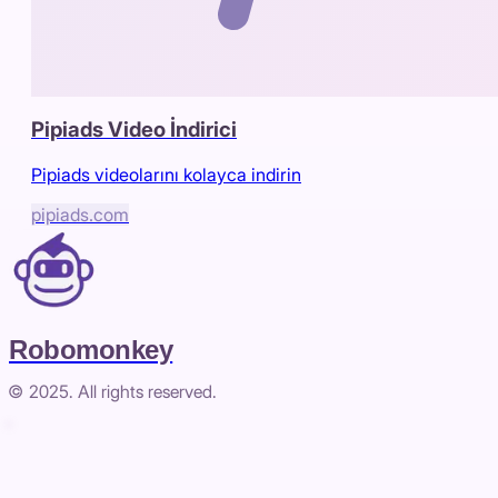
Pipiads Video İndirici
Pipiads videolarını kolayca indirin
pipiads.com
Robomonkey
© 2025. All rights reserved.