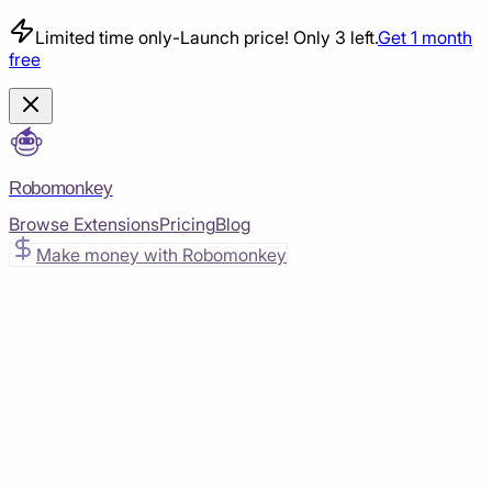
Limited time only
-
Launch price! Only 3 left.
Get 1 month
free
Robomonkey
Browse Extensions
Pricing
Blog
Make money with Robomonkey