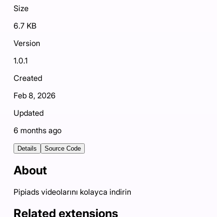
Size
6.7 KB
Version
1.0.1
Created
Feb 8, 2026
Updated
6 months ago
Details
Source Code
About
Pipiads videolarını kolayca indirin
Related extensions