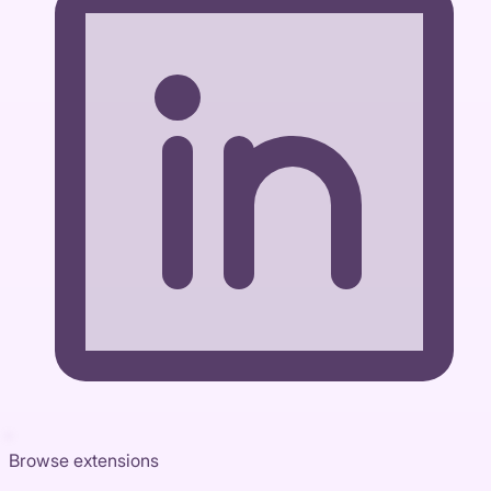
Browse extensions