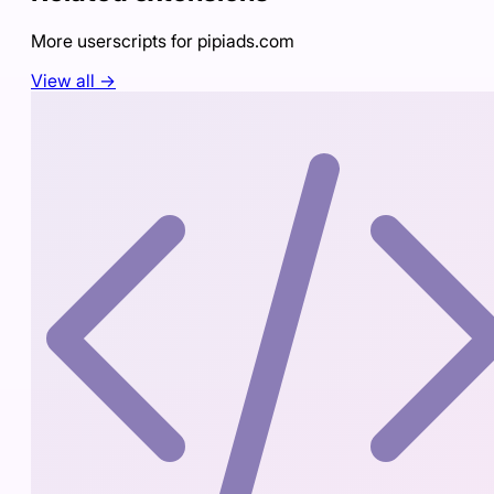
More userscripts for
pipiads.com
View all →