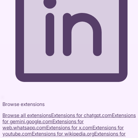
Browse extensions
Browse all extensions
Extensions for
chatgpt.com
Extensions
for
gemini.google.com
Extensions for
web.whatsapp.com
Extensions for
x.com
Extensions for
youtube.com
Extensions for
wikipedia.org
Extensions for