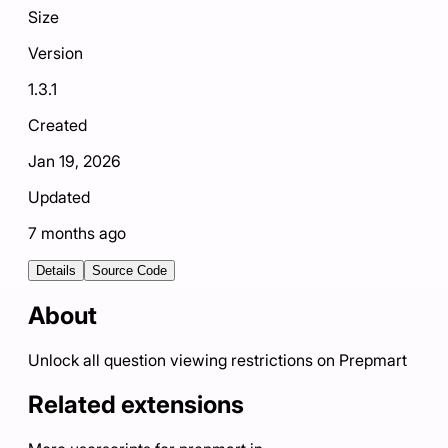
Size
Version
1.3.1
Created
Jan 19, 2026
Updated
7 months ago
Details
Source Code
About
Unlock all question viewing restrictions on Prepmart
Related extensions