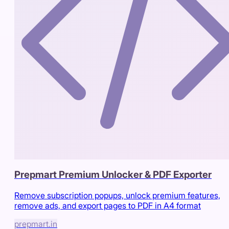
Prepmart Premium Unlocker & PDF Exporter
Remove subscription popups, unlock premium features,
remove ads, and export pages to PDF in A4 format
prepmart.in