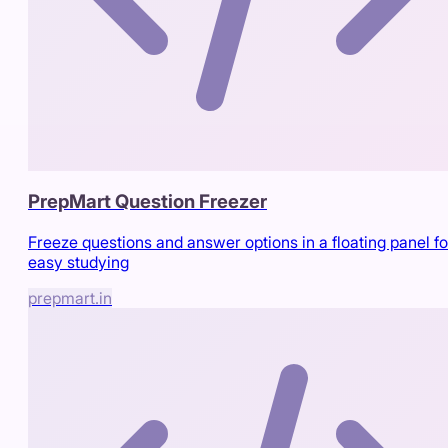
PrepMart Question Freezer
Freeze questions and answer options in a floating panel fo
easy studying
prepmart.in