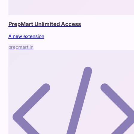
PrepMart Unlimited Access
A new extension
prepmart.in