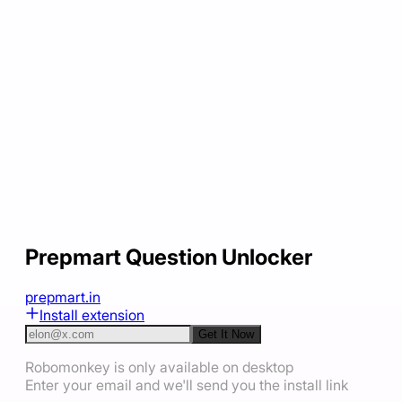
Prepmart Question Unlocker
prepmart.in
Install extension
Get It Now
Robomonkey is only available on desktop
Enter your email and we'll send you the install link