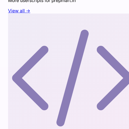
More userscripts for
prepmart.in
View all →