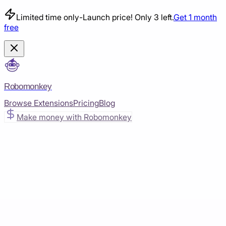
Limited time only
-
Launch price! Only 3 left.
Get 1 month
free
Robomonkey
Browse Extensions
Pricing
Blog
Make money with Robomonkey