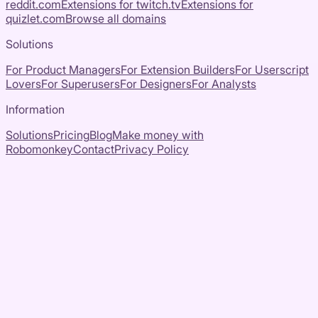
reddit.com
Extensions for
twitch.tv
Extensions for
quizlet.com
Browse all domains
Solutions
For Product Managers
For Extension Builders
For Userscript
Lovers
For Superusers
For Designers
For Analysts
Information
Solutions
Pricing
Blog
Make money with
Robomonkey
Contact
Privacy Policy