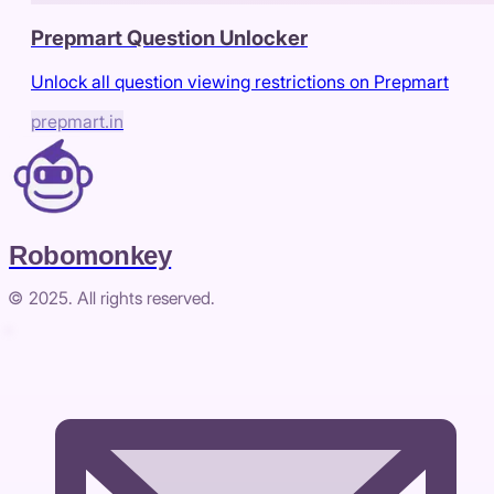
Prepmart Question Unlocker
Unlock all question viewing restrictions on Prepmart
prepmart.in
Robomonkey
© 2025. All rights reserved.