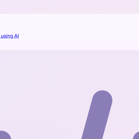
using AI