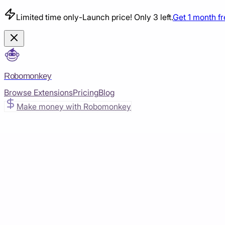
Limited time only
-
Launch price! Only 3 left.
Get 1 month f
Robomonkey
Browse Extensions
Pricing
Blog
Make money with Robomonkey