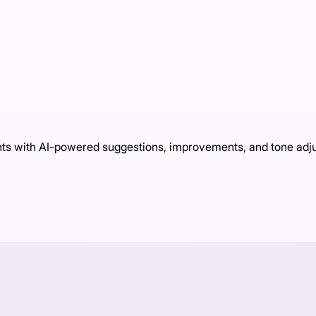
ts with AI-powered suggestions, improvements, and tone adj