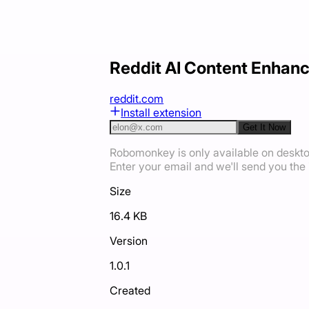
Reddit AI Content Enhan
reddit.com
Install extension
Get It Now
Robomonkey is only available on deskt
Enter your email and we'll send you the i
Size
16.4 KB
Version
1.0.1
Created