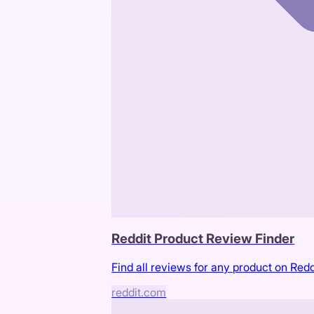
Reddit Product Review Finder
Find all reviews for any product on Redd
reddit.com