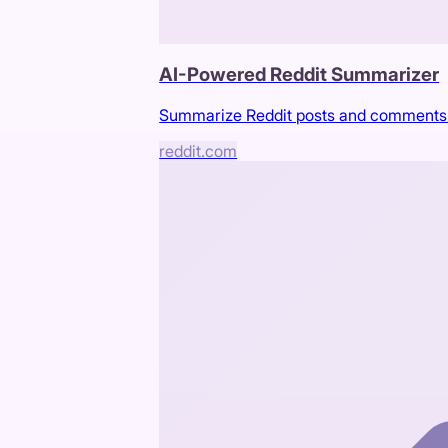
AI-Powered Reddit Summarizer
Summarize Reddit posts and comments 
reddit.com