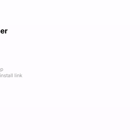
cer
op
nstall link