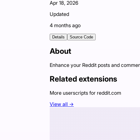
Apr 18, 2026
Updated
4 months ago
Details
Source Code
About
Enhance your Reddit posts and commen
Related extensions
More userscripts for
reddit.com
View all →