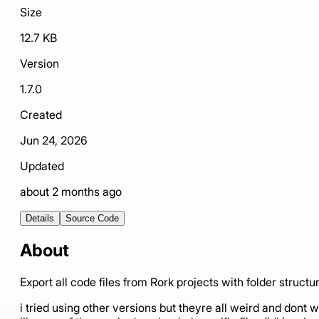
Size
12.7 KB
Version
1.7.0
Created
Jun 24, 2026
Updated
about 2 months ago
Details
Source Code
About
Export all code files from Rork projects with folder structu
i tried using other versions but theyre all weird and dont w