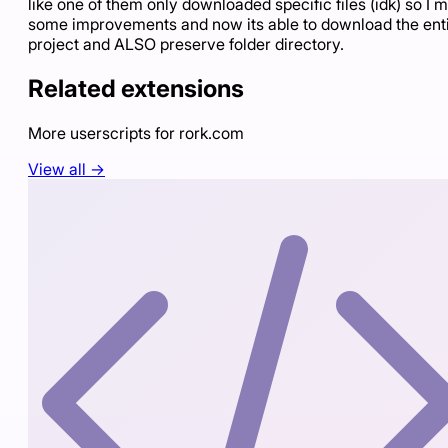
like one of them only downloaded specific files (idk) so I 
some improvements and now its able to download the ent
project and ALSO preserve folder directory.
Related extensions
More userscripts for
rork.com
View all →