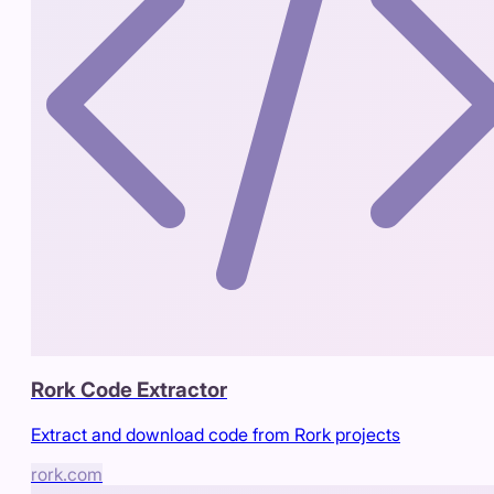
Rork Code Extractor
Extract and download code from Rork projects
rork.com