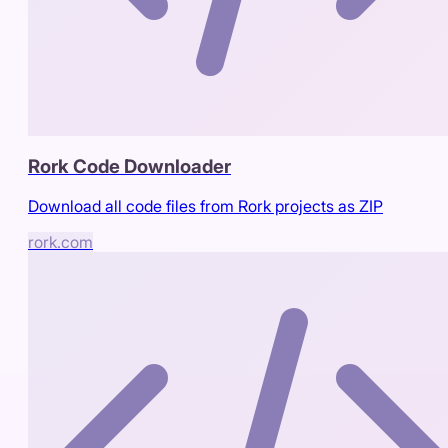
Rork Code Downloader
Download all code files from Rork projects as ZIP
rork.com