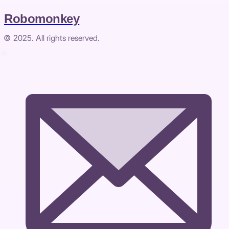
Robomonkey
© 2025. All rights reserved.