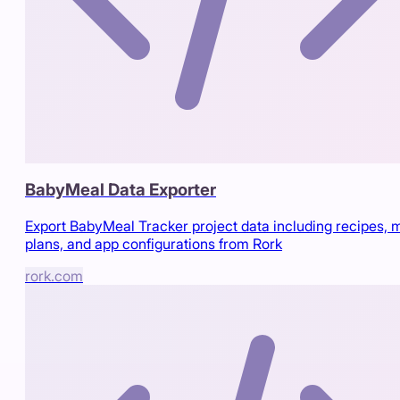
BabyMeal Data Exporter
Export BabyMeal Tracker project data including recipes, 
plans, and app configurations from Rork
rork.com