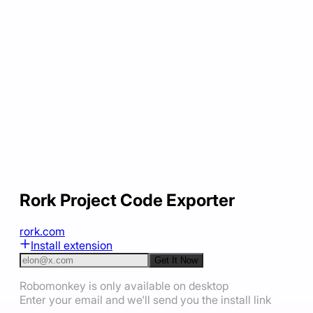
Rork Project Code Exporter
rork.com
Install extension
Get It Now
Robomonkey is only available on desktop
Enter your email and we'll send you the install link