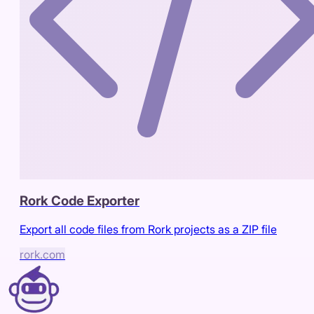
Rork Code Exporter
Export all code files from Rork projects as a ZIP file
rork.com