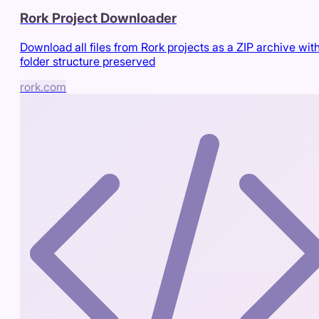
Rork Project Downloader
Download all files from Rork projects as a ZIP archive wit
folder structure preserved
rork.com