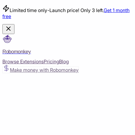
Limited time only
-
Launch price! Only 3 left.
Get 1 month
free
Robomonkey
Browse Extensions
Pricing
Blog
Make money with Robomonkey