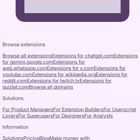
Browse extensions
Browse all extensions
Extensions for
chatgpt.com
Extensions
for
gemini.google.com
Extensions for
web.whatsapp.com
Extensions for
x.com
Extensions for
youtube.com
Extensions for
wikipedia.org
Extensions for
reddit.com
Extensions for
twitch.tv
Extensions for
quizlet.com
Browse all domains
Solutions
For Product Managers
For Extension Builders
For Userscript
Lovers
For Superusers
For Designers
For Analysts
Information
Solutions
Pricing
Blog
Make money with