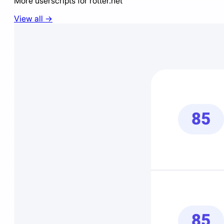
More userscripts for
rotter.net
View all →