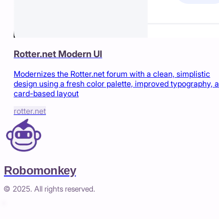
Rotter.net Modern UI
Modernizes the Rotter.net forum with a clean, simplistic
design using a fresh color palette, improved typography, 
card-based layout
rotter.net
Robomonkey
© 2025. All rights reserved.