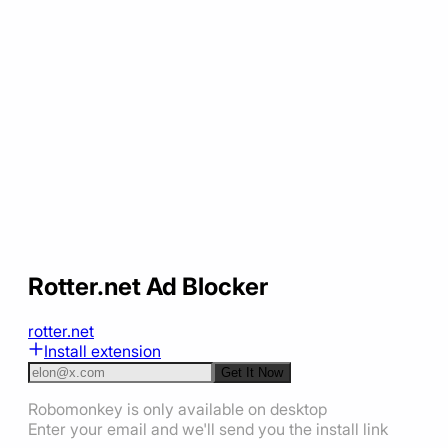
Rotter.net Ad Blocker
rotter.net
Install extension
Get It Now
Robomonkey is only available on desktop
Enter your email and we'll send you the install link