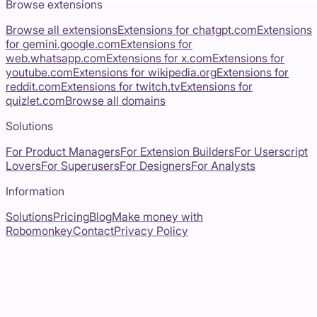
Browse extensions
Browse all extensions
Extensions for
chatgpt.com
Extensions
for
gemini.google.com
Extensions for
web.whatsapp.com
Extensions for
x.com
Extensions for
youtube.com
Extensions for
wikipedia.org
Extensions for
reddit.com
Extensions for
twitch.tv
Extensions for
quizlet.com
Browse all domains
Solutions
For Product Managers
For Extension Builders
For Userscript
Lovers
For Superusers
For Designers
For Analysts
Information
Solutions
Pricing
Blog
Make money with
Robomonkey
Contact
Privacy Policy