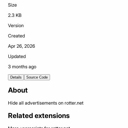
Size
2.3 KB
Version
Created
Apr 26, 2026
Updated
3 months ago
Details
Source Code
About
Hide all advertisements on rotter.net
Related extensions