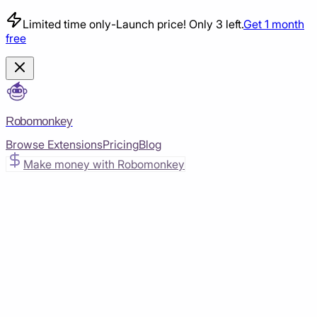
Limited time only
-
Launch price! Only 3 left.
Get 1 month
free
Robomonkey
Browse Extensions
Pricing
Blog
Make money with Robomonkey