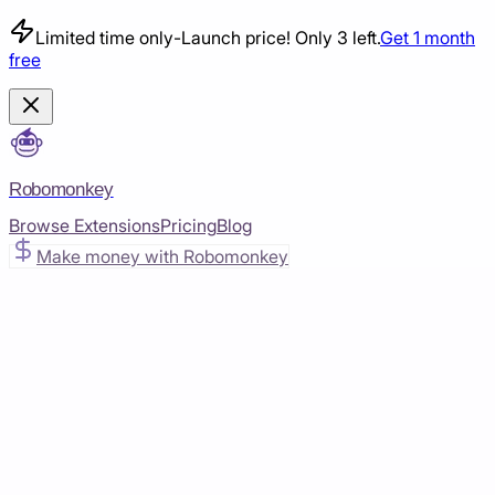
Limited time only
-
Launch price! Only 3 left.
Get 1 month
free
Robomonkey
Browse Extensions
Pricing
Blog
Make money with Robomonkey