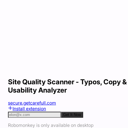
Site Quality Scanner - Typos, Copy &
Usability Analyzer
secure.getcarefull.com
Install extension
Get It Now
Robomonkey is only available on desktop