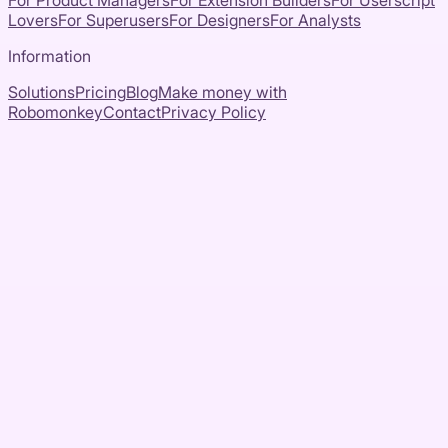
For Product Managers
For Extension Builders
For Userscript
Lovers
For Superusers
For Designers
For Analysts
Information
Solutions
Pricing
Blog
Make money with
Robomonkey
Contact
Privacy Policy