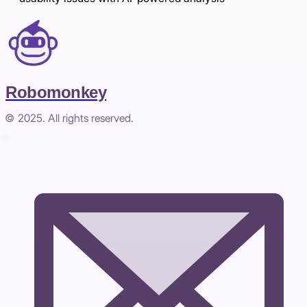
Robomonkey
© 2025. All rights reserved.