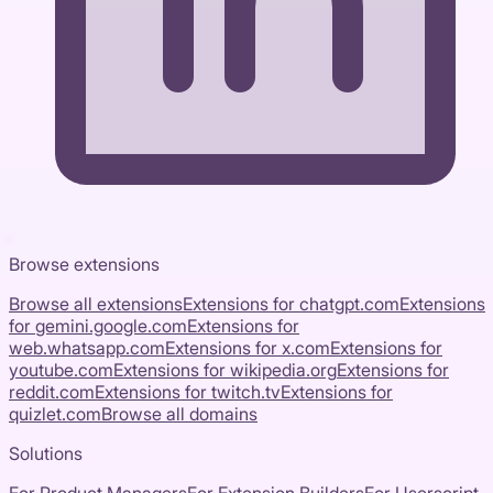
Browse extensions
Browse all extensions
Extensions for
chatgpt.com
Extensions
for
gemini.google.com
Extensions for
web.whatsapp.com
Extensions for
x.com
Extensions for
youtube.com
Extensions for
wikipedia.org
Extensions for
reddit.com
Extensions for
twitch.tv
Extensions for
quizlet.com
Browse all domains
Solutions