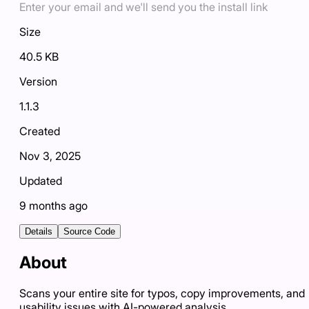
Enter your email and we'll send you the install link
Size
40.5 KB
Version
1.1.3
Created
Nov 3, 2025
Updated
9 months ago
Details
Source Code
About
Scans your entire site for typos, copy improvements, and
usability issues with AI-powered analysis