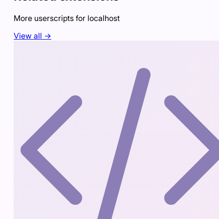
More userscripts for
localhost
View all →