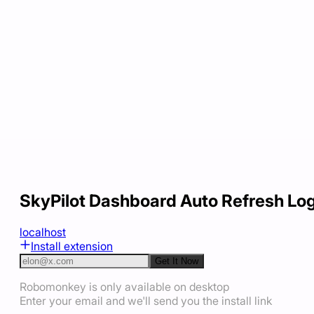
SkyPilot Dashboard Auto Refresh Lo
localhost
Install extension
Get It Now
Robomonkey is only available on desktop
Enter your email and we'll send you the install link