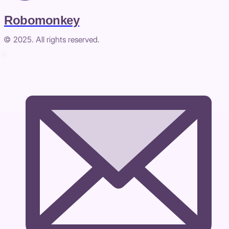
Robomonkey
© 2025. All rights reserved.