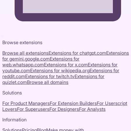
Browse extensions
Browse all extensions
Extensions for
chatgpt.com
Extensions
for
gemini.google.com
Extensions for
web.whatsapp.com
Extensions for
x.com
Extensions for
youtube.com
Extensions for
wikipedia.org
Extensions for
reddit.com
Extensions for
twitch.tv
Extensions for
quizlet.com
Browse all domains
Solutions
For Product Managers
For Extension Builders
For Userscript
Lovers
For Superusers
For Designers
For Analysts
Information
Solutions
Pricing
Blog
Make money with