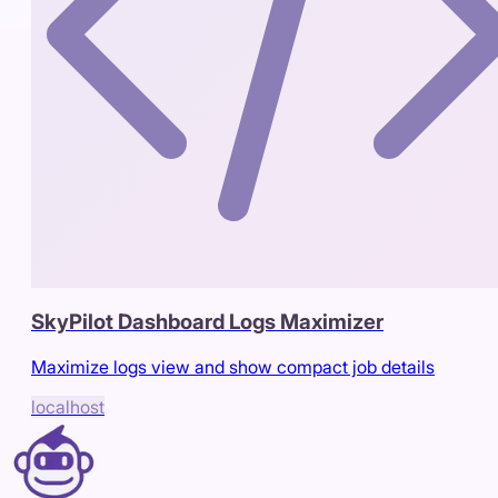
SkyPilot Dashboard Logs Maximizer
Maximize logs view and show compact job details
localhost