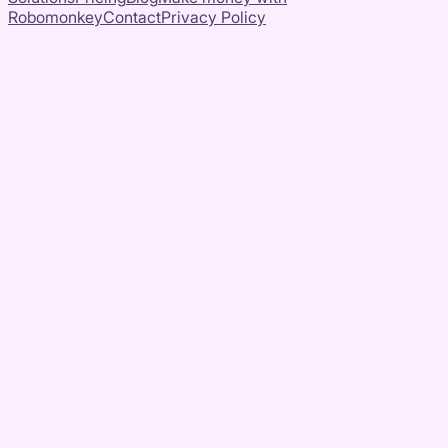
Robomonkey
Contact
Privacy Policy