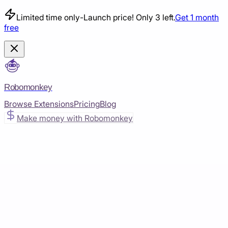
Limited time only
-
Launch price! Only 3 left.
Get 1 month
free
Robomonkey
Browse Extensions
Pricing
Blog
Make money with Robomonkey