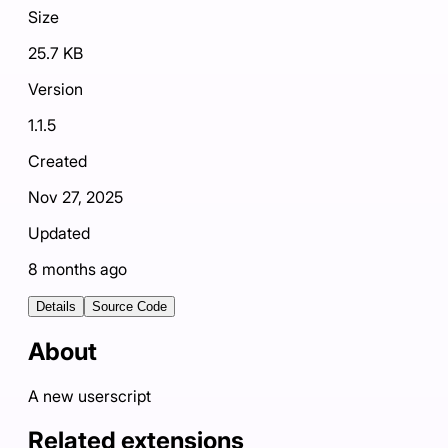
Size
25.7 KB
Version
1.1.5
Created
Nov 27, 2025
Updated
8 months ago
Details
Source Code
About
A new userscript
Related extensions