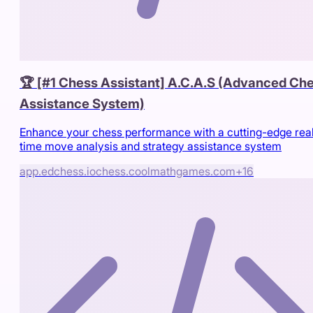
🏆 [#1 Chess Assistant] A.C.A.S (Advanced Ch
Assistance System)
Enhance your chess performance with a cutting-edge rea
time move analysis and strategy assistance system
app.edchess.io
chess.coolmathgames.com
+
16