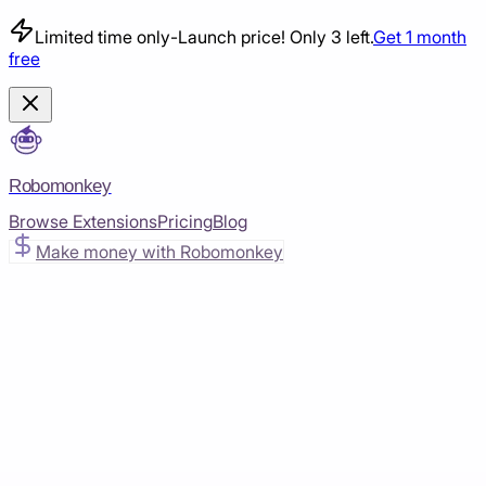
Limited time only
-
Launch price! Only 3 left.
Get 1 month
free
Robomonkey
Browse Extensions
Pricing
Blog
Make money with Robomonkey