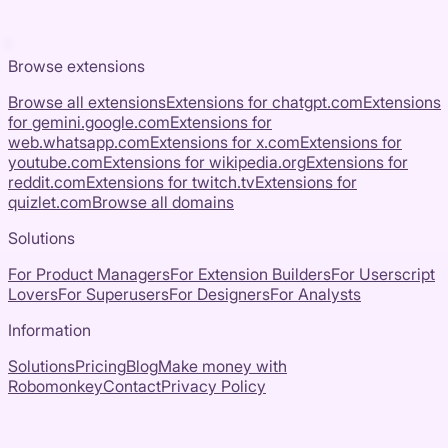
Browse extensions
Browse all extensions
Extensions for
chatgpt.com
Extensions
for
gemini.google.com
Extensions for
web.whatsapp.com
Extensions for
x.com
Extensions for
youtube.com
Extensions for
wikipedia.org
Extensions for
reddit.com
Extensions for
twitch.tv
Extensions for
quizlet.com
Browse all domains
Solutions
For Product Managers
For Extension Builders
For Userscript
Lovers
For Superusers
For Designers
For Analysts
Information
Solutions
Pricing
Blog
Make money with
Robomonkey
Contact
Privacy Policy