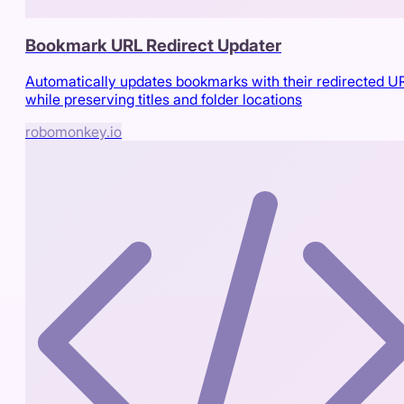
Bookmark URL Redirect Updater
Automatically updates bookmarks with their redirected U
while preserving titles and folder locations
robomonkey.io