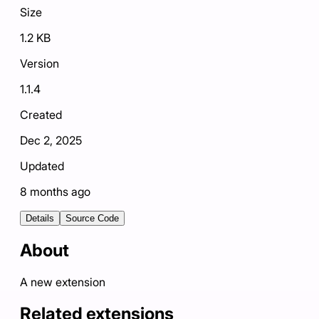
Size
1.2 KB
Version
1.1.4
Created
Dec 2, 2025
Updated
8 months ago
Details
Source Code
About
A new extension
Related extensions