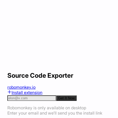
Source Code Exporter
robomonkey.io
Install extension
Get It Now
Robomonkey is only available on desktop
Enter your email and we'll send you the install link