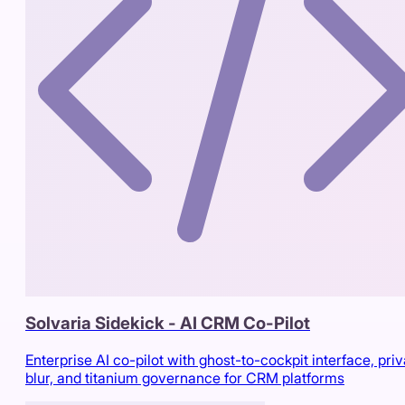
Solvaria Sidekick - AI CRM Co-Pilot
Enterprise AI co-pilot with ghost-to-cockpit interface, pri
blur, and titanium governance for CRM platforms