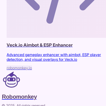
Veck.io Aimbot & ESP Enhancer
Advanced gameplay enhancer with aimbot, ESP player
detection, and visual overlays for Veck.io
robomonkey.io
Robomonkey
© 2025. All rights reserved.