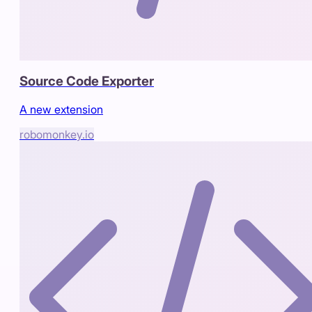
Source Code Exporter
A new extension
robomonkey.io