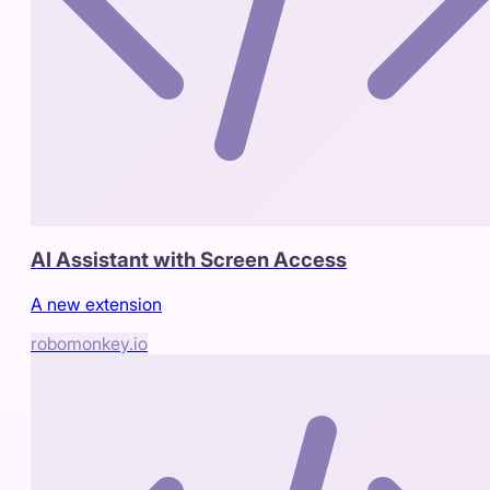
AI Assistant with Screen Access
A new extension
robomonkey.io