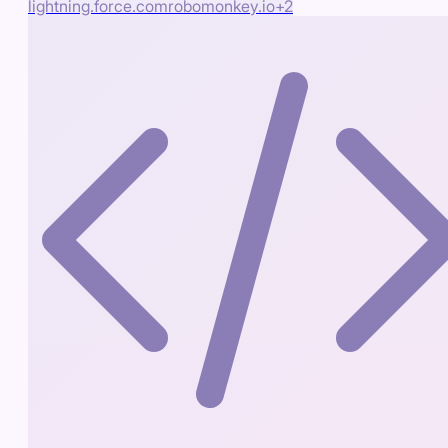
lightning.force.com
robomonkey.io
+
2