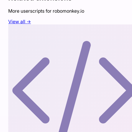
More userscripts for
robomonkey.io
View all →