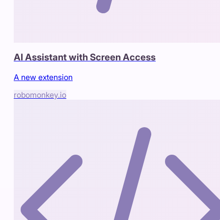
AI Assistant with Screen Access
A new extension
robomonkey.io