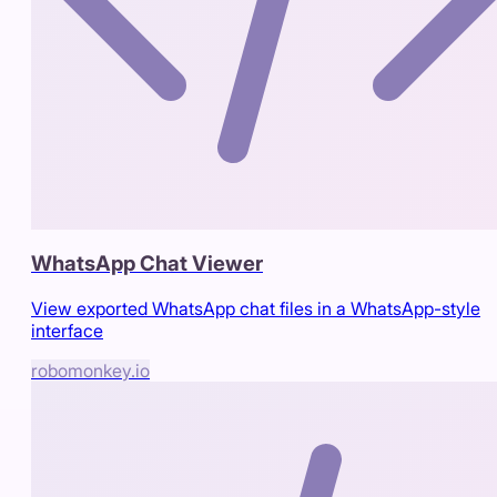
WhatsApp Chat Viewer
View exported WhatsApp chat files in a WhatsApp-style
interface
robomonkey.io