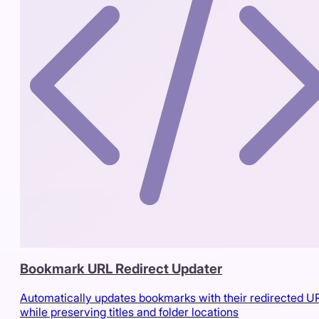
Bookmark URL Redirect Updater
Automatically updates bookmarks with their redirected U
while preserving titles and folder locations