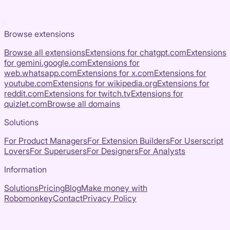
Browse extensions
Browse all extensions
Extensions for
chatgpt.com
Extensions
for
gemini.google.com
Extensions for
web.whatsapp.com
Extensions for
x.com
Extensions for
youtube.com
Extensions for
wikipedia.org
Extensions for
reddit.com
Extensions for
twitch.tv
Extensions for
quizlet.com
Browse all domains
Solutions
For Product Managers
For Extension Builders
For Userscript
Lovers
For Superusers
For Designers
For Analysts
Information
Solutions
Pricing
Blog
Make money with
Robomonkey
Contact
Privacy Policy