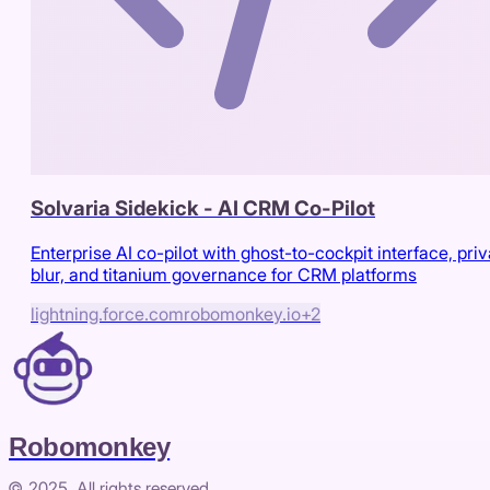
Solvaria Sidekick - AI CRM Co-Pilot
Enterprise AI co-pilot with ghost-to-cockpit interface, pri
blur, and titanium governance for CRM platforms
lightning.force.com
robomonkey.io
+
2
Robomonkey
© 2025. All rights reserved.