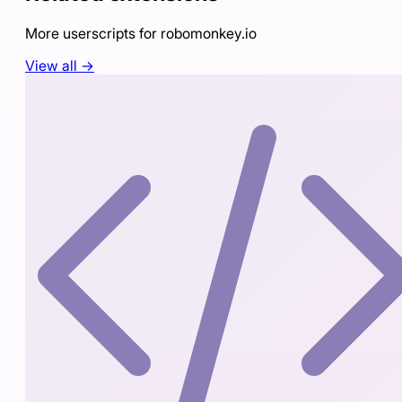
More userscripts for
robomonkey.io
View all →