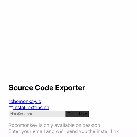
Source Code Exporter
robomonkey.io
Install extension
Get It Now
Robomonkey is only available on desktop
Enter your email and we'll send you the install link