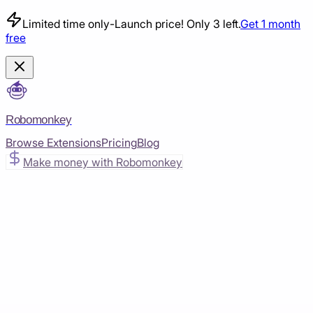
Limited time only
-
Launch price! Only 3 left.
Get 1 month
free
Robomonkey
Browse Extensions
Pricing
Blog
Make money with Robomonkey