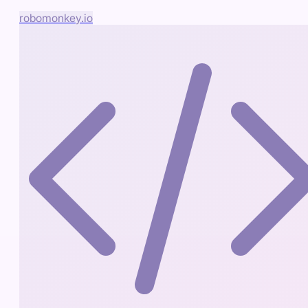
robomonkey.io