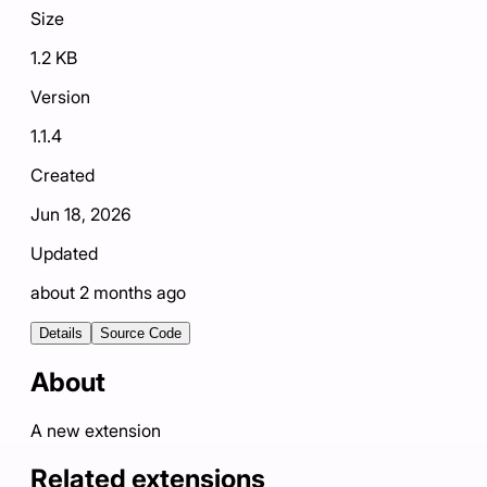
Size
1.2 KB
Version
1.1.4
Created
Jun 18, 2026
Updated
about 2 months ago
Details
Source Code
About
A new extension
Related extensions