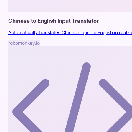
Chinese to English Input Translator
Automatically translates Chinese input to English in real-
robomonkey.io