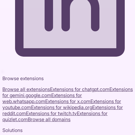
Browse extensions
Browse all extensions
Extensions for
chatgpt.com
Extensions
for
gemini.google.com
Extensions for
web.whatsapp.com
Extensions for
x.com
Extensions for
youtube.com
Extensions for
wikipedia.org
Extensions for
reddit.com
Extensions for
twitch.tv
Extensions for
quizlet.com
Browse all domains
Solutions