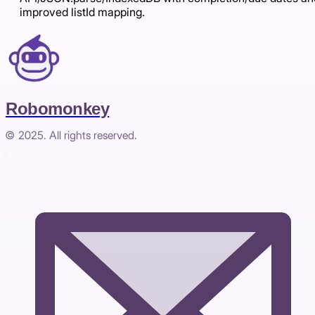
improved listId mapping.
Robomonkey
© 2025. All rights reserved.