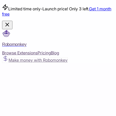
Limited time only
-
Launch price! Only 3 left.
Get 1 month
free
Robomonkey
Browse Extensions
Pricing
Blog
Make money with Robomonkey