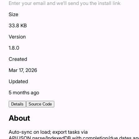
Enter your email and we'll send you the install link
Size
33.8 KB
Version
1.8.0
Created
Mar 17, 2026
Updated
5 months ago
Details
Source Code
About
Auto-sync on load; export tasks via
API/JSON.parse/IndexedDB with completion/due dates an