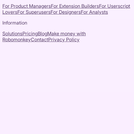
For Product Managers
For Extension Builders
For Userscript
Lovers
For Superusers
For Designers
For Analysts
Information
Solutions
Pricing
Blog
Make money with
Robomonkey
Contact
Privacy Policy