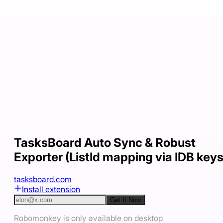
TasksBoard Auto Sync & Robust
Exporter (ListId mapping via IDB keys
tasksboard.com
Install extension
Get It Now
Robomonkey is only available on desktop