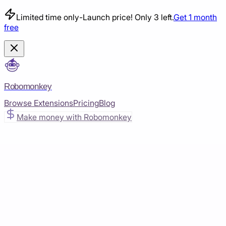
Limited time only
-
Launch price! Only 3 left.
Get 1 month
free
Robomonkey
Browse Extensions
Pricing
Blog
Make money with Robomonkey