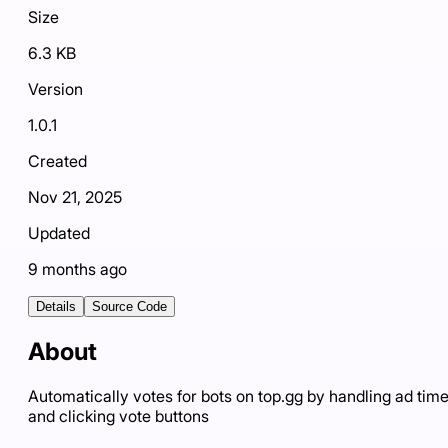
Size
6.3 KB
Version
1.0.1
Created
Nov 21, 2025
Updated
9 months ago
Details
Source Code
About
Automatically votes for bots on top.gg by handling ad tim
and clicking vote buttons