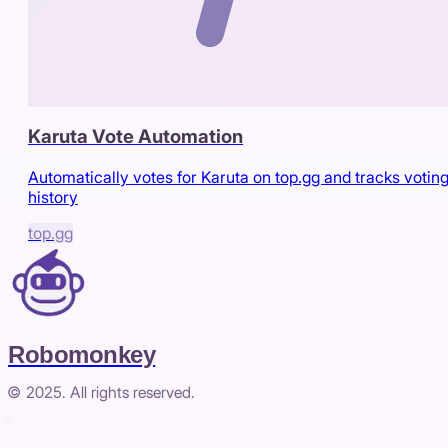
Karuta Vote Automation
Automatically votes for Karuta on top.gg and tracks votin
history
top.gg
Robomonkey
© 2025. All rights reserved.