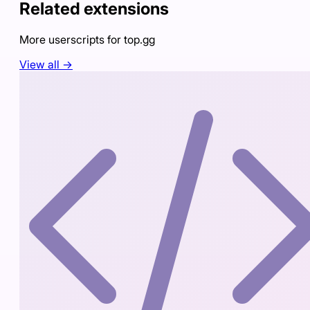
Related extensions
More userscripts for
top.gg
View all →