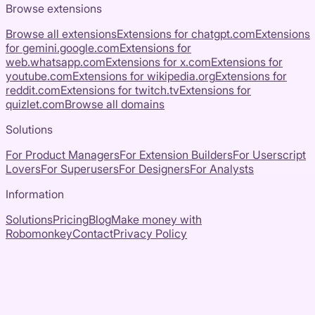
Browse extensions
Browse all extensions
Extensions for
chatgpt.com
Extensions
for
gemini.google.com
Extensions for
web.whatsapp.com
Extensions for
x.com
Extensions for
youtube.com
Extensions for
wikipedia.org
Extensions for
reddit.com
Extensions for
twitch.tv
Extensions for
quizlet.com
Browse all domains
Solutions
For Product Managers
For Extension Builders
For Userscript
Lovers
For Superusers
For Designers
For Analysts
Information
Solutions
Pricing
Blog
Make money with
Robomonkey
Contact
Privacy Policy