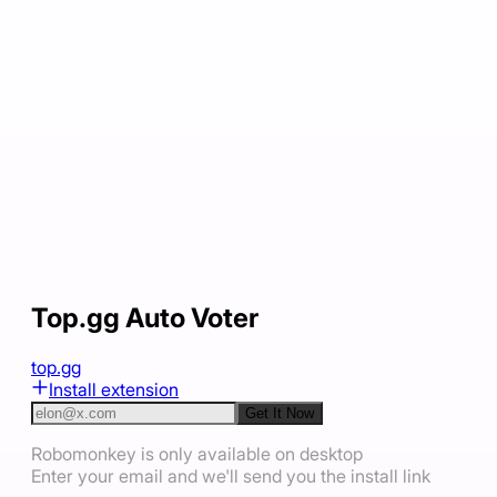
Top.gg Auto Voter
top.gg
Install extension
Get It Now
Robomonkey is only available on desktop
Enter your email and we'll send you the install link