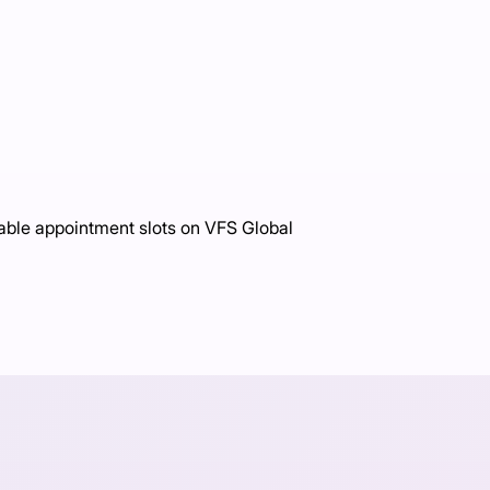
able appointment slots on VFS Global