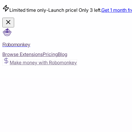
Limited time only
-
Launch price! Only 3 left.
Get 1 month f
Robomonkey
Browse Extensions
Pricing
Blog
Make money with Robomonkey