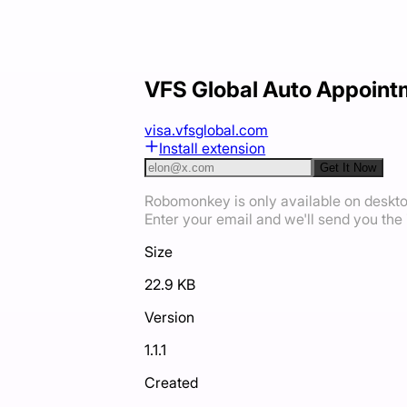
VFS Global Auto Appoint
visa.vfsglobal.com
Install extension
Get It Now
Robomonkey is only available on deskt
Enter your email and we'll send you the i
Size
22.9 KB
Version
1.1.1
Created