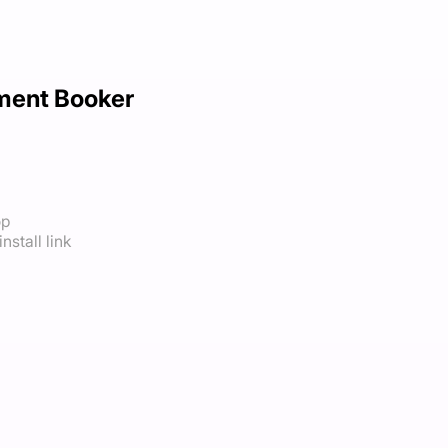
ment Booker
op
nstall link