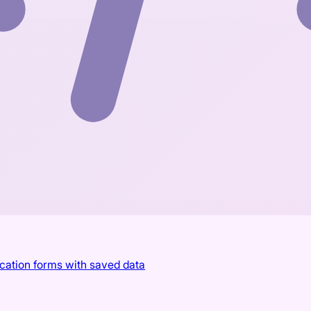
ication forms with saved data