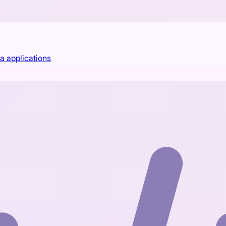
a applications