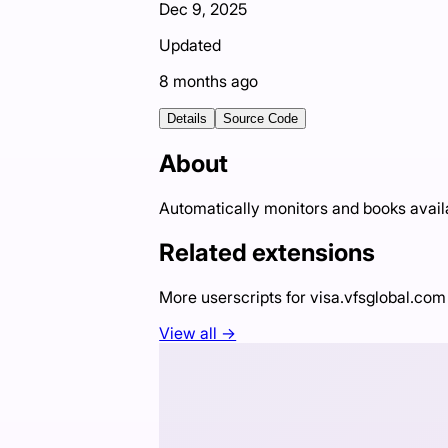
Dec 9, 2025
Updated
8 months ago
Details
Source Code
About
Automatically monitors and books avail
Related extensions
More userscripts for
visa.vfsglobal.com
View all →