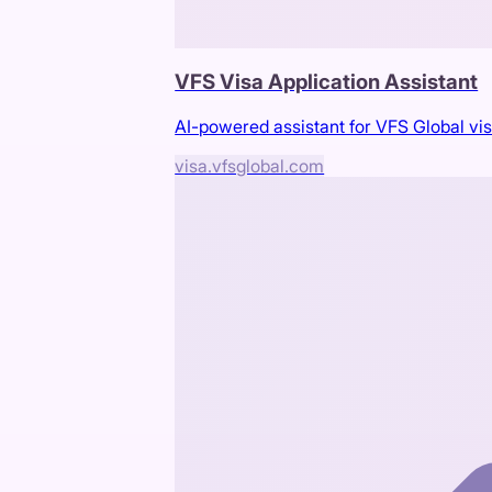
VFS Visa Application Assistant
AI-powered assistant for VFS Global vis
visa.vfsglobal.com