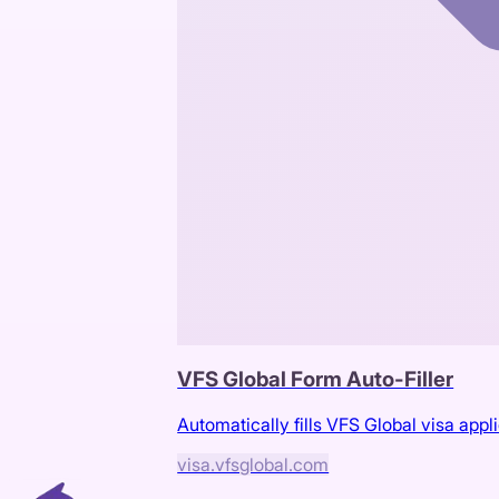
VFS Global Form Auto-Filler
Automatically fills VFS Global visa appl
visa.vfsglobal.com