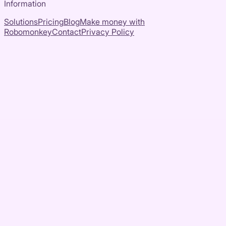
Information
Solutions
Pricing
Blog
Make money with
Robomonkey
Contact
Privacy Policy