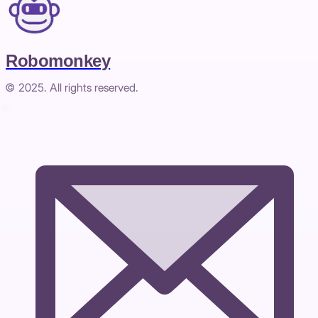
Robomonkey
© 2025. All rights reserved.