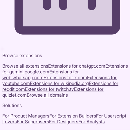
Browse extensions
Browse all extensions
Extensions for
chatgpt.com
Extensions
for
gemini.google.com
Extensions for
web.whatsapp.com
Extensions for
x.com
Extensions for
youtube.com
Extensions for
wikipedia.org
Extensions for
reddit.com
Extensions for
twitch.tv
Extensions for
quizlet.com
Browse all domains
Solutions
For Product Managers
For Extension Builders
For Userscript
Lovers
For Superusers
For Designers
For Analysts