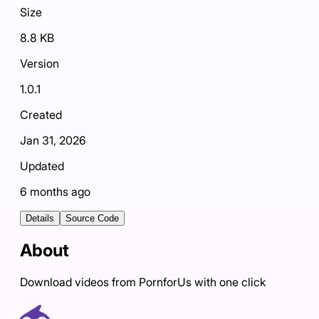
Size
8.8 KB
Version
1.0.1
Created
Jan 31, 2026
Updated
6 months ago
Details
Source Code
About
Download videos from PornforUs with one click