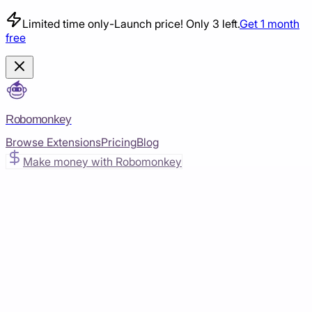
Limited time only
-
Launch price! Only 3 left.
Get 1 month
free
Robomonkey
Browse Extensions
Pricing
Blog
Make money with Robomonkey