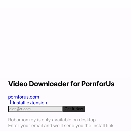
Video Downloader for PornforUs
pornforus.com
Install extension
Get It Now
Robomonkey is only available on desktop
Enter your email and we'll send you the install link