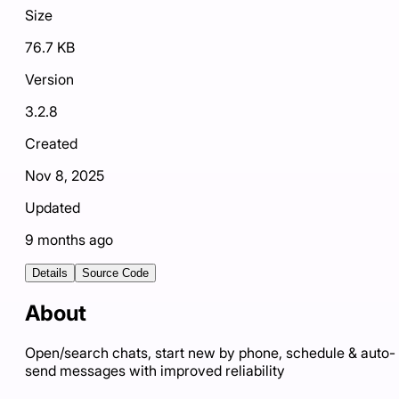
Size
76.7 KB
Version
3.2.8
Created
Nov 8, 2025
Updated
9 months ago
Details
Source Code
About
Open/search chats, start new by phone, schedule & auto-
send messages with improved reliability