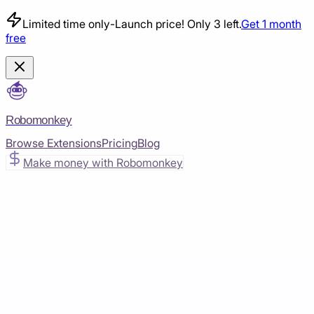
Limited time only
-
Launch price! Only 3 left.
Get 1 month
free
Robomonkey
Browse Extensions
Pricing
Blog
Make money with Robomonkey