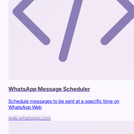
WhatsApp Message Scheduler
Schedule messages to be sent at a specific time on
WhatsApp Web
web.whatsapp.com