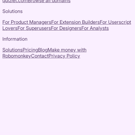
quizlet.com
Browse all domains
Solutions
For Product Managers
For Extension Builders
For Userscript
Lovers
For Superusers
For Designers
For Analysts
Information
Solutions
Pricing
Blog
Make money with
Robomonkey
Contact
Privacy Policy