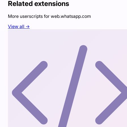
Related extensions
More userscripts for
web.whatsapp.com
View all →