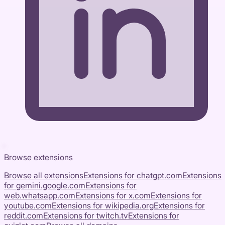
Browse extensions
Browse all extensions
Extensions for
chatgpt.com
Extensions
for
gemini.google.com
Extensions for
web.whatsapp.com
Extensions for
x.com
Extensions for
youtube.com
Extensions for
wikipedia.org
Extensions for
reddit.com
Extensions for
twitch.tv
Extensions for