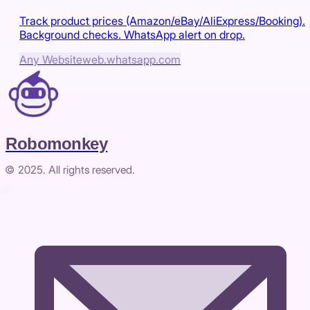
Track product prices (Amazon/eBay/AliExpress/Booking).
Background checks. WhatsApp alert on drop.
Any Website
web.whatsapp.com
Robomonkey
© 2025. All rights reserved.