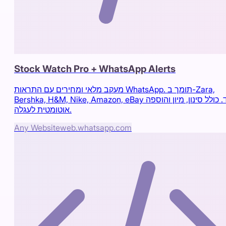
Stock Watch Pro + WhatsApp Alerts
מעקב מלאי ומחירים עם התראות WhatsApp. תומך ב-Zara,
Bershka, H&M, Nike, Amazon, eBay ועוד. כולל סינון, מיון והוספה
אוטומטית לעגלה.
Any Website
web.whatsapp.com