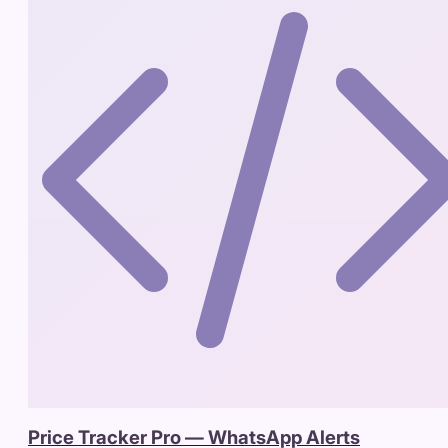
Price Tracker Pro — WhatsApp Alerts