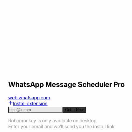
WhatsApp Message Scheduler Pro
web.whatsapp.com
Install extension
Get It Now
Robomonkey is only available on desktop
Enter your email and we'll send you the install link