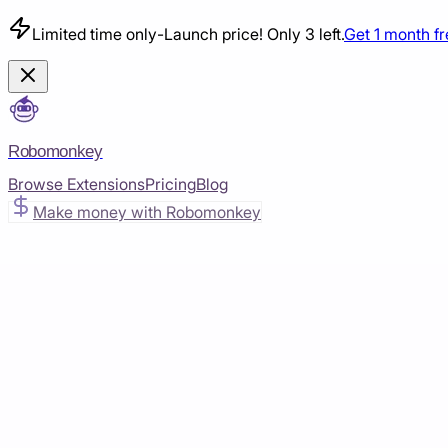
Limited time only
-
Launch price! Only 3 left.
Get 1 month f
Robomonkey
Browse Extensions
Pricing
Blog
Make money with Robomonkey