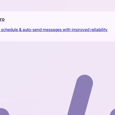
ro
 schedule & auto-send messages with improved reliability