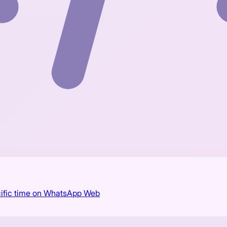
cific time on WhatsApp Web