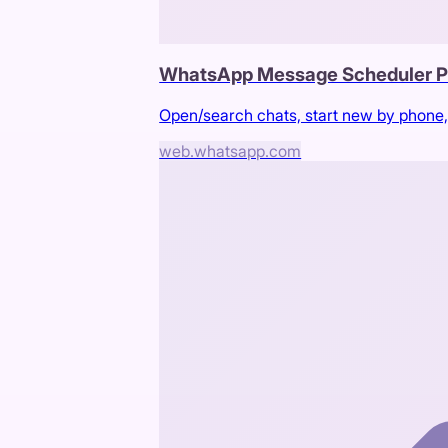
WhatsApp Message Scheduler P
Open/search chats, start new by phone,
web.whatsapp.com