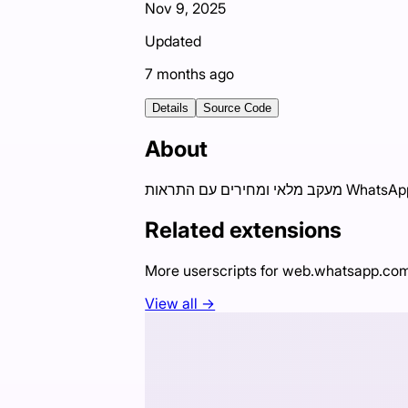
Nov 9, 2025
Updated
7 months ago
Details
Source Code
About
Related extensions
More userscripts for
web.whatsapp.co
View all →