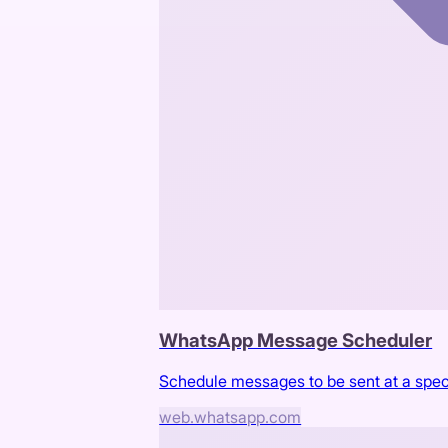
WhatsApp Message Scheduler
Schedule messages to be sent at a spe
web.whatsapp.com