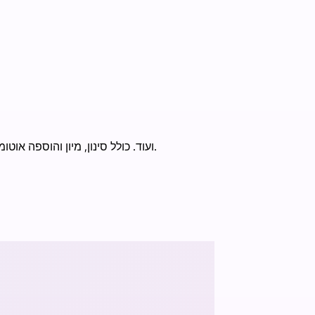
מעקב מלאי ומחירים עם התראות WhatsApp. תומך ב-Zara, Bershka, H&M, Nike, Amazon, eBay ועוד. כולל סינון, מיון והוספה אוטומטית לעגלה.