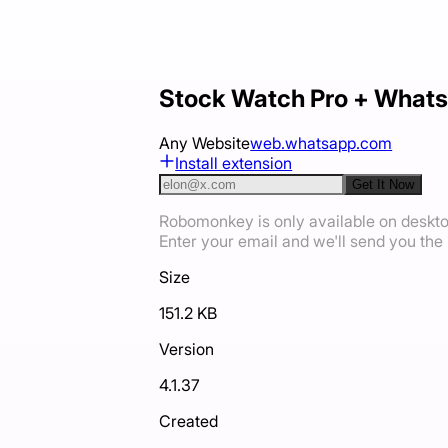
Stock Watch Pro + Whats
Any Website
web.whatsapp.com
Install extension
Get It Now
Robomonkey is only available on deskt
Enter your email and we'll send you the i
Size
151.2 KB
Version
4.1.37
Created