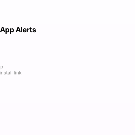
App Alerts
op
nstall link