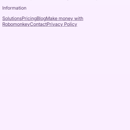
Information
Solutions
Pricing
Blog
Make money with
Robomonkey
Contact
Privacy Policy