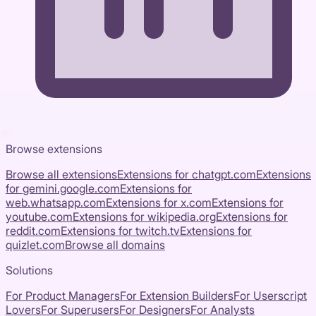
Browse extensions
Browse all extensions
Extensions for
chatgpt.com
Extensions
for
gemini.google.com
Extensions for
web.whatsapp.com
Extensions for
x.com
Extensions for
youtube.com
Extensions for
wikipedia.org
Extensions for
reddit.com
Extensions for
twitch.tv
Extensions for
quizlet.com
Browse all domains
Solutions
For Product Managers
For Extension Builders
For Userscript
Lovers
For Superusers
For Designers
For Analysts