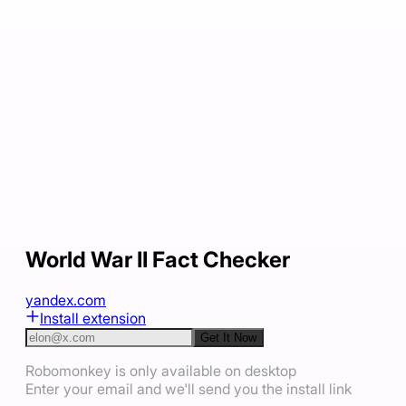
World War II Fact Checker
yandex.com
Install extension
Get It Now
Robomonkey is only available on desktop
Enter your email and we'll send you the install link