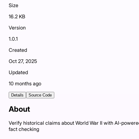
Size
16.2 KB
Version
1.0.1
Created
Oct 27, 2025
Updated
10 months ago
Details
Source Code
About
Verify historical claims about World War II with AI-powere
fact checking