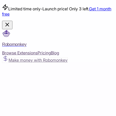
Limited time only
-
Launch price! Only 3 left.
Get 1 month
free
Robomonkey
Browse Extensions
Pricing
Blog
Make money with Robomonkey