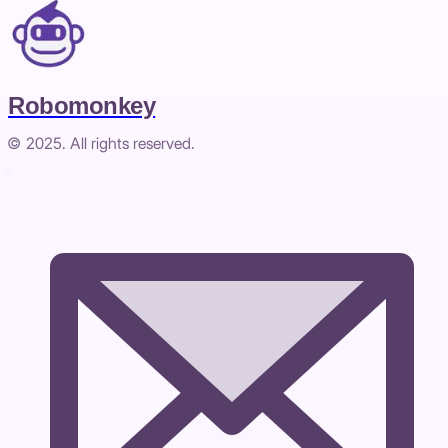
Robomonkey
© 2025. All rights reserved.