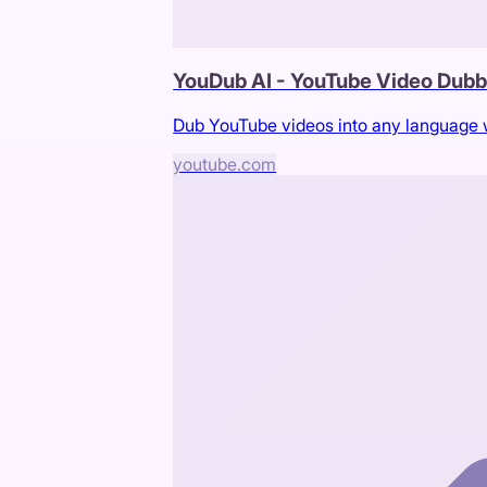
YouDub AI - YouTube Video Dub
Dub YouTube videos into any language wi
youtube.com