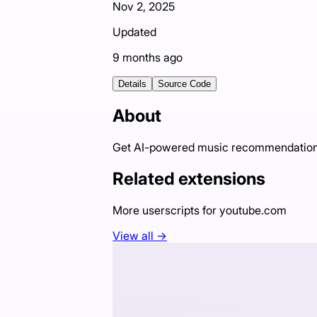
Nov 2, 2025
Updated
9 months ago
Details
Source Code
About
Get AI-powered music recommendations
Related extensions
More userscripts for
youtube.com
View all →