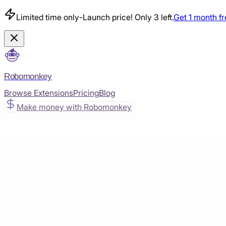
Limited time only
-
Launch price! Only 3 left.
Get 1 month f
Robomonkey
Browse Extensions
Pricing
Blog
Make money with Robomonkey