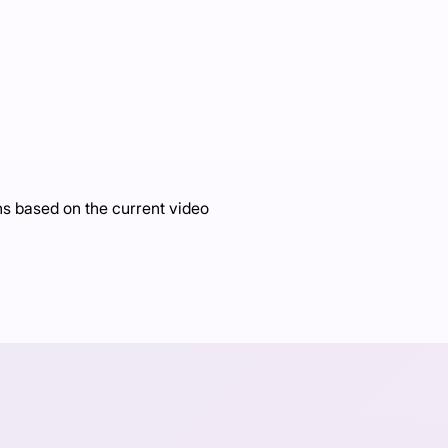
 based on the current video