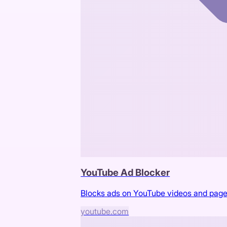
YouTube Ad Blocker
Blocks ads on YouTube videos and pag
youtube.com