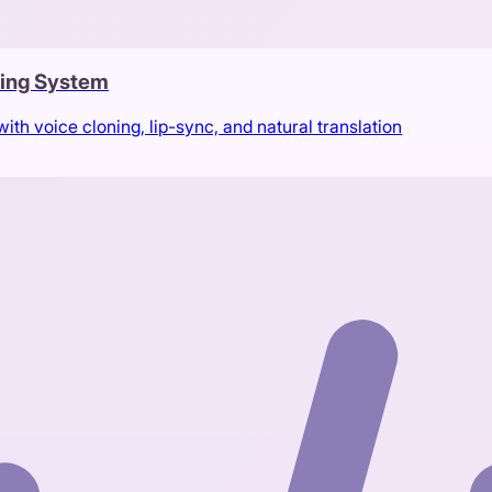
bing System
th voice cloning, lip-sync, and natural translation