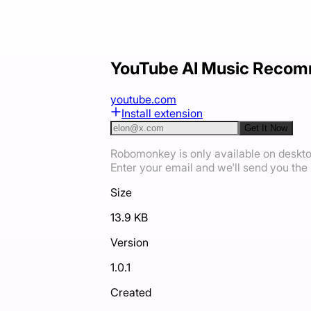
YouTube AI Music Reco
youtube.com
Install extension
Get It Now
Robomonkey is only available on deskt
Enter your email and we'll send you the i
Size
13.9 KB
Version
1.0.1
Created