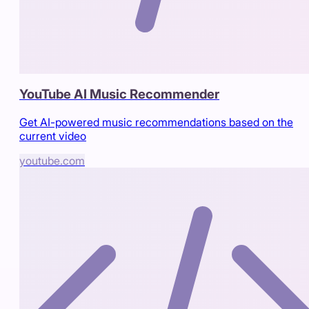
YouTube AI Music Recommender
Get AI-powered music recommendations based on the
current video
youtube.com