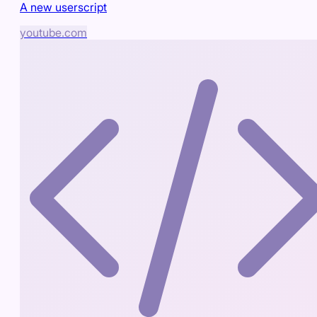
A new userscript
youtube.com