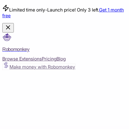
Limited time only
-
Launch price! Only 3 left.
Get 1 month
free
Robomonkey
Browse Extensions
Pricing
Blog
Make money with Robomonkey