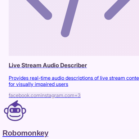
Live Stream Audio Describer
Provides real-time audio descriptions of live stream conte
for visually impaired users
facebook.com
instagram.com
+
3
Robomonkey