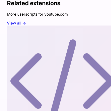
Related extensions
More userscripts for
youtube.com
View all →