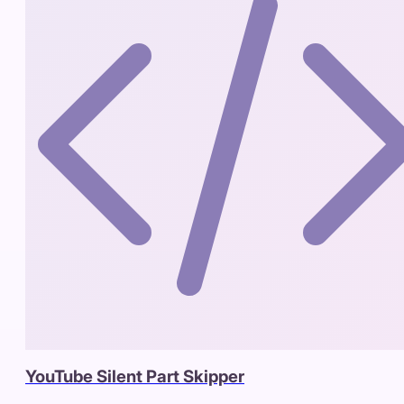
YouTube Silent Part Skipper