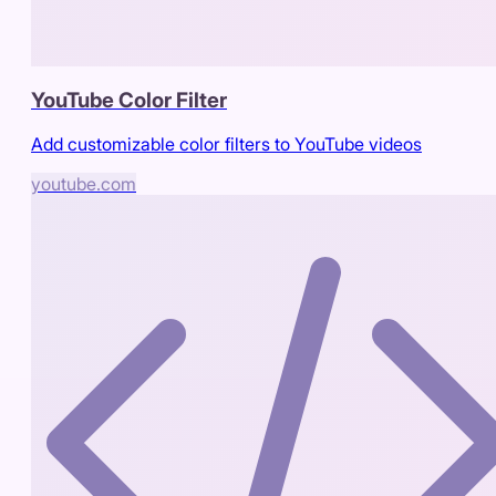
YouTube Color Filter
Add customizable color filters to YouTube videos
youtube.com