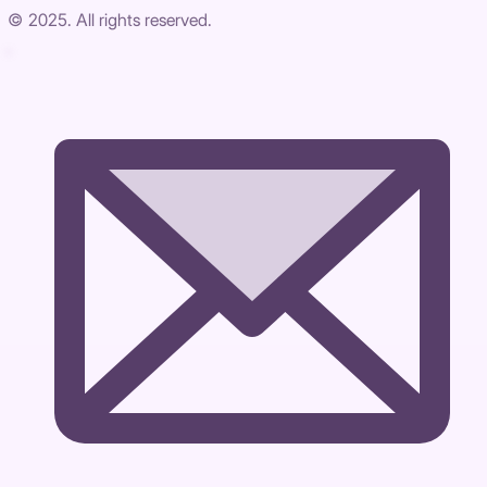
© 2025. All rights reserved.