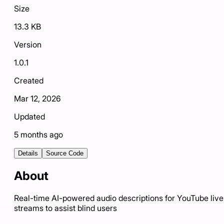
Size
13.3 KB
Version
1.0.1
Created
Mar 12, 2026
Updated
5 months ago
Details
Source Code
About
Real-time AI-powered audio descriptions for YouTube live
streams to assist blind users