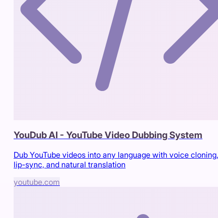
YouDub AI - YouTube Video Dubbing System
Dub YouTube videos into any language with voice cloning
lip-sync, and natural translation
youtube.com