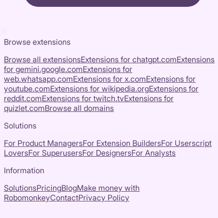
Browse extensions
Browse all extensions
Extensions for
chatgpt.com
Extensions
for
gemini.google.com
Extensions for
web.whatsapp.com
Extensions for
x.com
Extensions for
youtube.com
Extensions for
wikipedia.org
Extensions for
reddit.com
Extensions for
twitch.tv
Extensions for
quizlet.com
Browse all domains
Solutions
For Product Managers
For Extension Builders
For Userscript
Lovers
For Superusers
For Designers
For Analysts
Information
Solutions
Pricing
Blog
Make money with
Robomonkey
Contact
Privacy Policy