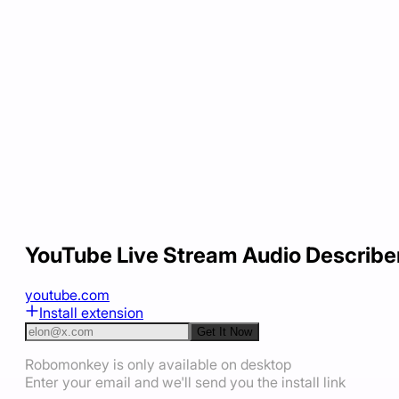
YouTube Live Stream Audio Describe
youtube.com
Install extension
Get It Now
Robomonkey is only available on desktop
Enter your email and we'll send you the install link