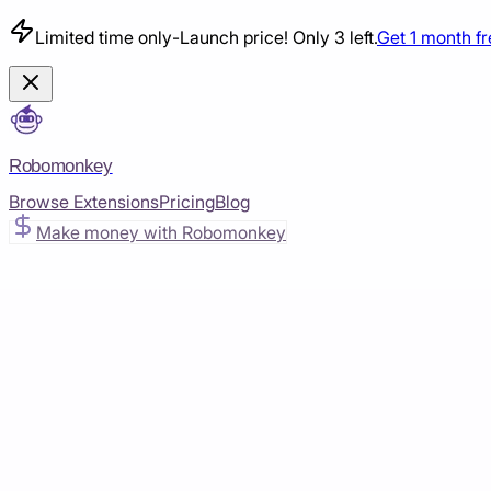
Limited time only
-
Launch price! Only 3 left.
Get 1 month f
Robomonkey
Browse Extensions
Pricing
Blog
Make money with Robomonkey