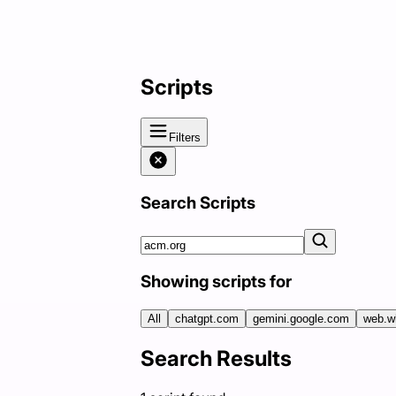
Scripts
Filters
Search Scripts
Showing scripts for
All
chatgpt.com
gemini.google.com
web.w
Search Results