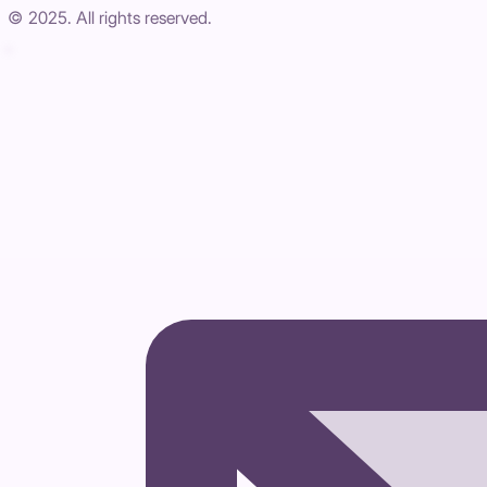
© 2025. All rights reserved.