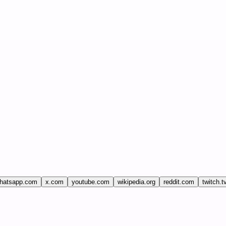
hatsapp.com
x.com
youtube.com
wikipedia.org
reddit.com
twitch.t