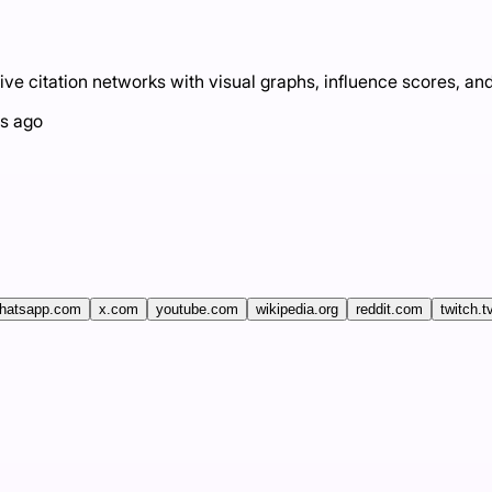
ve citation networks with visual graphs, influence scores, and
s ago
hatsapp.com
x.com
youtube.com
wikipedia.org
reddit.com
twitch.t