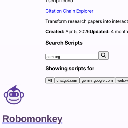
1
script
found
Citation Chain Explorer
Transform research papers into interacti
Created:
Apr 5, 2026
Updated:
4 month
Search Scripts
Showing scripts for
All
chatgpt.com
gemini.google.com
web.w
Robomonkey