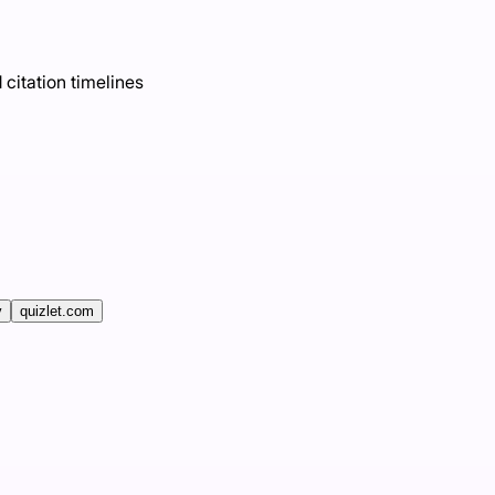
 citation timelines
v
quizlet.com