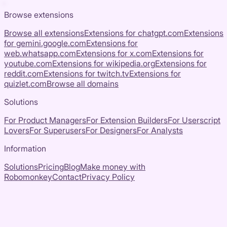
Browse extensions
Browse all extensions
Extensions for
chatgpt.com
Extensions
for
gemini.google.com
Extensions for
web.whatsapp.com
Extensions for
x.com
Extensions for
youtube.com
Extensions for
wikipedia.org
Extensions for
reddit.com
Extensions for
twitch.tv
Extensions for
quizlet.com
Browse all domains
Solutions
For Product Managers
For Extension Builders
For Userscript
Lovers
For Superusers
For Designers
For Analysts
Information
Solutions
Pricing
Blog
Make money with
Robomonkey
Contact
Privacy Policy