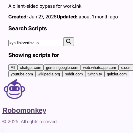
A client-sided bypass for work.ink.
Created:
Jun 27, 2026
Updated:
about 1 month ago
Search Scripts
Showing scripts for
All
chatgpt.com
gemini.google.com
web.whatsapp.com
x.com
youtube.com
wikipedia.org
reddit.com
twitch.tv
quizlet.com
Robomonkey
© 2025. All rights reserved.