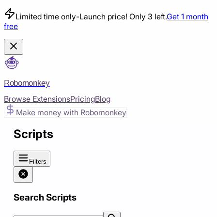
Limited time only
-
Launch price! Only 3 left.
Get 1 month
free
Robomonkey
Browse Extensions
Pricing
Blog
Make money with Robomonkey
Scripts
Filters
Search Scripts