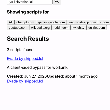
Showing scripts for
All
chatgpt.com
gemini.google.com
web.whatsapp.com
x.com
youtube.com
wikipedia.org
reddit.com
twitch.tv
quizlet.com
Search Results
3
scripts
found
Evade by skipped.lol
A client-sided bypass for work.ink.
Created:
Jun 27, 2026
Updated:
about 1 month ago
Evade by skipped.lol