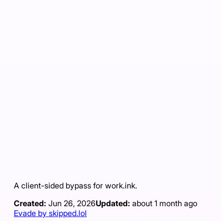
A client-sided bypass for work.ink.
Created:
Jun 26, 2026
Updated:
about 1 month ago
Evade by skipped.lol