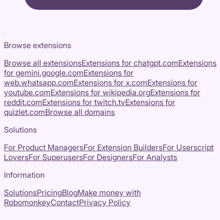
Browse extensions
Browse all extensions
Extensions for
chatgpt.com
Extensions
for
gemini.google.com
Extensions for
web.whatsapp.com
Extensions for
x.com
Extensions for
youtube.com
Extensions for
wikipedia.org
Extensions for
reddit.com
Extensions for
twitch.tv
Extensions for
quizlet.com
Browse all domains
Solutions
For Product Managers
For Extension Builders
For Userscript
Lovers
For Superusers
For Designers
For Analysts
Information
Solutions
Pricing
Blog
Make money with
Robomonkey
Contact
Privacy Policy