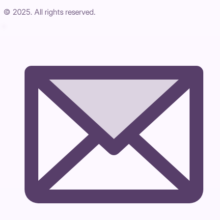
© 2025. All rights reserved.