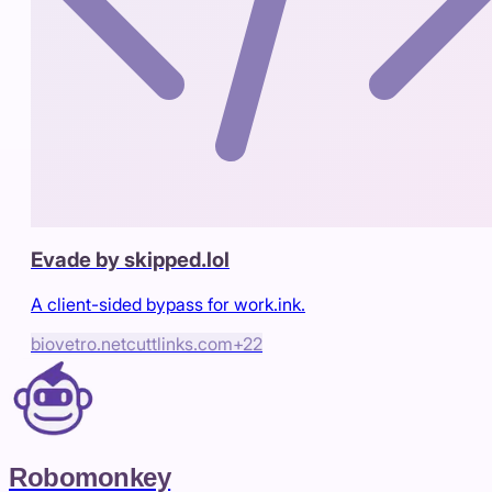
Evade by skipped.lol
A client-sided bypass for work.ink.
biovetro.net
cuttlinks.com
+
22
Robomonkey