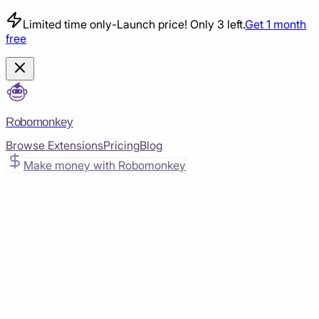
Limited time only
-
Launch price! Only 3 left.
Get 1 month
free
Robomonkey
Browse Extensions
Pricing
Blog
Make money with Robomonkey