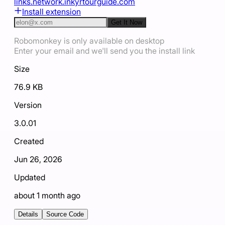
links.net
work.ink
yrtourguide.com
Install extension
Get It Now
Robomonkey is only available on desktop
Enter your email and we'll send you the install link
Size
76.9 KB
Version
3.0.01
Created
Jun 26, 2026
Updated
about 1 month ago
Details
Source Code