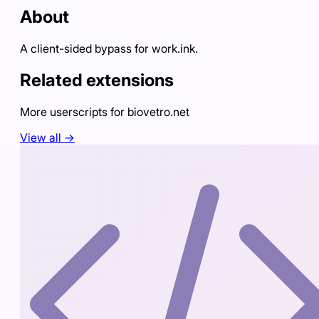
About
A client-sided bypass for work.ink.
Related extensions
More userscripts for
biovetro.net
View all →