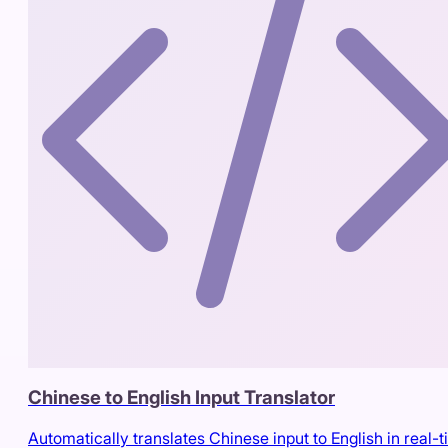
Chinese to English Input Translator
Automatically translates Chinese input to English in real-