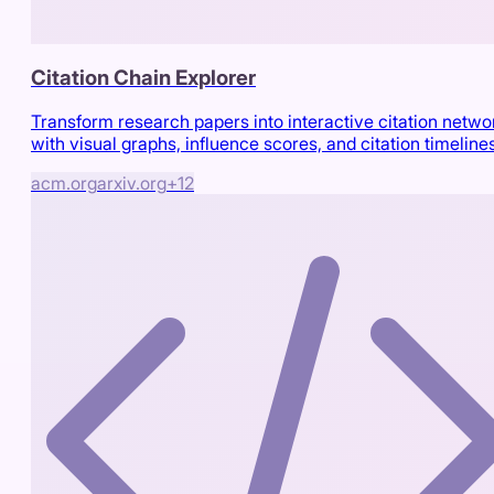
Citation Chain Explorer
Transform research papers into interactive citation netwo
with visual graphs, influence scores, and citation timeline
acm.org
arxiv.org
+
12