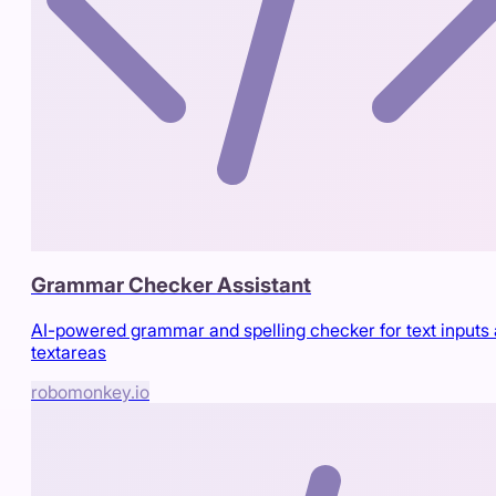
Grammar Checker Assistant
AI-powered grammar and spelling checker for text inputs
textareas
robomonkey.io