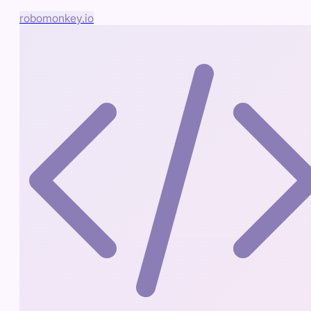
robomonkey.io