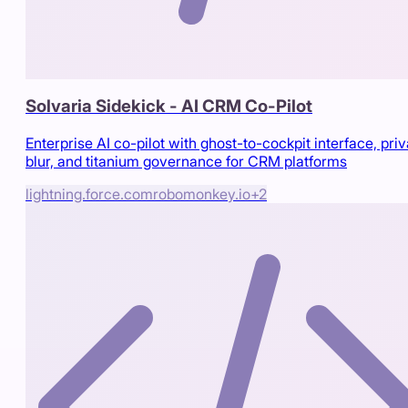
Solvaria Sidekick - AI CRM Co-Pilot
Enterprise AI co-pilot with ghost-to-cockpit interface, pri
blur, and titanium governance for CRM platforms
lightning.force.com
robomonkey.io
+
2