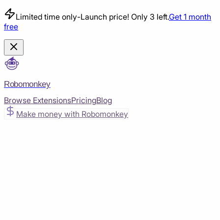
Limited time only
-
Launch price! Only 3 left.
Get 1 month
free
Robomonkey
Browse Extensions
Pricing
Blog
Make money with Robomonkey