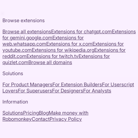
Browse extensions
Browse all extensions
Extensions for
chatgpt.com
Extensions
for
gemini.google.com
Extensions for
web.whatsapp.com
Extensions for
x.com
Extensions for
youtube.com
Extensions for
wikipedia.org
Extensions for
reddit.com
Extensions for
twitch.tv
Extensions for
quizlet.com
Browse all domains
Solutions
For Product Managers
For Extension Builders
For Userscript
Lovers
For Superusers
For Designers
For Analysts
Information
Solutions
Pricing
Blog
Make money with
Robomonkey
Contact
Privacy Policy