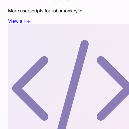
More userscripts for
robomonkey.io
View all →