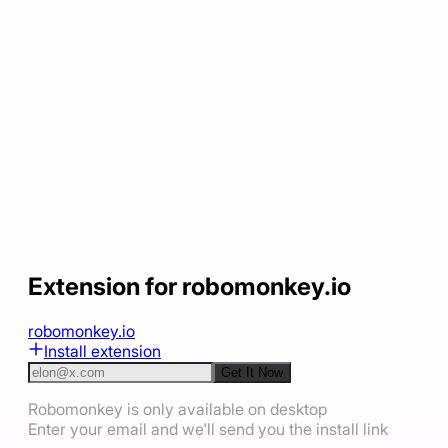
Extension for robomonkey.io
robomonkey.io
Install extension
Get It Now
Robomonkey is only available on desktop
Enter your email and we'll send you the install link