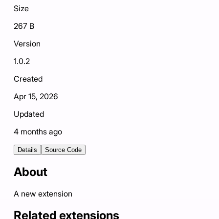
Size
267 B
Version
1.0.2
Created
Apr 15, 2026
Updated
4 months ago
Details
Source Code
About
A new extension
Related extensions