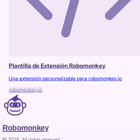
Plantilla de Extensión Robomonkey
Una extensión personalizable para robomonkey.io
robomonkey.io
Robomonkey
© 2025. All rights reserved.