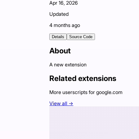
Apr 16, 2026
Updated
4 months ago
Details
Source Code
About
A new extension
Related extensions
More userscripts for
google.com
View all →