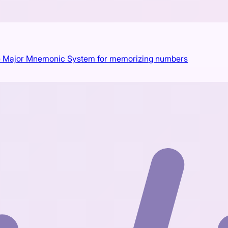
 the Major Mnemonic System for memorizing numbers