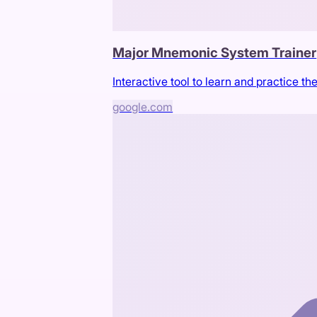
Major Mnemonic System Trainer
Interactive tool to learn and practice
google.com