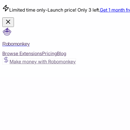
Limited time only
-
Launch price! Only 3 left.
Get 1 month f
Robomonkey
Browse Extensions
Pricing
Blog
Make money with Robomonkey