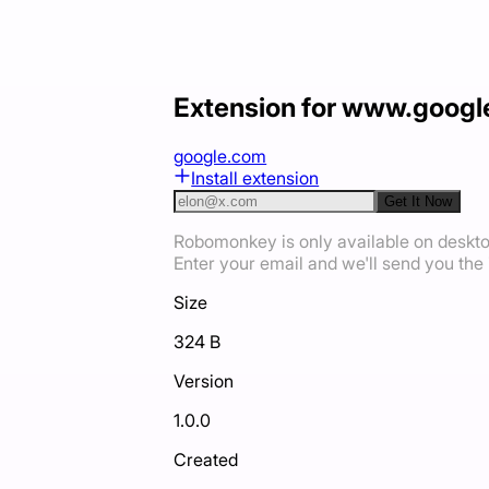
Extension for www.goog
google.com
Install extension
Get It Now
Robomonkey is only available on deskt
Enter your email and we'll send you the i
Size
324 B
Version
1.0.0
Created