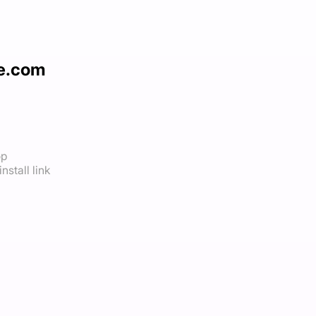
le.com
op
nstall link