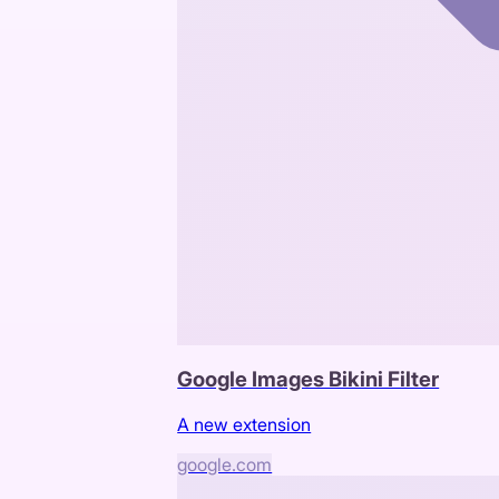
Google Images Bikini Filter
A new extension
google.com