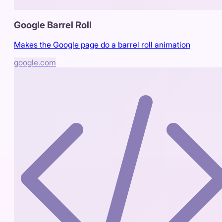
Google Barrel Roll
Makes the Google page do a barrel roll animation
google.com