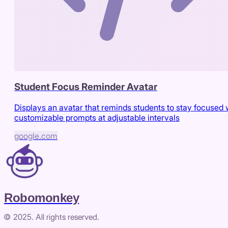
Student Focus Reminder Avatar
Displays an avatar that reminds students to stay focused 
customizable prompts at adjustable intervals
google.com
Robomonkey
© 2025. All rights reserved.