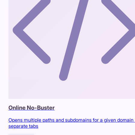
Online No-Buster
Opens multiple paths and subdomains for a given domain 
separate tabs