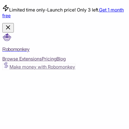
Limited time only
-
Launch price! Only 3 left.
Get 1 month
free
Robomonkey
Browse Extensions
Pricing
Blog
Make money with Robomonkey