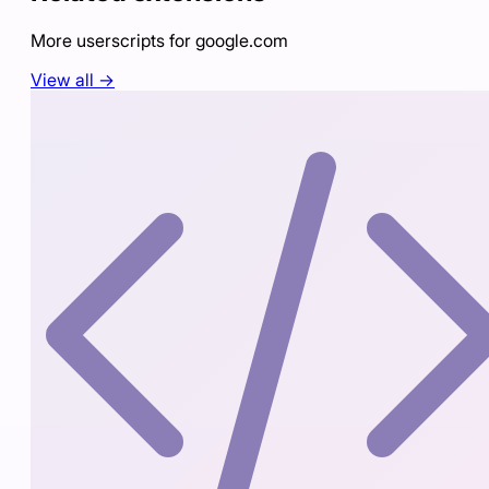
More userscripts for
google.com
View all →