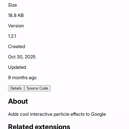
Size
18.8 KB
Version
1.2.1
Created
Oct 30, 2025
Updated
9 months ago
Details
Source Code
About
Adds cool interactive particle effects to Google
Related extensions