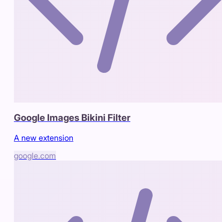
Google Images Bikini Filter
A new extension
google.com