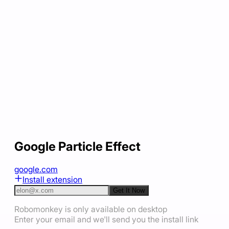
Google Particle Effect
google.com
Install extension
Get It Now
Robomonkey is only available on desktop
Enter your email and we'll send you the install link