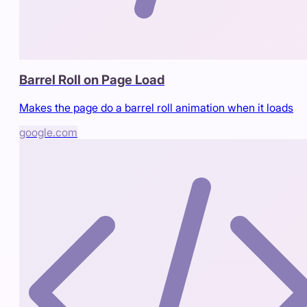
Barrel Roll on Page Load
Makes the page do a barrel roll animation when it loads
google.com