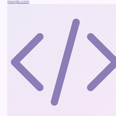
google.com