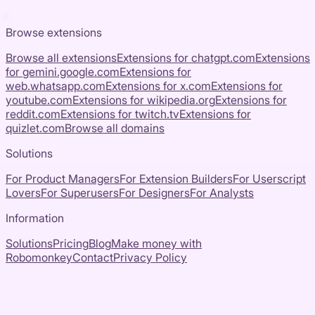
Browse extensions
Browse all extensions
Extensions for
chatgpt.com
Extensions
for
gemini.google.com
Extensions for
web.whatsapp.com
Extensions for
x.com
Extensions for
youtube.com
Extensions for
wikipedia.org
Extensions for
reddit.com
Extensions for
twitch.tv
Extensions for
quizlet.com
Browse all domains
Solutions
For Product Managers
For Extension Builders
For Userscript
Lovers
For Superusers
For Designers
For Analysts
Information
Solutions
Pricing
Blog
Make money with
Robomonkey
Contact
Privacy Policy