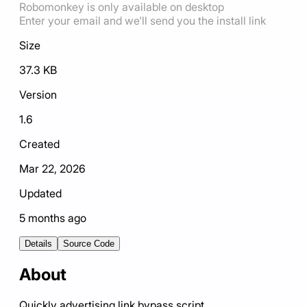
Robomonkey is only available on desktop
Enter your email and we'll send you the install link
Size
37.3 KB
Version
1.6
Created
Mar 22, 2026
Updated
5 months ago
Details
Source Code
About
Quickly advertising link bypass script