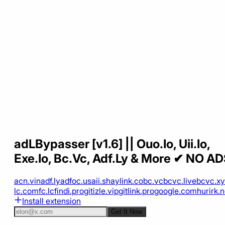
adLBypasser [v1.6] || Ouo.Io, Uii.Io,
Exe.Io, Bc.Vc, Adf.Ly & More ✔ NO A
acn.vin
adf.ly
adfoc.us
aii.sh
aylink.co
bc.vc
bcvc.live
bcvc.xy
lc.com
fc.lc
findi.pro
gitizle.vip
gitlink.pro
google.com
hurirk.n
Install extension
Get It Now