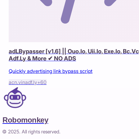
adLBypasser [v1.6] || Ouo.Io, Uii.Io, Exe.Io, Bc.Vc
Adf.Ly & More ✔ NO ADS
Quickly advertising link bypass script
acn.vin
adf.ly
+
60
Robomonkey
© 2025. All rights reserved.