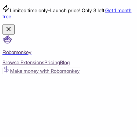
Limited time only
-
Launch price! Only 3 left.
Get 1 month
free
Robomonkey
Browse Extensions
Pricing
Blog
Make money with Robomonkey