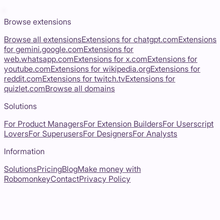
Browse extensions
Browse all extensions
Extensions for
chatgpt.com
Extensions
for
gemini.google.com
Extensions for
web.whatsapp.com
Extensions for
x.com
Extensions for
youtube.com
Extensions for
wikipedia.org
Extensions for
reddit.com
Extensions for
twitch.tv
Extensions for
quizlet.com
Browse all domains
Solutions
For Product Managers
For Extension Builders
For Userscript
Lovers
For Superusers
For Designers
For Analysts
Information
Solutions
Pricing
Blog
Make money with
Robomonkey
Contact
Privacy Policy