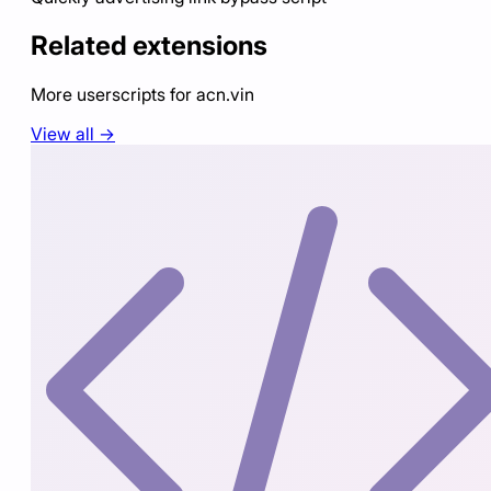
Related extensions
More userscripts for
acn.vin
View all →