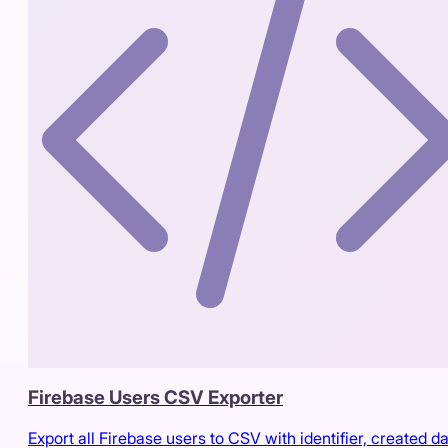
Firebase Users CSV Exporter
Export all Firebase users to CSV with identifier, created da