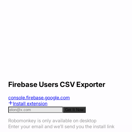
Firebase Users CSV Exporter
console.firebase.google.com
Install extension
Get It Now
Robomonkey is only available on desktop
Enter your email and we'll send you the install link