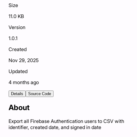
Size
11.0 KB
Version
1.0.1
Created
Nov 29, 2025
Updated
4 months ago
Details
Source Code
About
Export all Firebase Authentication users to CSV with
identifier, created date, and signed in date