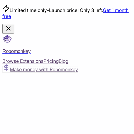
Limited time only
-
Launch price! Only 3 left.
Get 1 month
free
Robomonkey
Browse Extensions
Pricing
Blog
Make money with Robomonkey