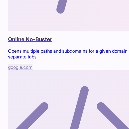
Online No-Buster
Opens multiple paths and subdomains for a given domain 
separate tabs
google.com