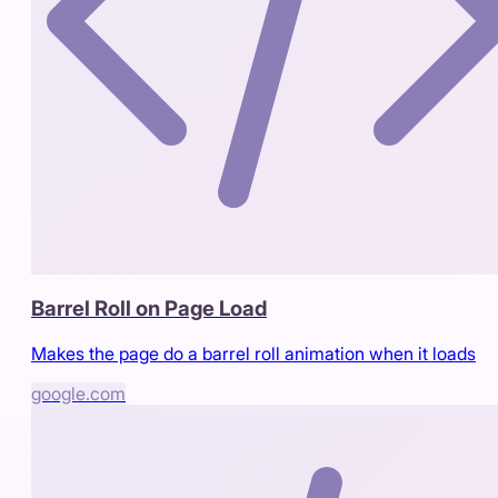
Barrel Roll on Page Load
Makes the page do a barrel roll animation when it loads
google.com