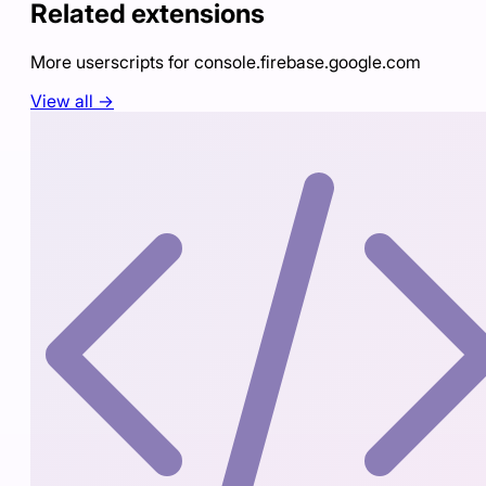
Related extensions
More userscripts for
console.firebase.google.com
View all →