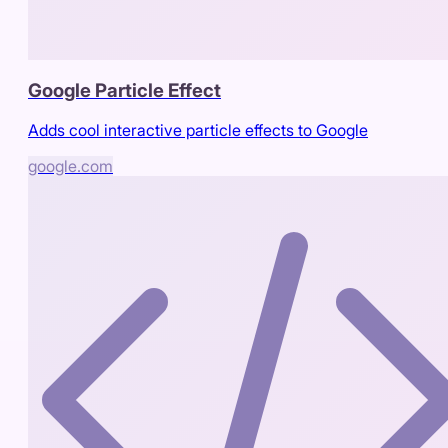
Google Particle Effect
Adds cool interactive particle effects to Google
google.com