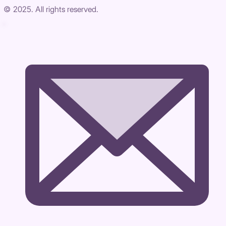
© 2025. All rights reserved.