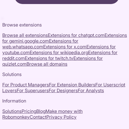
Browse extensions
Browse all extensions
Extensions for
chatgpt.com
Extensions
for
gemini.google.com
Extensions for
web.whatsapp.com
Extensions for
x.com
Extensions for
youtube.com
Extensions for
wikipedia.org
Extensions for
reddit.com
Extensions for
twitch.tv
Extensions for
quizlet.com
Browse all domains
Solutions
For Product Managers
For Extension Builders
For Userscript
Lovers
For Superusers
For Designers
For Analysts
Information
Solutions
Pricing
Blog
Make money with
Robomonkey
Contact
Privacy Policy