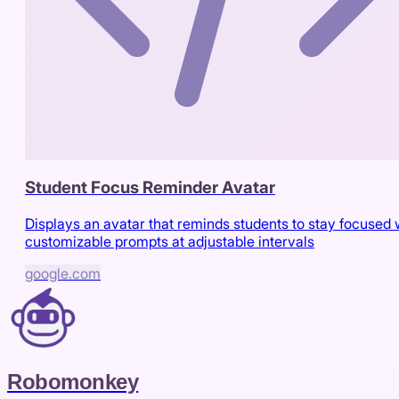
Student Focus Reminder Avatar
Displays an avatar that reminds students to stay focused 
customizable prompts at adjustable intervals
google.com
Robomonkey