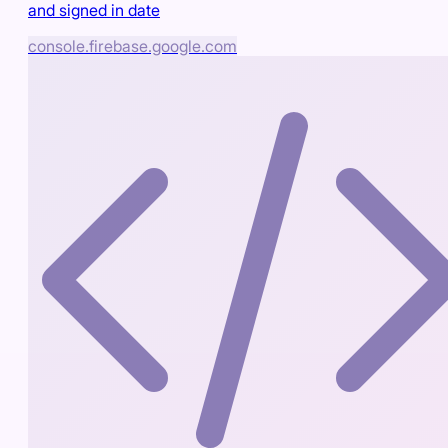
and signed in date
console.firebase.google.com