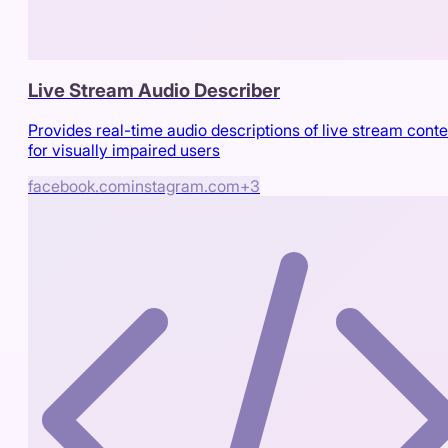
Live Stream Audio Describer
Provides real-time audio descriptions of live stream conte
for visually impaired users
facebook.com
instagram.com
+
3