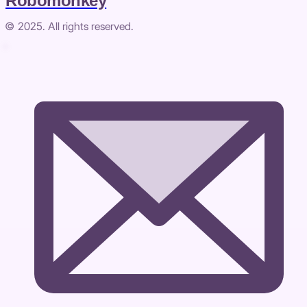
Robomonkey
© 2025. All rights reserved.