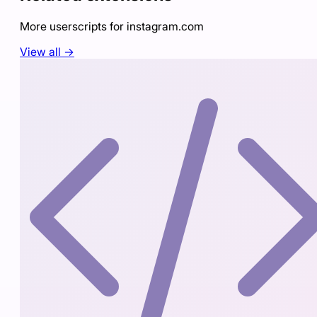
More userscripts for
instagram.com
View all →