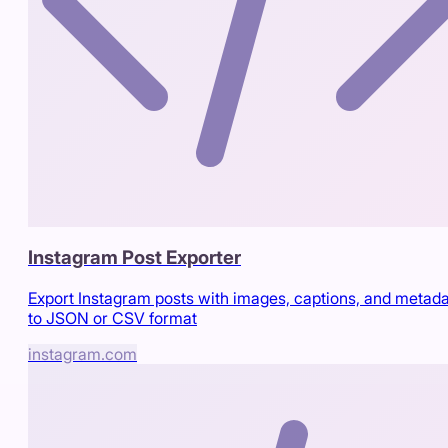
Instagram Post Exporter
Export Instagram posts with images, captions, and metad
to JSON or CSV format
instagram.com