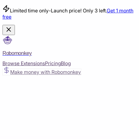
Limited time only
-
Launch price! Only 3 left.
Get 1 month
free
Robomonkey
Browse Extensions
Pricing
Blog
Make money with Robomonkey