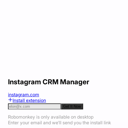
Instagram CRM Manager
instagram.com
Install extension
Get It Now
Robomonkey is only available on desktop
Enter your email and we'll send you the install link