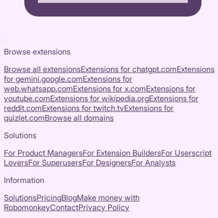
Browse extensions
Browse all extensions
Extensions for
chatgpt.com
Extensions
for
gemini.google.com
Extensions for
web.whatsapp.com
Extensions for
x.com
Extensions for
youtube.com
Extensions for
wikipedia.org
Extensions for
reddit.com
Extensions for
twitch.tv
Extensions for
quizlet.com
Browse all domains
Solutions
For Product Managers
For Extension Builders
For Userscript
Lovers
For Superusers
For Designers
For Analysts
Information
Solutions
Pricing
Blog
Make money with
Robomonkey
Contact
Privacy Policy