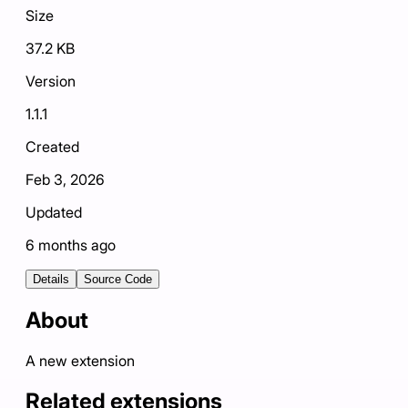
Size
37.2 KB
Version
1.1.1
Created
Feb 3, 2026
Updated
6 months ago
Details
Source Code
About
A new extension
Related extensions