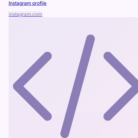
Instagram profile
instagram.com