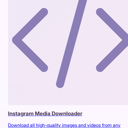
Instagram Media Downloader
Download all high-quality images and videos from any