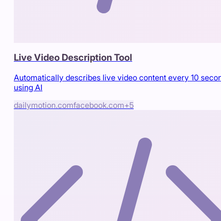
Live Video Description Tool
Automatically describes live video content every 10 seco
using AI
dailymotion.com
facebook.com
+
5