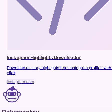
Instagram Highlights Downloader
Download all story highlights from Instagram profiles with
click
instagram.com