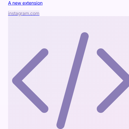
A new extension
instagram.com