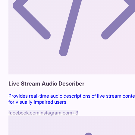
Live Stream Audio Describer
Provides real-time audio descriptions of live stream conte
for visually impaired users
facebook.com
instagram.com
+
3