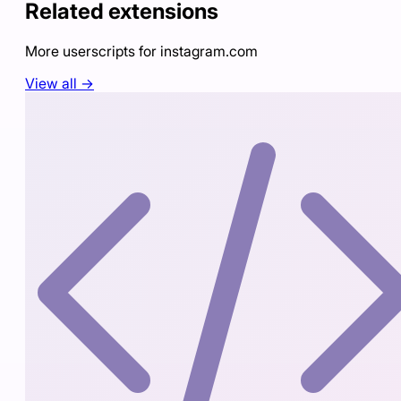
Related extensions
More userscripts for
instagram.com
View all →