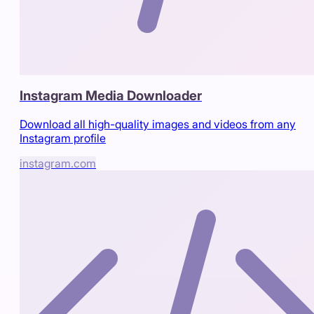
Instagram Media Downloader
Download all high-quality images and videos from any
Instagram profile
instagram.com