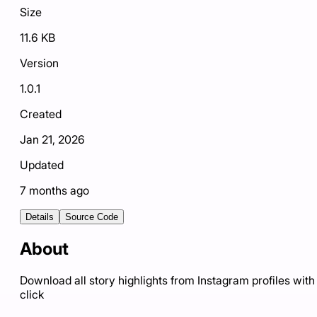
Size
11.6 KB
Version
1.0.1
Created
Jan 21, 2026
Updated
7 months ago
Details
Source Code
About
Download all story highlights from Instagram profiles with
click