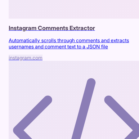
Instagram Comments Extractor
Automatically scrolls through comments and extracts
usernames and comment text to a JSON file
instagram.com