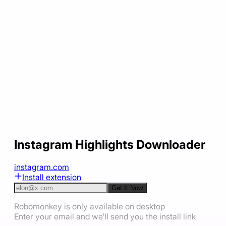
Instagram Highlights Downloader
instagram.com
Install extension
Get It Now
Robomonkey is only available on desktop
Enter your email and we'll send you the install link