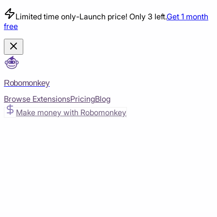
Limited time only
-
Launch price! Only 3 left.
Get 1 month
free
Robomonkey
Browse Extensions
Pricing
Blog
Make money with Robomonkey