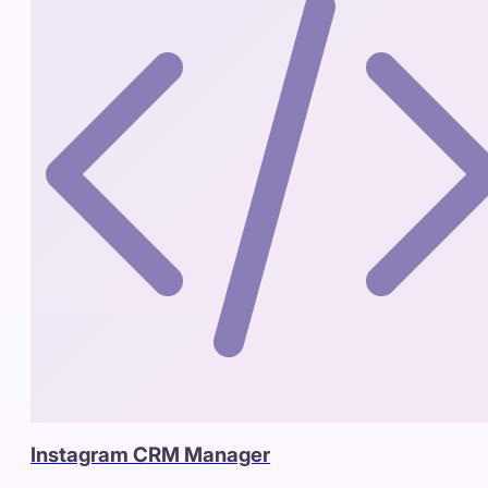
Instagram CRM Manager