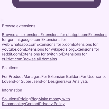
Browse extensions
Browse all extensions
Extensions for
chatgpt.com
Extensions
for
gemini.google.com
Extensions for
web.whatsapp.com
Extensions for
x.com
Extensions for
youtube.com
Extensions for
wikipedia.org
Extensions for
reddit.com
Extensions for
twitch.tv
Extensions for
quizlet.com
Browse all domains
Solutions
For Product Managers
For Extension Builders
For Userscript
Lovers
For Superusers
For Designers
For Analysts
Information
Solutions
Pricing
Blog
Make money with
Robomonkey
Contact
Privacy Policy