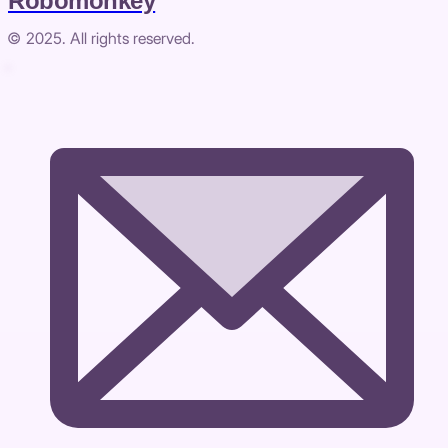
Robomonkey
© 2025. All rights reserved.