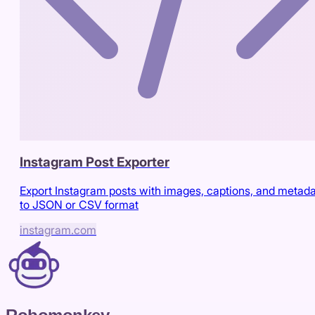
Instagram Post Exporter
Export Instagram posts with images, captions, and metad
to JSON or CSV format
instagram.com