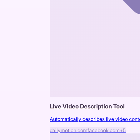
Live Video Description Tool
Automatically describes live video cont
dailymotion.com
facebook.com
+
5