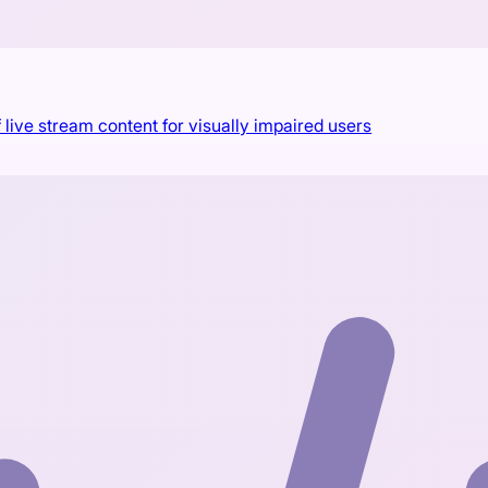
 live stream content for visually impaired users