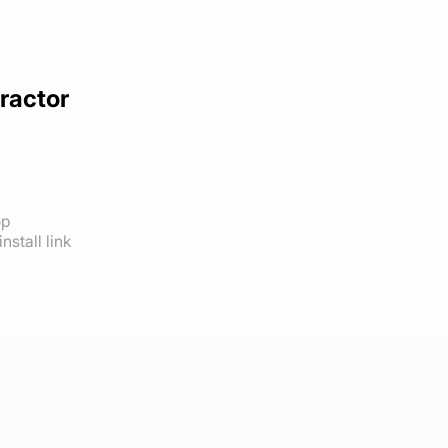
ractor
op
nstall link