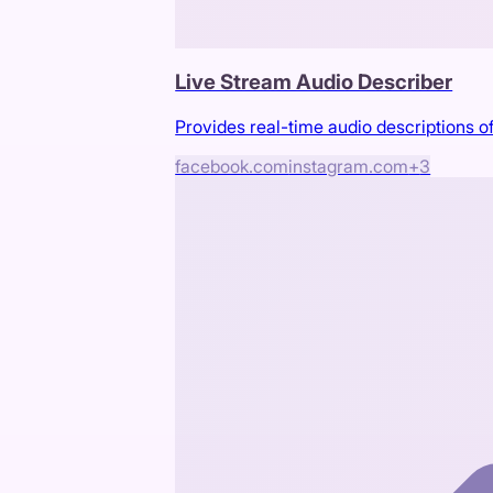
Live Stream Audio Describer
Provides real-time audio descriptions of
facebook.com
instagram.com
+
3