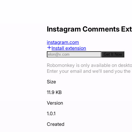
Instagram Comments Ext
instagram.com
Install extension
Get It Now
Robomonkey is only available on deskt
Enter your email and we'll send you the i
Size
11.9 KB
Version
1.0.1
Created