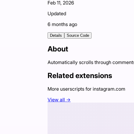
Feb 11, 2026
Updated
6 months ago
Details
Source Code
About
Automatically scrolls through comment
Related extensions
More userscripts for
instagram.com
View all →