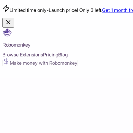
Limited time only
-
Launch price! Only 3 left.
Get 1 month f
Robomonkey
Browse Extensions
Pricing
Blog
Make money with Robomonkey