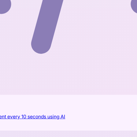
ent every 10 seconds using AI