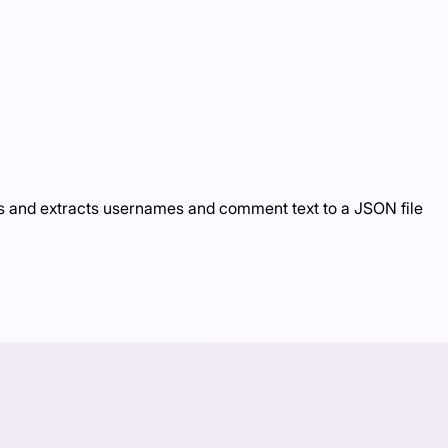
s and extracts usernames and comment text to a JSON file