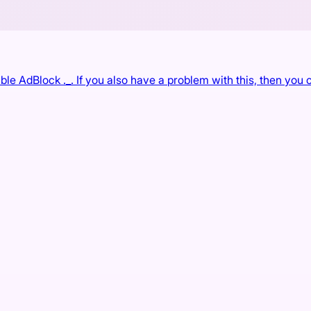
e AdBlock ._. If you also have a problem with this, then you c