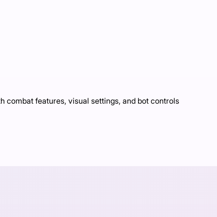
ombat features, visual settings, and bot controls