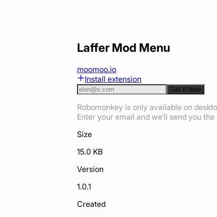
Laffer Mod Menu
moomoo.io
Install extension
Get It Now
Robomonkey is only available on deskt
Enter your email and we'll send you the i
Size
15.0 KB
Version
1.0.1
Created