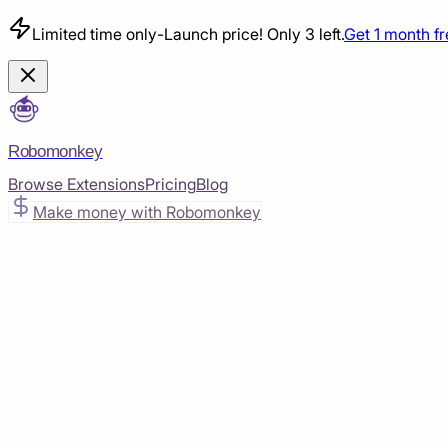
Limited time only
-
Launch price! Only 3 left.
Get 1 month f
Robomonkey
Browse Extensions
Pricing
Blog
Make money with Robomonkey