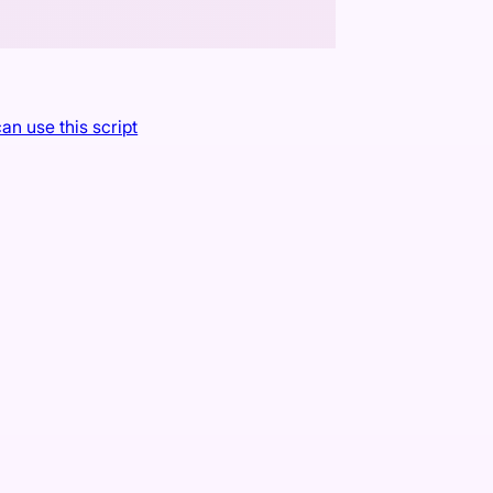
an use this script