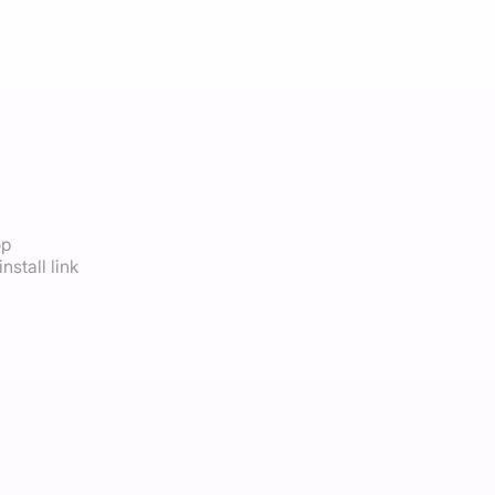
op
nstall link