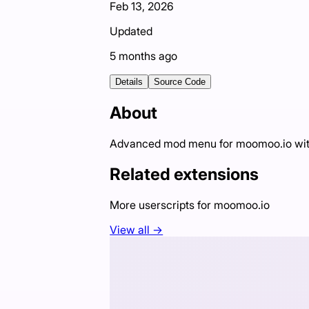
Feb 13, 2026
Updated
5 months ago
Details
Source Code
About
Advanced mod menu for moomoo.io with c
Related extensions
More userscripts for
moomoo.io
View all →