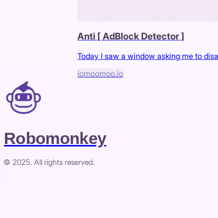
Anti [ AdBlock Detector ]
Today I saw a window asking me to disabl
io
moomoo.io
Robomonkey
© 2025. All rights reserved.