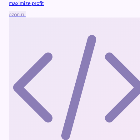
maximize profit
ozon.ru