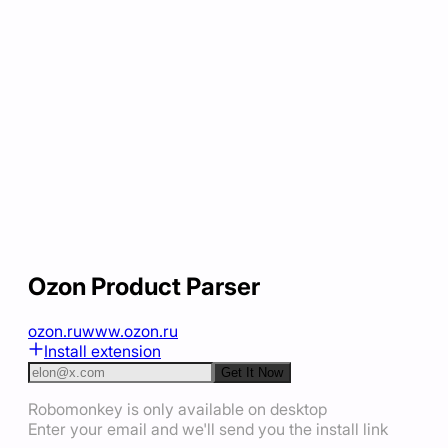
Ozon Product Parser
ozon.ru
www.ozon.ru
Install extension
Get It Now
Robomonkey is only available on desktop
Enter your email and we'll send you the install link