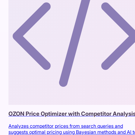
OZON Price Optimizer with Competitor Analysi
Analyzes competitor prices from search queries and
suggests optimal pricing using Bayesian methods and AI t