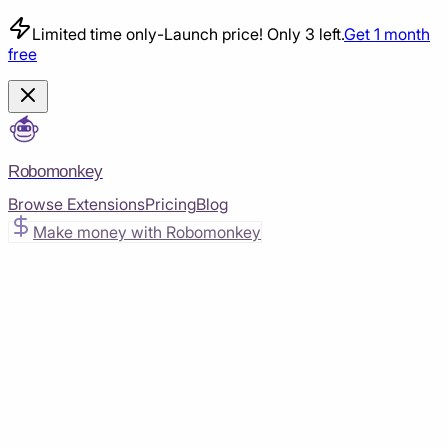
Limited time only
-
Launch price! Only 3 left.
Get 1 month
free
Robomonkey
Browse Extensions
Pricing
Blog
Make money with Robomonkey