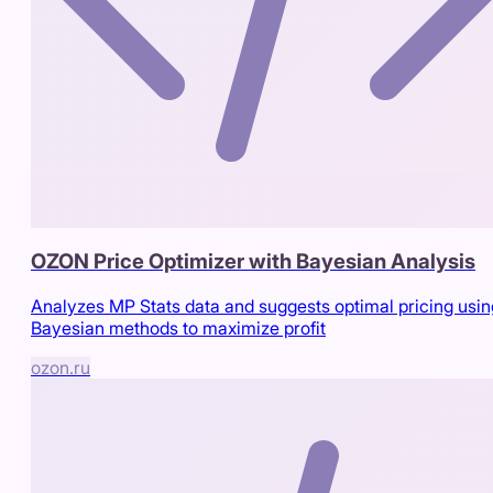
OZON Price Optimizer with Bayesian Analysis
Analyzes MP Stats data and suggests optimal pricing usin
Bayesian methods to maximize profit
ozon.ru