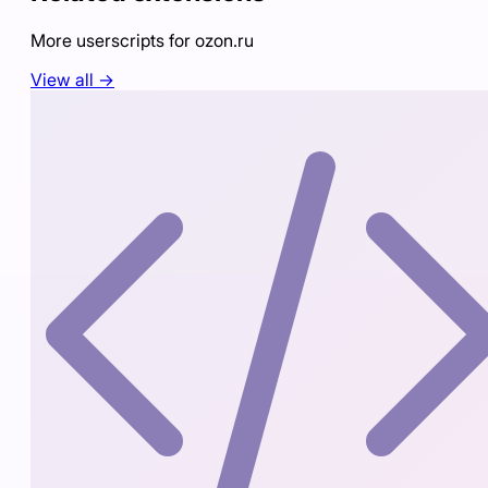
More userscripts for
ozon.ru
View all →