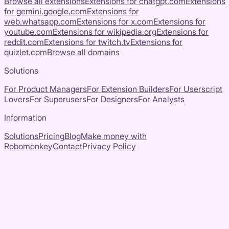
Browse all extensions
Extensions for
chatgpt.com
Extensions
for
gemini.google.com
Extensions for
web.whatsapp.com
Extensions for
x.com
Extensions for
youtube.com
Extensions for
wikipedia.org
Extensions for
reddit.com
Extensions for
twitch.tv
Extensions for
quizlet.com
Browse all domains
Solutions
For Product Managers
For Extension Builders
For Userscript
Lovers
For Superusers
For Designers
For Analysts
Information
Solutions
Pricing
Blog
Make money with
Robomonkey
Contact
Privacy Policy