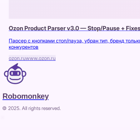
Ozon Product Parser v3.0 — Stop/Pause + Fixe
Парсер с кнопками стоп/пауза, убран тип, бренд тольк
конкурентов
ozon.ru
www.ozon.ru
Robomonkey
© 2025. All rights reserved.