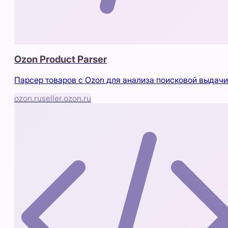
Ozon Product Parser
Парсер товаров с Ozon для анализа поисковой выдачи
ozon.ru
seller.ozon.ru