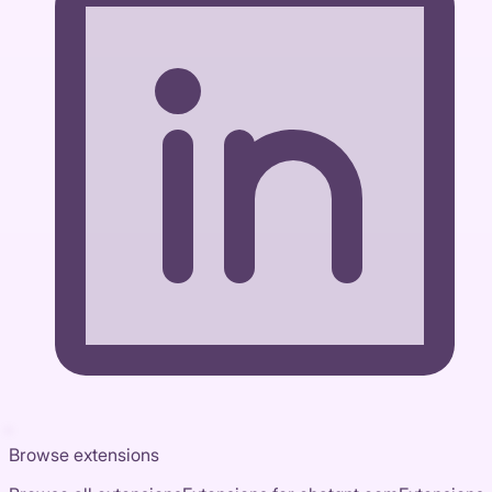
Browse extensions