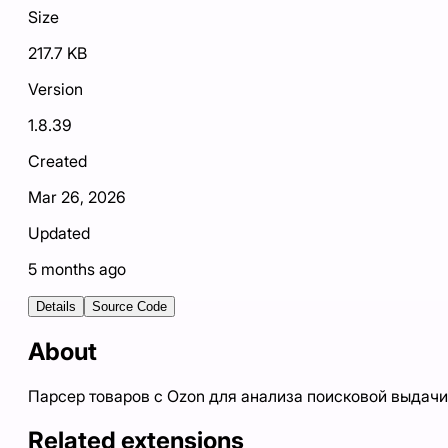
Size
217.7 KB
Version
1.8.39
Created
Mar 26, 2026
Updated
5 months ago
Details
Source Code
About
Парсер товаров с Ozon для анализа поисковой выдачи
Related extensions