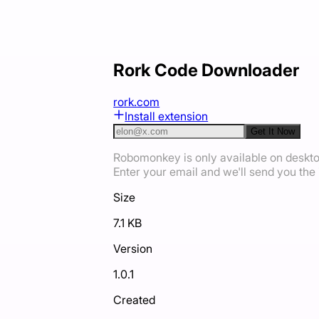
Rork Code Downloader
rork.com
Install extension
Get It Now
Robomonkey is only available on deskt
Enter your email and we'll send you the i
Size
7.1 KB
Version
1.0.1
Created