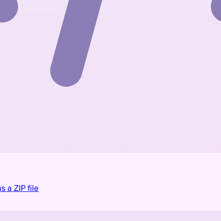
s a ZIP file