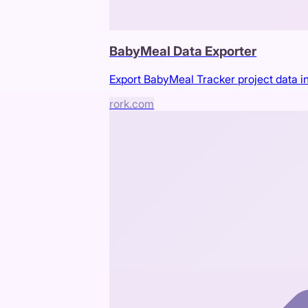
BabyMeal Data Exporter
Export BabyMeal Tracker project data in
rork.com