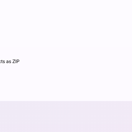
cts as ZIP