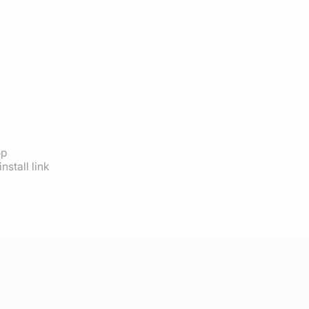
op
nstall link