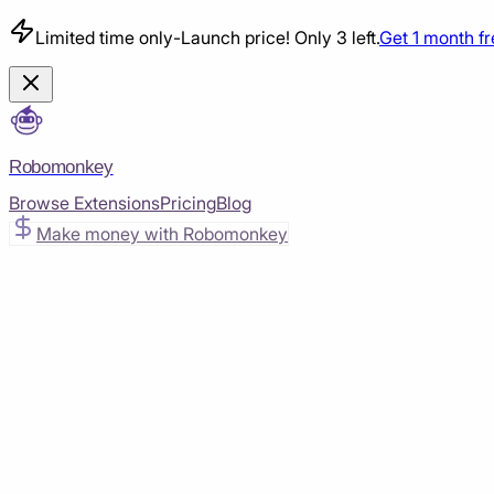
Limited time only
-
Launch price! Only 3 left.
Get 1 month f
Robomonkey
Browse Extensions
Pricing
Blog
Make money with Robomonkey