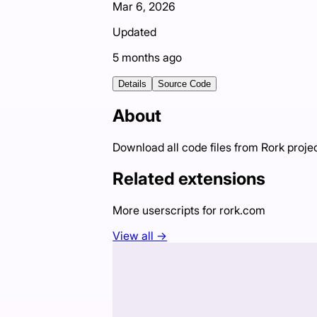
Mar 6, 2026
Updated
5 months ago
Details
Source Code
About
Download all code files from Rork proje
Related extensions
More userscripts for
rork.com
View all →