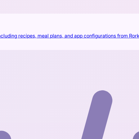
cluding recipes, meal plans, and app configurations from Ror