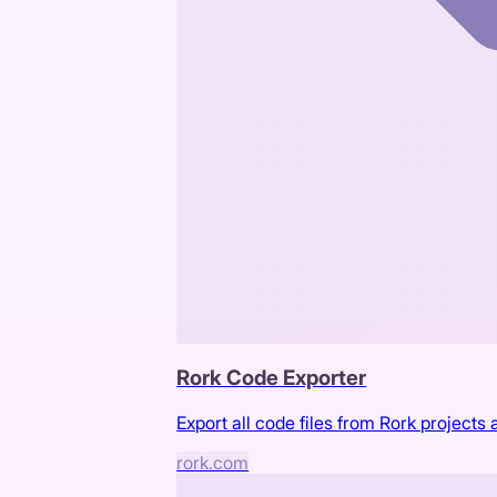
Rork Code Exporter
Export all code files from Rork projects a
rork.com