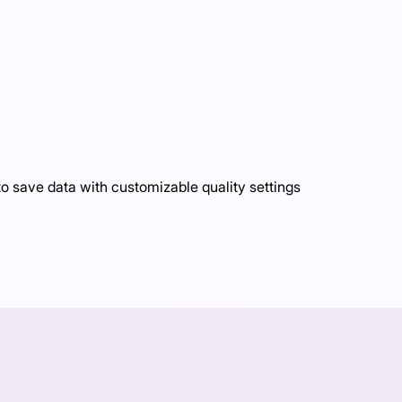
o save data with customizable quality settings