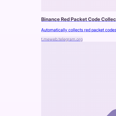
Binance Red Packet Code Collec
Automatically collects red packet code
t.me
web.telegram.org