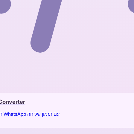
Converter
המרת הודעות מטלגרם לתוכן מותאם לקבוצת WhatsApp עם תזמון שליחה