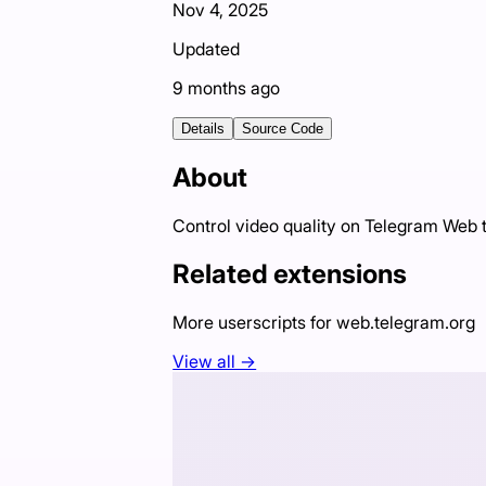
Nov 4, 2025
Updated
9 months ago
Details
Source Code
About
Control video quality on Telegram Web t
Related extensions
More userscripts for
web.telegram.org
View all →