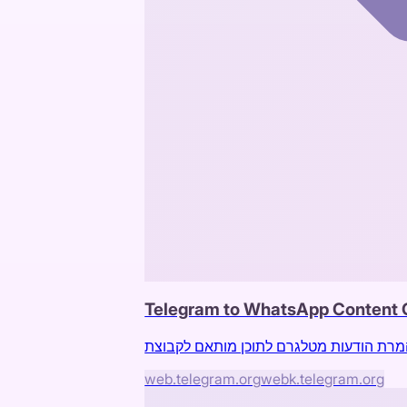
Telegram to WhatsApp Content 
web.telegram.org
webk.telegram.org