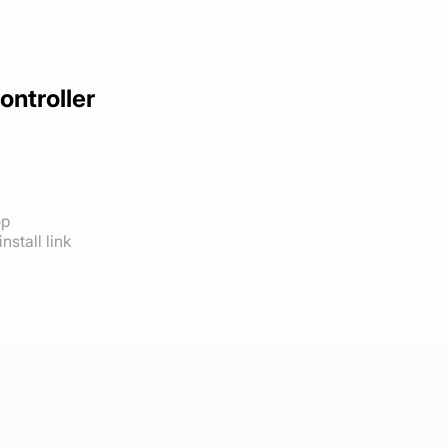
ontroller
op
nstall link