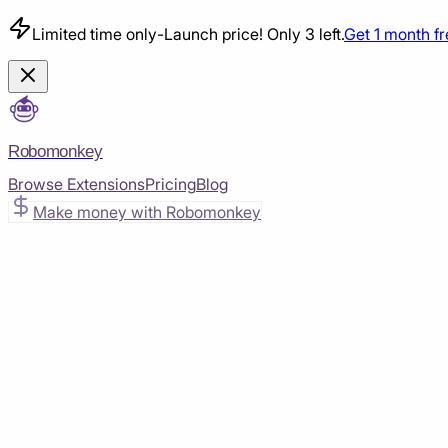
Limited time only
-
Launch price! Only 3 left.
Get 1 month f
Robomonkey
Browse Extensions
Pricing
Blog
Make money with Robomonkey