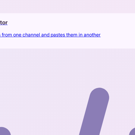
tor
s from one channel and pastes them in another