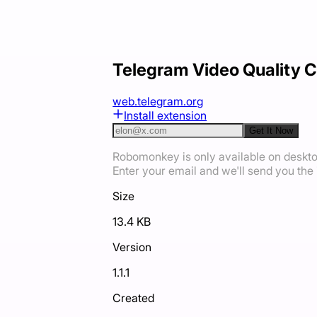
Telegram Video Quality C
web.telegram.org
Install extension
Get It Now
Robomonkey is only available on deskt
Enter your email and we'll send you the i
Size
13.4 KB
Version
1.1.1
Created