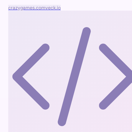
crazygames.com
veck.io