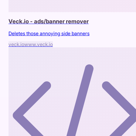
Veck.io - ads/banner remover
Deletes those annoying side banners
veck.io
www.veck.io