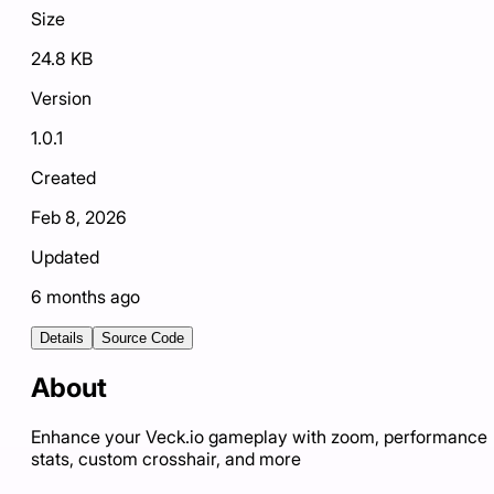
Size
24.8 KB
Version
1.0.1
Created
Feb 8, 2026
Updated
6 months ago
Details
Source Code
About
Enhance your Veck.io gameplay with zoom, performance
stats, custom crosshair, and more