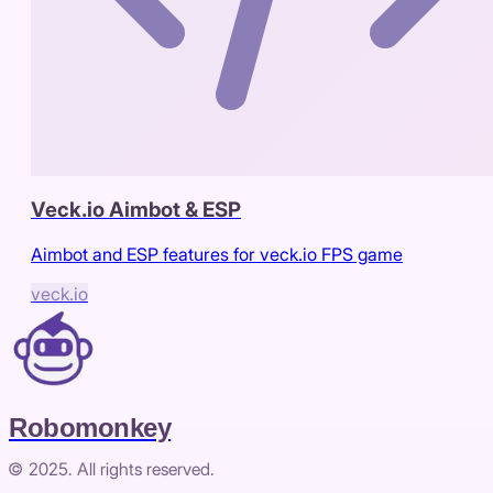
Veck.io Aimbot & ESP
Aimbot and ESP features for veck.io FPS game
veck.io
Robomonkey
© 2025. All rights reserved.