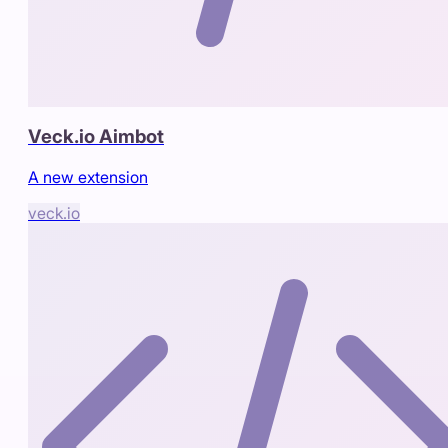
Veck.io Aimbot
A new extension
veck.io