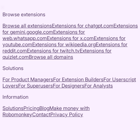
Browse extensions
Browse all extensions
Extensions for
chatgpt.com
Extensions
for
gemini.google.com
Extensions for
web.whatsapp.com
Extensions for
x.com
Extensions for
youtube.com
Extensions for
wikipedia.org
Extensions for
reddit.com
Extensions for
twitch.tv
Extensions for
quizlet.com
Browse all domains
Solutions
For Product Managers
For Extension Builders
For Userscript
Lovers
For Superusers
For Designers
For Analysts
Information
Solutions
Pricing
Blog
Make money with
Robomonkey
Contact
Privacy Policy