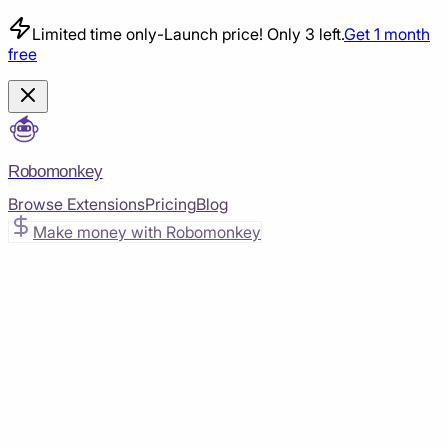
Limited time only
-
Launch price! Only 3 left.
Get 1 month
free
Robomonkey
Browse Extensions
Pricing
Blog
Make money with Robomonkey