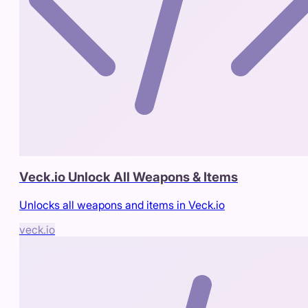
Veck.io Unlock All Weapons & Items
Unlocks all weapons and items in Veck.io
veck.io