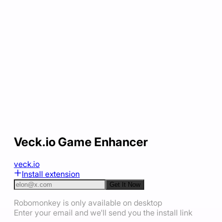
Veck.io Game Enhancer
veck.io
Install extension
Get It Now
Robomonkey is only available on desktop
Enter your email and we'll send you the install link