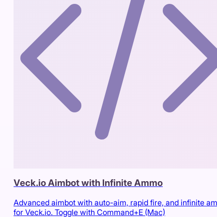
Veck.io Aimbot with Infinite Ammo
Advanced aimbot with auto-aim, rapid fire, and infinite 
for Veck.io. Toggle with Command+E (Mac)