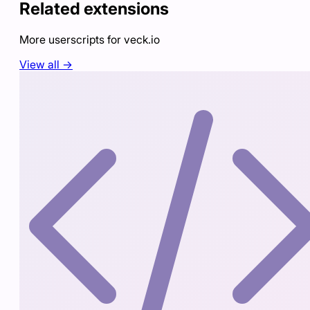
Related extensions
More userscripts for
veck.io
View all →