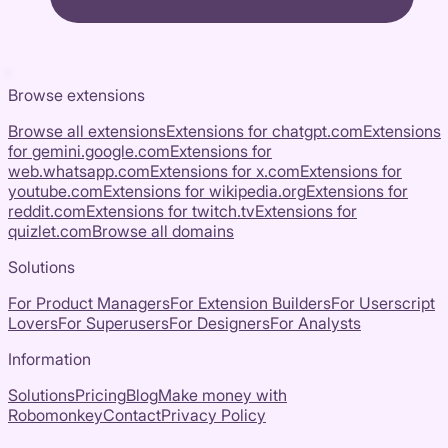
Browse extensions
Browse all extensions
Extensions for
chatgpt.com
Extensions
for
gemini.google.com
Extensions for
web.whatsapp.com
Extensions for
x.com
Extensions for
youtube.com
Extensions for
wikipedia.org
Extensions for
reddit.com
Extensions for
twitch.tv
Extensions for
quizlet.com
Browse all domains
Solutions
For Product Managers
For Extension Builders
For Userscript
Lovers
For Superusers
For Designers
For Analysts
Information
Solutions
Pricing
Blog
Make money with
Robomonkey
Contact
Privacy Policy