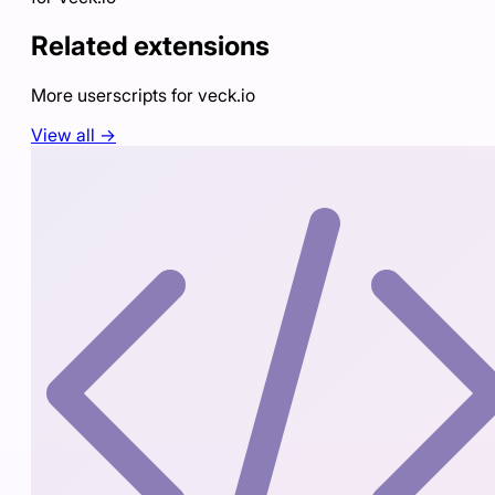
Related extensions
More userscripts for
veck.io
View all →