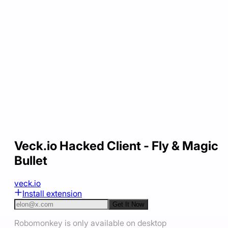
Veck.io Hacked Client - Fly & Magic
Bullet
veck.io
Install extension
Get It Now
Robomonkey is only available on desktop