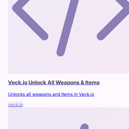
Veck.io Unlock All Weapons & Items
Unlocks all weapons and items in Veck.io
veck.io