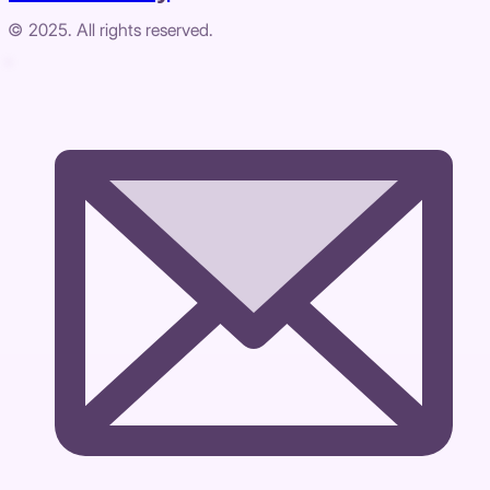
© 2025. All rights reserved.