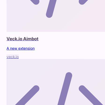
Veck.io Aimbot
A new extension
veck.io