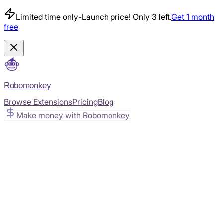
Limited time only
-
Launch price! Only 3 left.
Get 1 month
free
Robomonkey
Browse Extensions
Pricing
Blog
Make money with Robomonkey