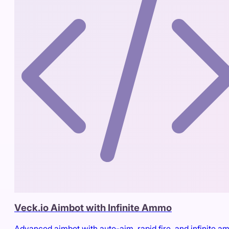
Veck.io Aimbot with Infinite Ammo
Advanced aimbot with auto-aim, rapid fire, and infinite 