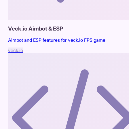
Veck.io Aimbot & ESP
Aimbot and ESP features for veck.io FPS game
veck.io