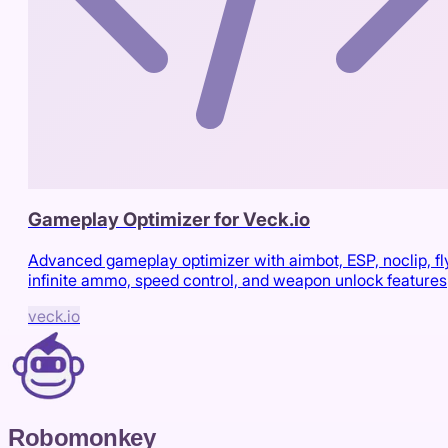
Gameplay Optimizer for Veck.io
Advanced gameplay optimizer with aimbot, ESP, noclip, fl
infinite ammo, speed control, and weapon unlock features
veck.io
Robomonkey