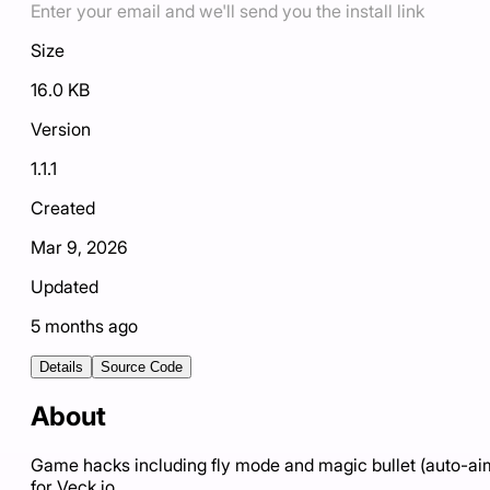
Enter your email and we'll send you the install link
Size
16.0 KB
Version
1.1.1
Created
Mar 9, 2026
Updated
5 months ago
Details
Source Code
About
Game hacks including fly mode and magic bullet (auto-ai
for Veck.io