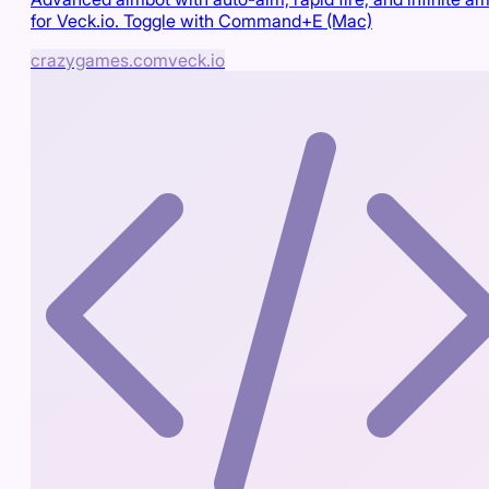
for Veck.io. Toggle with Command+E (Mac)
crazygames.com
veck.io