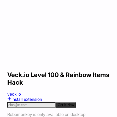
Veck.io Level 100 & Rainbow Items
Hack
veck.io
Install extension
Get It Now
Robomonkey is only available on desktop