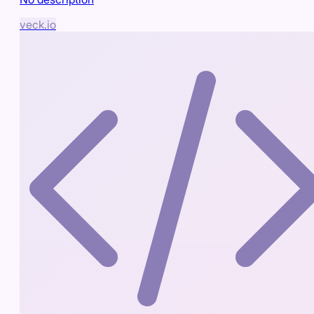
veck.io