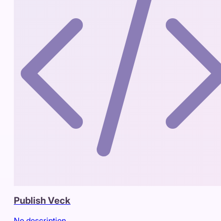
Publish Veck
No description