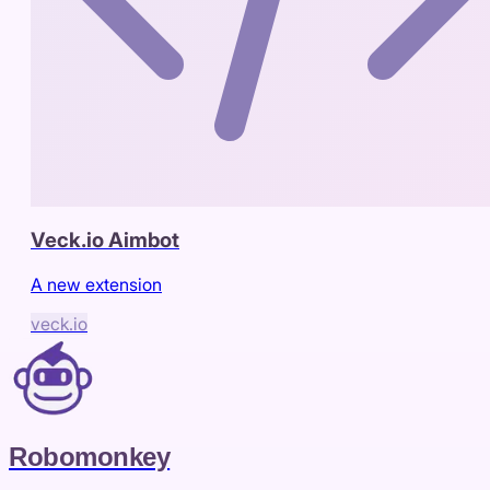
Veck.io Aimbot
A new extension
veck.io
Robomonkey