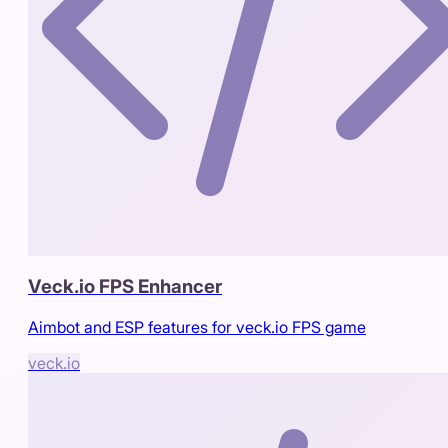
Veck.io FPS Enhancer
Aimbot and ESP features for veck.io FPS game
veck.io