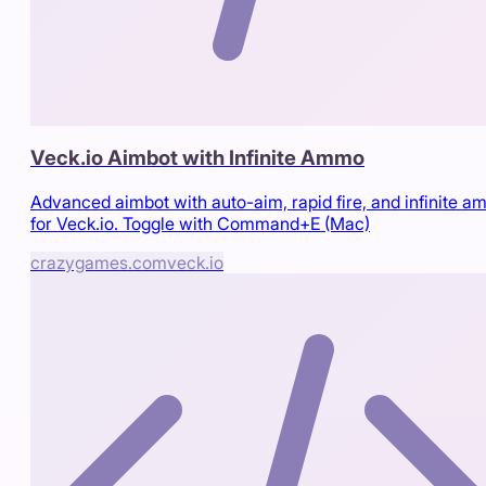
Veck.io Aimbot with Infinite Ammo
Advanced aimbot with auto-aim, rapid fire, and infinite 
for Veck.io. Toggle with Command+E (Mac)
crazygames.com
veck.io