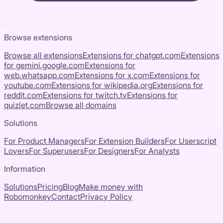
Browse extensions
Browse all extensions
Extensions for
chatgpt.com
Extensions
for
gemini.google.com
Extensions for
web.whatsapp.com
Extensions for
x.com
Extensions for
youtube.com
Extensions for
wikipedia.org
Extensions for
reddit.com
Extensions for
twitch.tv
Extensions for
quizlet.com
Browse all domains
Solutions
For Product Managers
For Extension Builders
For Userscript
Lovers
For Superusers
For Designers
For Analysts
Information
Solutions
Pricing
Blog
Make money with
Robomonkey
Contact
Privacy Policy