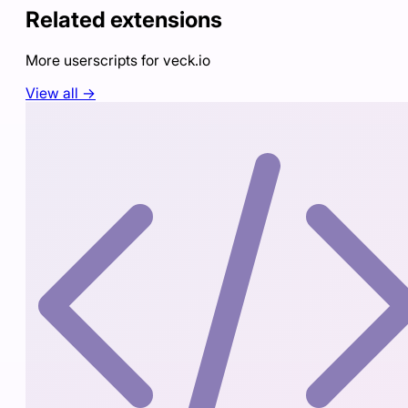
Related extensions
More userscripts for
veck.io
View all →