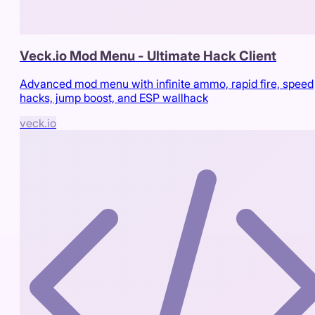
Veck.io Mod Menu - Ultimate Hack Client
Advanced mod menu with infinite ammo, rapid fire, speed
hacks, jump boost, and ESP wallhack
veck.io