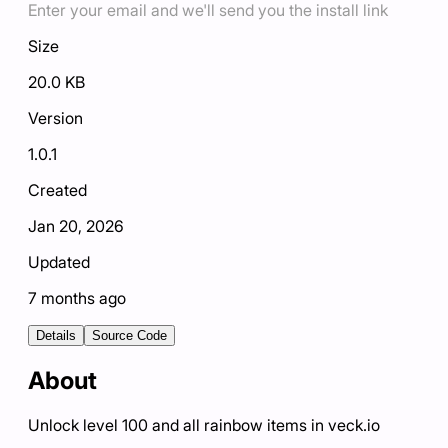
Enter your email and we'll send you the install link
Size
20.0 KB
Version
1.0.1
Created
Jan 20, 2026
Updated
7 months ago
Details
Source Code
About
Unlock level 100 and all rainbow items in veck.io