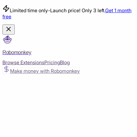
Limited time only
-
Launch price! Only 3 left.
Get 1 month
free
Robomonkey
Browse Extensions
Pricing
Blog
Make money with Robomonkey