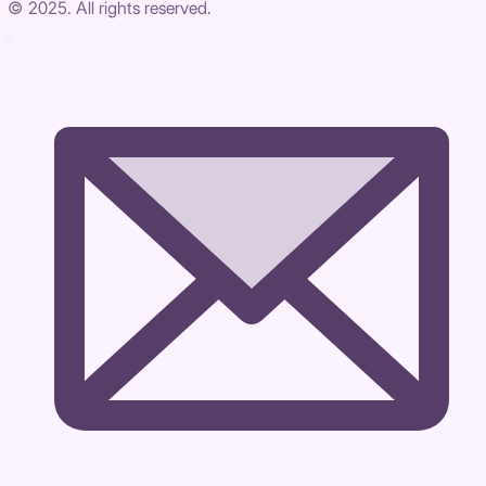
© 2025. All rights reserved.