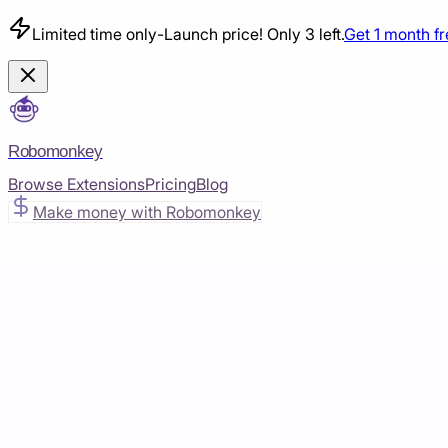
Limited time only
-
Launch price! Only 3 left.
Get 1 month f
Robomonkey
Browse Extensions
Pricing
Blog
Make money with Robomonkey