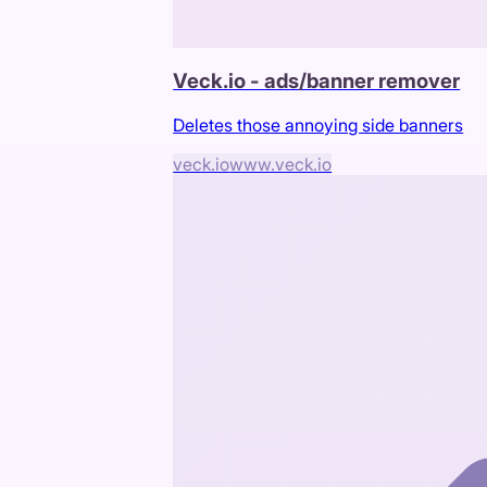
Veck.io - ads/banner remover
Deletes those annoying side banners
veck.io
www.veck.io