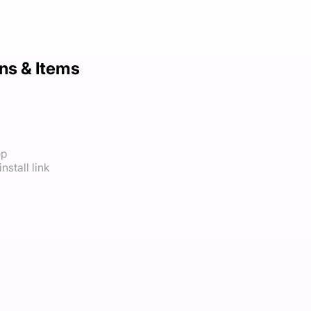
ns & Items
op
nstall link