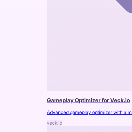
Gameplay Optimizer for Veck.io
Advanced gameplay optimizer with aimbot
veck.io