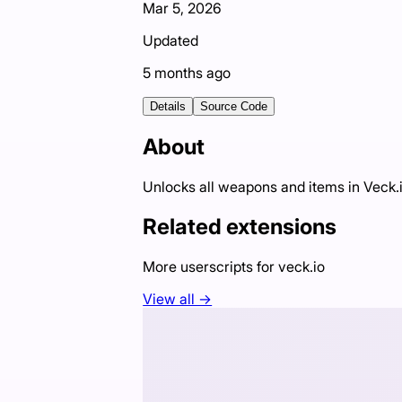
Mar 5, 2026
Updated
5 months ago
Details
Source Code
About
Unlocks all weapons and items in Veck.
Related extensions
More userscripts for
veck.io
View all →