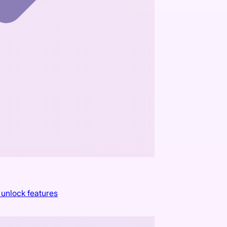
 unlock features