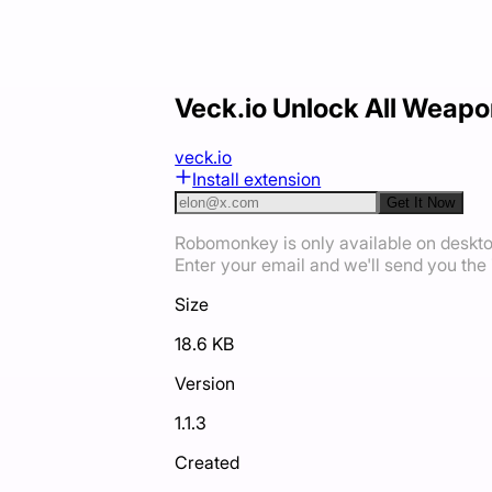
Veck.io Unlock All Weapo
veck.io
Install extension
Get It Now
Robomonkey is only available on deskt
Enter your email and we'll send you the i
Size
18.6 KB
Version
1.1.3
Created