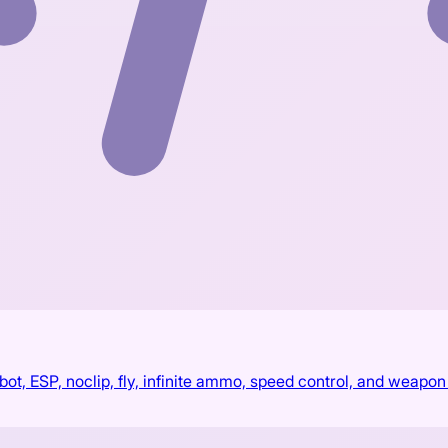
, ESP, noclip, fly, infinite ammo, speed control, and weapon