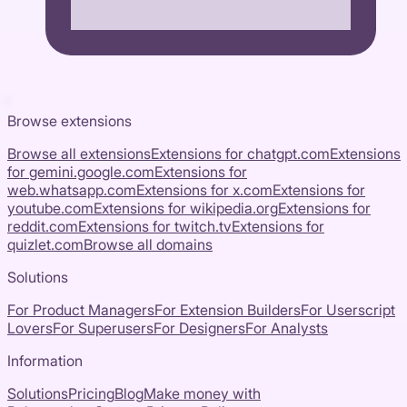
Browse extensions
Browse all extensions
Extensions for
chatgpt.com
Extensions
for
gemini.google.com
Extensions for
web.whatsapp.com
Extensions for
x.com
Extensions for
youtube.com
Extensions for
wikipedia.org
Extensions for
reddit.com
Extensions for
twitch.tv
Extensions for
quizlet.com
Browse all domains
Solutions
For Product Managers
For Extension Builders
For Userscript
Lovers
For Superusers
For Designers
For Analysts
Information
Solutions
Pricing
Blog
Make money with