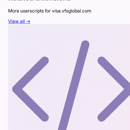
More userscripts for
visa.vfsglobal.com
View all →