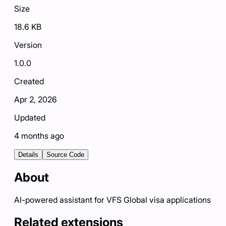
Size
18.6 KB
Version
1.0.0
Created
Apr 2, 2026
Updated
4 months ago
Details
Source Code
About
AI-powered assistant for VFS Global visa applications
Related extensions