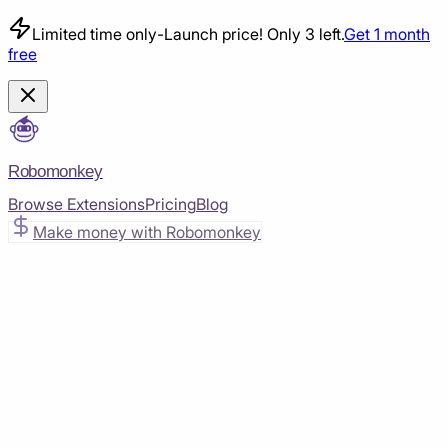
Limited time only
-
Launch price! Only 3 left.
Get 1 month
free
Robomonkey
Browse Extensions
Pricing
Blog
Make money with Robomonkey