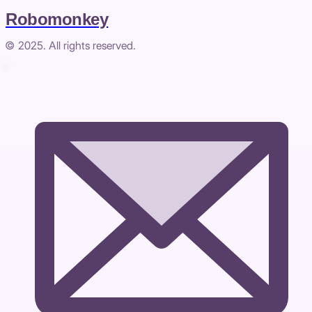
Robomonkey
© 2025. All rights reserved.