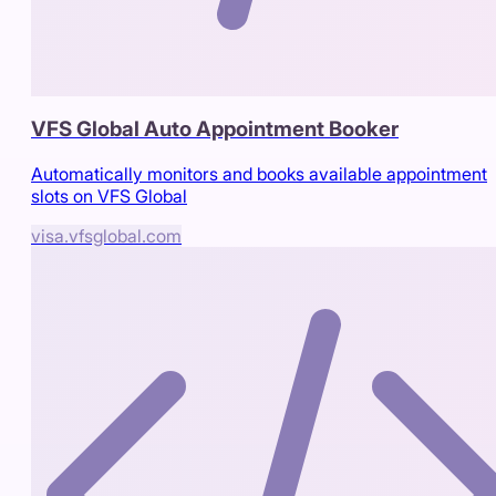
VFS Global Auto Appointment Booker
Automatically monitors and books available appointment
slots on VFS Global
visa.vfsglobal.com