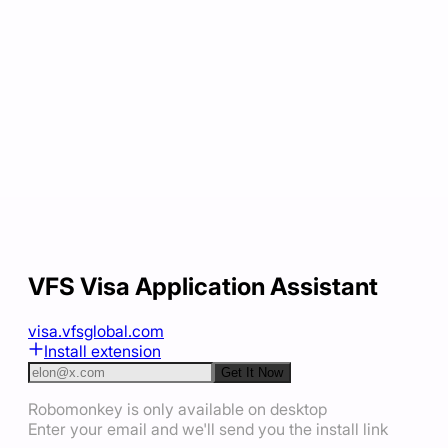
VFS Visa Application Assistant
visa.vfsglobal.com
Install extension
Get It Now
Robomonkey is only available on desktop
Enter your email and we'll send you the install link