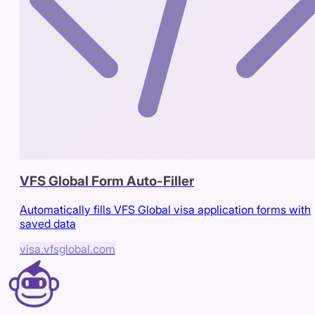
VFS Global Form Auto-Filler
Automatically fills VFS Global visa application forms with
saved data
visa.vfsglobal.com