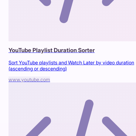
YouTube Playlist Duration Sorter
Sort YouTube playlists and Watch Later by video duration
(ascending or descending)
www.youtube.com