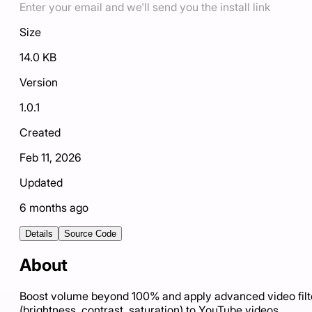
Enter your email and we'll send you the install link
Size
14.0 KB
Version
1.0.1
Created
Feb 11, 2026
Updated
6 months ago
Details
Source Code
About
Boost volume beyond 100% and apply advanced video filt
(brightness, contrast, saturation) to YouTube videos