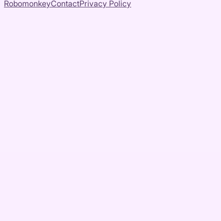
Robomonkey
Contact
Privacy Policy