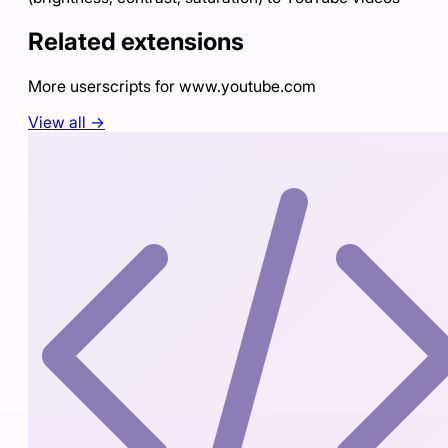
Related extensions
More userscripts for
www.youtube.com
View all →