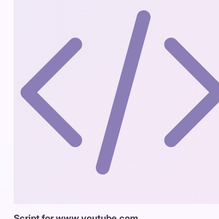
Script for www.youtube.com