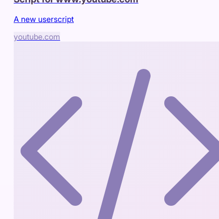
A new userscript
youtube.com