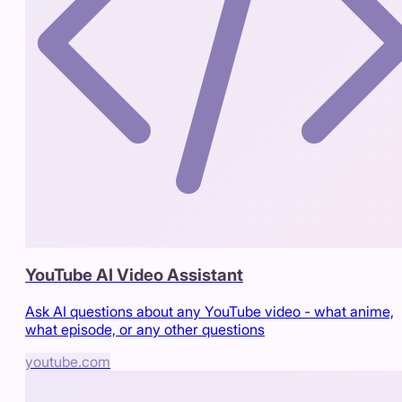
YouTube AI Video Assistant
Ask AI questions about any YouTube video - what anime,
what episode, or any other questions
youtube.com