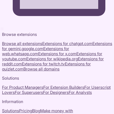
Browse extensions
Browse all extensions
Extensions for
chatgpt.com
Extensions
for
gemini.google.com
Extensions for
web.whatsapp.com
Extensions for
x.com
Extensions for
youtube.com
Extensions for
wikipedia.org
Extensions for
reddit.com
Extensions for
twitch.tv
Extensions for
quizlet.com
Browse all domains
Solutions
For Product Managers
For Extension Builders
For Userscript
Lovers
For Superusers
For Designers
For Analysts
Information
Solutions
Pricing
Blog
Make money with