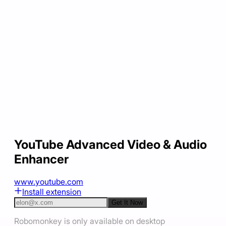
YouTube Advanced Video & Audio
Enhancer
www.youtube.com
Install extension
Get It Now
Robomonkey is only available on desktop