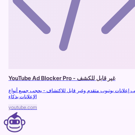
YouTube Ad Blocker Pro - غير قابل للكشف
حاجب إعلانات يوتيوب متقدم وغير قابل للاكتشاف - يحجب جميع أ
الإعلانات بذكاء
youtube.com