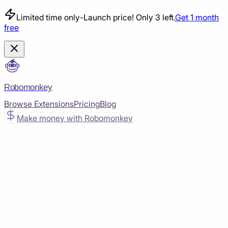
Limited time only
-
Launch price! Only 3 left.
Get 1 month
free
Robomonkey
Browse Extensions
Pricing
Blog
Make money with Robomonkey