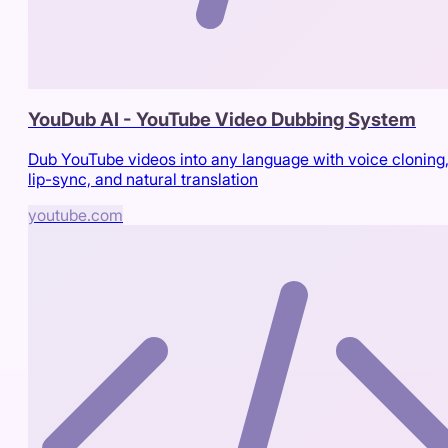
YouDub AI - YouTube Video Dubbing System
Dub YouTube videos into any language with voice cloning
lip-sync, and natural translation
youtube.com