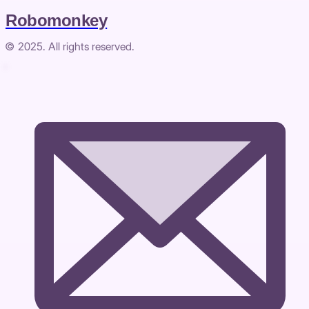
Robomonkey
© 2025. All rights reserved.