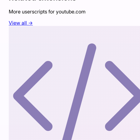
More userscripts for
youtube.com
View all →