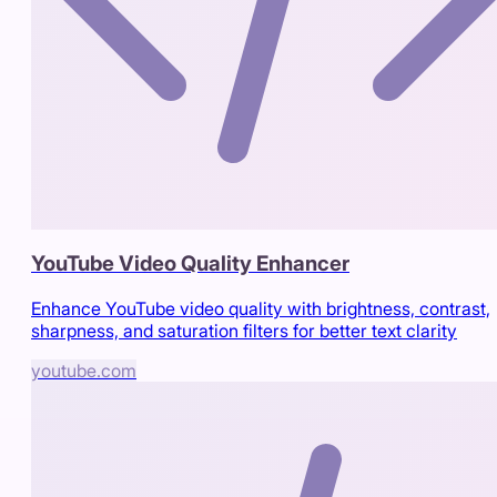
YouTube Video Quality Enhancer
Enhance YouTube video quality with brightness, contrast,
sharpness, and saturation filters for better text clarity
youtube.com