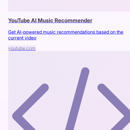
YouTube AI Music Recommender
Get AI-powered music recommendations based on the
current video
youtube.com