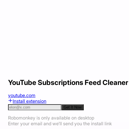
YouTube Subscriptions Feed Cleaner
youtube.com
Install extension
Get It Now
Robomonkey is only available on desktop
Enter your email and we'll send you the install link