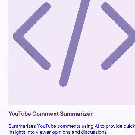
YouTube Comment Summarizer
Summarizes YouTube comments using AI to provide quic
insights into viewer opinions and discussions