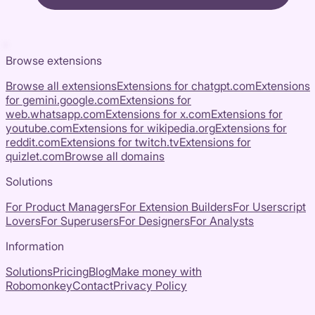
Browse extensions
Browse all extensions
Extensions for
chatgpt.com
Extensions
for
gemini.google.com
Extensions for
web.whatsapp.com
Extensions for
x.com
Extensions for
youtube.com
Extensions for
wikipedia.org
Extensions for
reddit.com
Extensions for
twitch.tv
Extensions for
quizlet.com
Browse all domains
Solutions
For Product Managers
For Extension Builders
For Userscript
Lovers
For Superusers
For Designers
For Analysts
Information
Solutions
Pricing
Blog
Make money with
Robomonkey
Contact
Privacy Policy