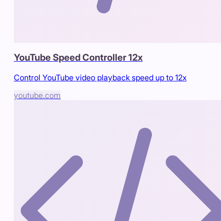
YouTube Speed Controller 12x
Control YouTube video playback speed up to 12x
youtube.com