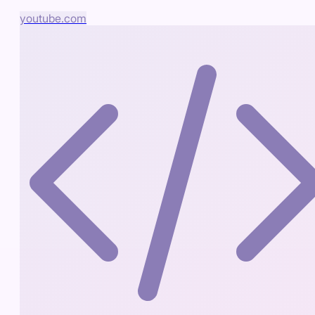
youtube.com