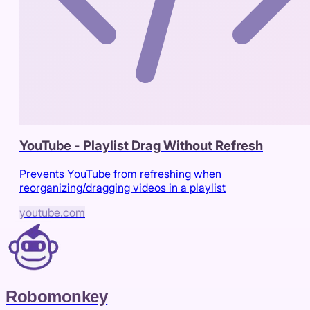
YouTube - Playlist Drag Without Refresh
Prevents YouTube from refreshing when
reorganizing/dragging videos in a playlist
youtube.com
Robomonkey