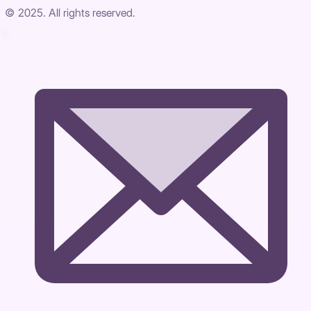
© 2025. All rights reserved.