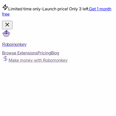
Limited time only
-
Launch price! Only 3 left.
Get 1 month
free
Robomonkey
Browse Extensions
Pricing
Blog
Make money with Robomonkey