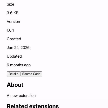
Size
3.6 KB
Version
1.0.1
Created
Jan 24, 2026
Updated
6 months ago
Details
Source Code
About
A new extension
Related extensions