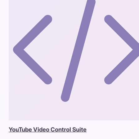
YouTube Video Control Suite