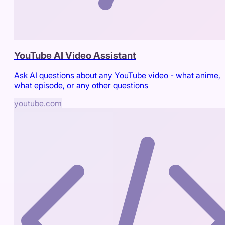
YouTube AI Video Assistant
Ask AI questions about any YouTube video - what anime,
what episode, or any other questions
youtube.com