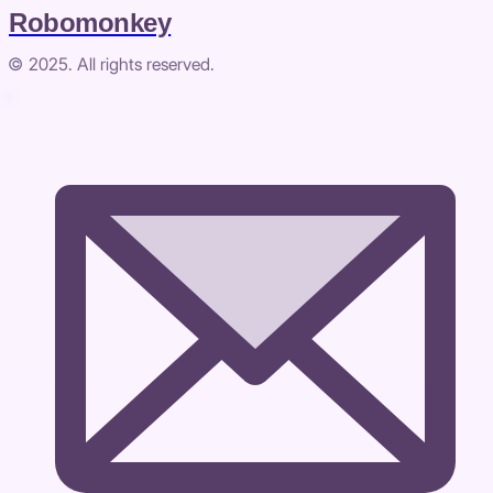
Robomonkey
© 2025. All rights reserved.