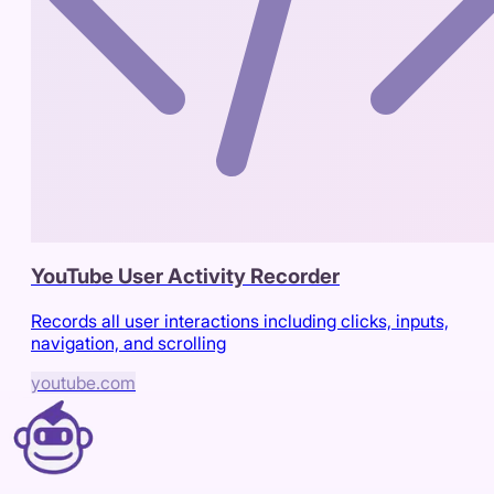
YouTube User Activity Recorder
Records all user interactions including clicks, inputs,
navigation, and scrolling
youtube.com