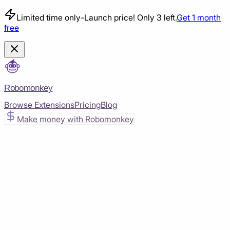
Limited time only
-
Launch price! Only 3 left.
Get 1 month
free
Robomonkey
Browse Extensions
Pricing
Blog
Make money with Robomonkey