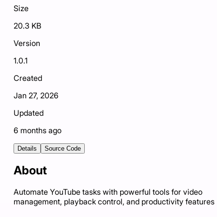
Size
20.3 KB
Version
1.0.1
Created
Jan 27, 2026
Updated
6 months ago
Details
Source Code
About
Automate YouTube tasks with powerful tools for video
management, playback control, and productivity features