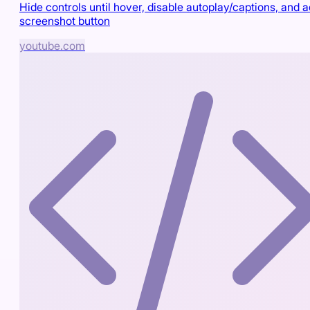
Hide controls until hover, disable autoplay/captions, and 
screenshot button
youtube.com