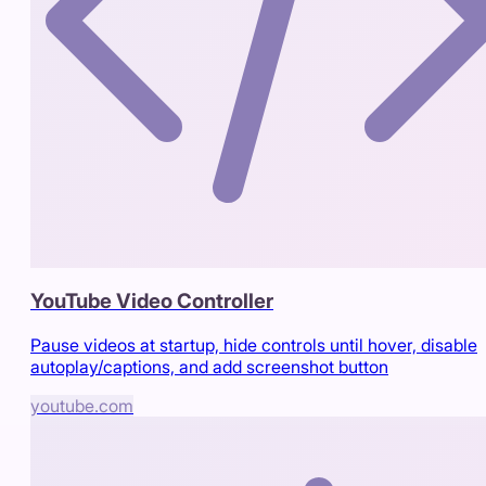
YouTube Video Controller
Pause videos at startup, hide controls until hover, disable
autoplay/captions, and add screenshot button
youtube.com