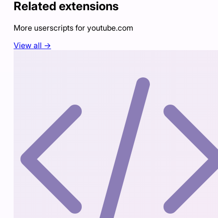
Related extensions
More userscripts for
youtube.com
View all →