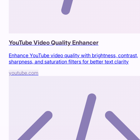
YouTube Video Quality Enhancer
Enhance YouTube video quality with brightness, contrast,
sharpness, and saturation filters for better text clarity
youtube.com