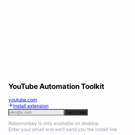
YouTube Automation Toolkit
youtube.com
Install extension
Get It Now
Robomonkey is only available on desktop
Enter your email and we'll send you the install link