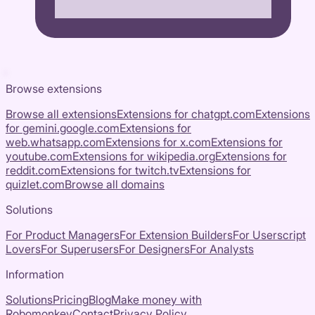
Browse extensions
Browse all extensions
Extensions for
chatgpt.com
Extensions
for
gemini.google.com
Extensions for
web.whatsapp.com
Extensions for
x.com
Extensions for
youtube.com
Extensions for
wikipedia.org
Extensions for
reddit.com
Extensions for
twitch.tv
Extensions for
quizlet.com
Browse all domains
Solutions
For Product Managers
For Extension Builders
For Userscript
Lovers
For Superusers
For Designers
For Analysts
Information
Solutions
Pricing
Blog
Make money with
Robomonkey
Contact
Privacy Policy